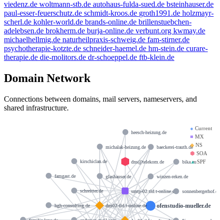
viedenz.de
woltmann-stb.de
autohaus-fulda-sued.de
bsteinhauser.de
paul-esser-feuerschutz.de
schmidt-kroos.de
groth1991.de
holzmayr-
scherl.de
kohler-world.de
brands-online.de
brillenstuebchen-
adelebsen.de
brokherm.de
burja-online.de
verbunt.org
kwmay.de
michaelhellmig.de
naturheilpraxis-schweig.de
fam-stirner.de
psychotherapie-kotzte.de
schneider-haemel.de
hm-stein.de
curare-
therapie.de
die-molitors.de
dr-schoeppel.de
ftb-klein.de
Domain Network
Connections between domains, mail servers, nameservers, and
shared infrastructure.
●
Current
heesch-heizung.de
■
MX
◆
NS
michalak-heizung.de
baeckerei-trauth.de
⬢
SOA
▲
SPF
kirschiclan.de
dns@telekom.de
bika.eu
famgast.de
glashauser.de
winzen-reken.de
schreitter.de
smtp-02.tld.t-online.de
sonnenbergerhof.d
ofenstudio-mueller.de
hgh-consulting.de
dns02-tld.t-online.de
familie-lepa.de