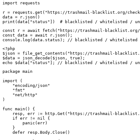
import requests

r = requests.get("https://trashmail-blacklist.org/check
data = r.json()

print(data["status"])  # blacklisted / whitelisted / un
const r = await fetch("https://trashmail-blacklist.org/
const data = await r.json();

console.log(data.status); // blacklisted / whitelisted 
<?php

$json = file_get_contents("https://trashmail-blacklist.
$data = json_decode($json, true);

echo $data["status"]; // blacklisted / whitelisted / un
package main

import (

    "encoding/json"

    "fmt"

    "net/http"

)

func main() {

    resp, err := http.Get("https://trashmail-blacklist.
    if err != nil {

        panic(err)

    }

    defer resp.Body.Close()
