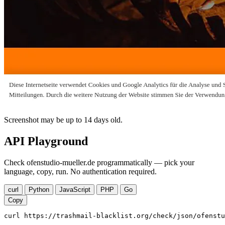
Screenshot may be up to 14 days old.
API Playground
Check ofenstudio-mueller.de programmatically — pick your
language, copy, run. No authentication required.
curl
Python
JavaScript
PHP
Go
Copy
curl https://trashmail-blacklist.org/check/json/ofenstu