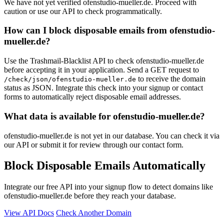
We have not yet verified ofenstudio-mueller.de. Proceed with
caution or use our API to check programmatically.
How can I block disposable emails from ofenstudio-
mueller.de?
Use the Trashmail-Blacklist API to check ofenstudio-mueller.de
before accepting it in your application. Send a GET request to
to receive the domain
/check/json/ofenstudio-mueller.de
status as JSON. Integrate this check into your signup or contact
forms to automatically reject disposable email addresses.
What data is available for ofenstudio-mueller.de?
ofenstudio-mueller.de is not yet in our database. You can check it via
our API or submit it for review through our contact form.
Block Disposable Emails Automatically
Integrate our free API into your signup flow to detect domains like
ofenstudio-mueller.de before they reach your database.
View API Docs
Check Another Domain