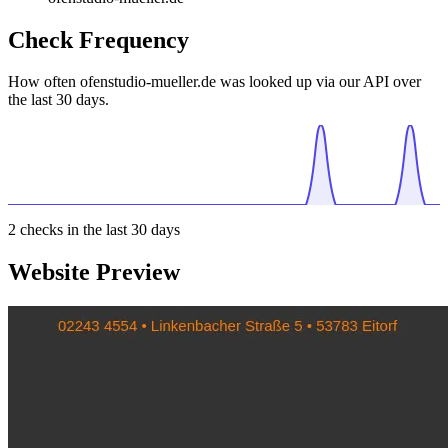
Check Frequency
How often ofenstudio-mueller.de was looked up via our API over
the last 30 days.
2
checks in the last 30 days
Website Preview