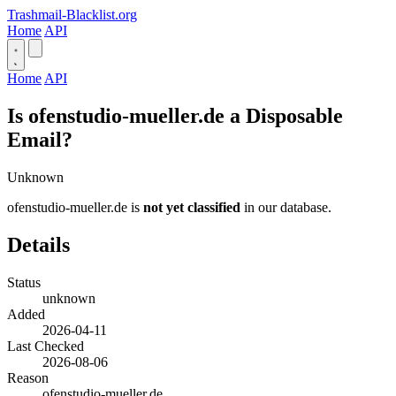
Trashmail-Blacklist.org
Home
API
Home
API
Is ofenstudio-mueller.de a Disposable
Email?
Unknown
ofenstudio-mueller.de is
not yet classified
in our database.
Details
Status
unknown
Added
2026-04-11
Last Checked
2026-08-06
Reason
ofenstudio-mueller.de