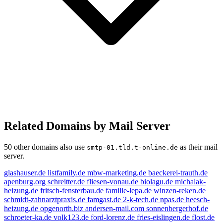
Related Domains by Mail Server
50 other domains also use
as their mail
smtp-01.tld.t-online.de
server.
glashauser.de
listfamily.de
mbw-marketing.de
baeckerei-trauth.de
apenburg.org
schreitter.de
fliesen-vonau.de
biolagu.de
michalak-
heizung.de
fritsch-fensterbau.de
familie-lepa.de
winzen-reken.de
schmidt-zahnarztpraxis.de
famgast.de
2-k-tech.de
npas.de
heesch-
heizung.de
opgenorth.biz
andersen-mail.com
sonnenbergerhof.de
schroeter-ka.de
volk123.de
ford-lorenz.de
fries-eislingen.de
flost.de