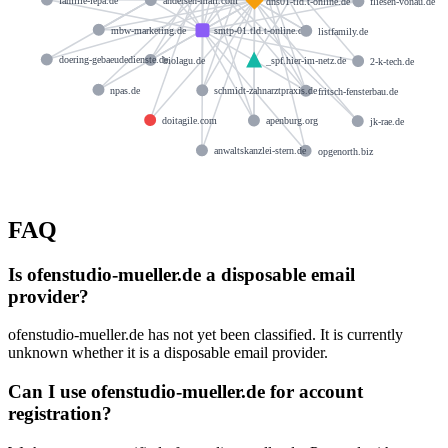
andersen-mail.com
dns01-tld.t-online.de
fliesen-vonau.de
mbw-marketing.de
smtp-01.tld.t-online.de
listfamily.de
doering-gebaeudedienste.de
biolagu.de
_spf.hier-im-netz.de
2-k-tech.de
npas.de
schmidt-zahnarztpraxis.de
fritsch-fensterbau.de
doitagile.com
apenburg.org
jk-rae.de
anwaltskanzlei-stern.de
opgenorth.biz
FAQ
Is ofenstudio-mueller.de a disposable email
provider?
ofenstudio-mueller.de has not yet been classified. It is currently
unknown whether it is a disposable email provider.
Can I use ofenstudio-mueller.de for account
registration?