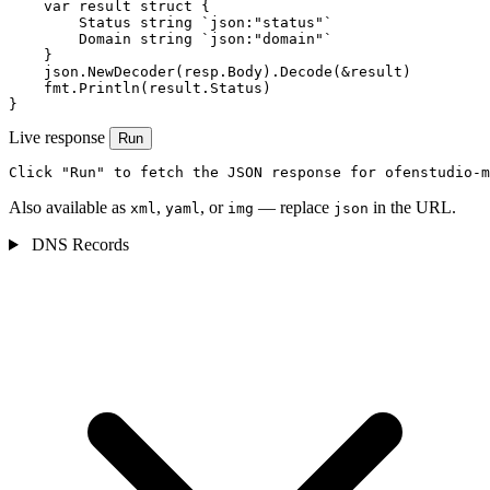
    var result struct {

        Status string `json:"status"`

        Domain string `json:"domain"`

    }

    json.NewDecoder(resp.Body).Decode(&result)

    fmt.Println(result.Status)

}
Live response
Run
Click "Run" to fetch the JSON response for ofenstudio-m
Also available as
,
, or
— replace
in the URL.
xml
yaml
img
json
DNS Records