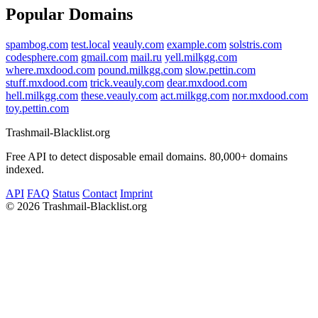
Popular Domains
spambog.com
test.local
veauly.com
example.com
solstris.com
codesphere.com
gmail.com
mail.ru
yell.milkgg.com
where.mxdood.com
pound.milkgg.com
slow.pettin.com
stuff.mxdood.com
trick.veauly.com
dear.mxdood.com
hell.milkgg.com
these.veauly.com
act.milkgg.com
nor.mxdood.com
toy.pettin.com
Trashmail-Blacklist.org
Free API to detect disposable email domains. 80,000+ domains
indexed.
API
FAQ
Status
Contact
Imprint
©
2026 Trashmail-Blacklist.org