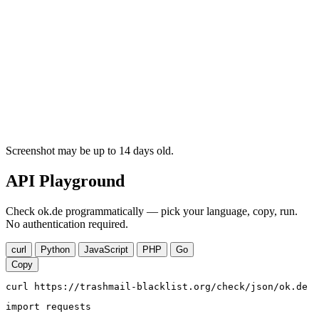
Screenshot may be up to 14 days old.
API Playground
Check ok.de programmatically — pick your language, copy, run.
No authentication required.
curl
Python
JavaScript
PHP
Go
Copy
curl https://trashmail-blacklist.org/check/json/ok.de
import requests
