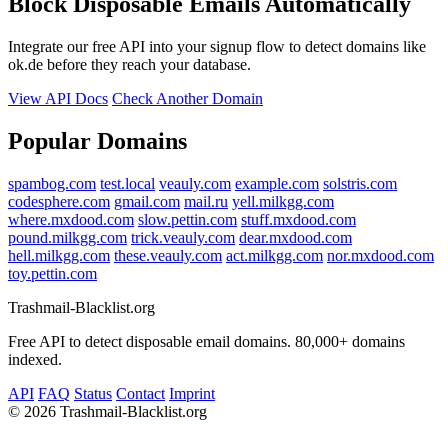
Block Disposable Emails Automatically
Integrate our free API into your signup flow to detect domains like
ok.de before they reach your database.
View API Docs
Check Another Domain
Popular Domains
spambog.com
test.local
veauly.com
example.com
solstris.com
codesphere.com
gmail.com
mail.ru
yell.milkgg.com
where.mxdood.com
slow.pettin.com
stuff.mxdood.com
pound.milkgg.com
trick.veauly.com
dear.mxdood.com
hell.milkgg.com
these.veauly.com
act.milkgg.com
nor.mxdood.com
toy.pettin.com
Trashmail-Blacklist.org
Free API to detect disposable email domains. 80,000+ domains
indexed.
API
FAQ
Status
Contact
Imprint
©
2026 Trashmail-Blacklist.org