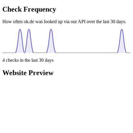
Check Frequency
How often ok.de was looked up via our API over the last 30 days.
4
checks in the last 30 days
Website Preview