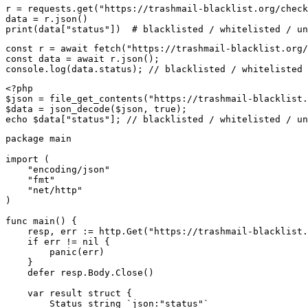
r = requests.get("https://trashmail-blacklist.org/check
data = r.json()

print(data["status"])  # blacklisted / whitelisted / un
const r = await fetch("https://trashmail-blacklist.org/
const data = await r.json();

console.log(data.status); // blacklisted / whitelisted 
<?php

$json = file_get_contents("https://trashmail-blacklist.
$data = json_decode($json, true);

echo $data["status"]; // blacklisted / whitelisted / un
package main

import (

    "encoding/json"

    "fmt"

    "net/http"

)

func main() {

    resp, err := http.Get("https://trashmail-blacklist.
    if err != nil {

        panic(err)

    }

    defer resp.Body.Close()

    var result struct {

        Status string `json:"status"`
