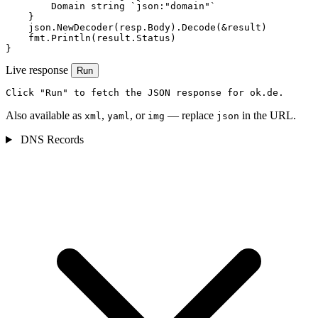
        Domain string `json:"domain"`

    }

    json.NewDecoder(resp.Body).Decode(&result)

    fmt.Println(result.Status)

}
Live response
Run
Click "Run" to fetch the JSON response for ok.de.
Also available as
,
, or
— replace
in the URL.
xml
yaml
img
json
DNS Records