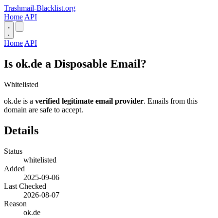
Trashmail-Blacklist.org
Home
API
Home
API
Is ok.de a Disposable Email?
Whitelisted
ok.de is a
verified legitimate email provider
. Emails from this
domain are safe to accept.
Details
Status
whitelisted
Added
2025-09-06
Last Checked
2026-08-07
Reason
ok.de