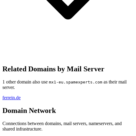
Related Domains by Mail Server
1 other domain also use
as their mail
mx1-eu.spamexperts.com
server.
ferrein.de
Domain Network
Connections between domains, mail servers, nameservers, and
shared infrastructure.