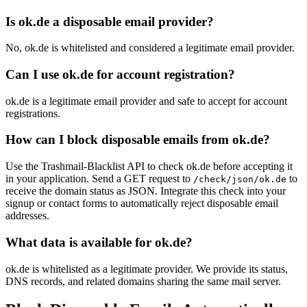
Is ok.de a disposable email provider?
No, ok.de is whitelisted and considered a legitimate email provider.
Can I use ok.de for account registration?
ok.de is a legitimate email provider and safe to accept for account
registrations.
How can I block disposable emails from ok.de?
Use the Trashmail-Blacklist API to check ok.de before accepting it
in your application. Send a GET request to
to
/check/json/ok.de
receive the domain status as JSON. Integrate this check into your
signup or contact forms to automatically reject disposable email
addresses.
What data is available for ok.de?
ok.de is whitelisted as a legitimate provider. We provide its status,
DNS records, and related domains sharing the same mail server.