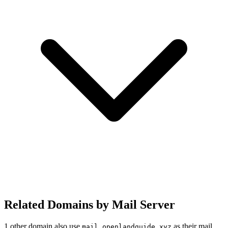
Related Domains by Mail Server
1 other domain also use
as their mail
mail.openlandguide.xyz