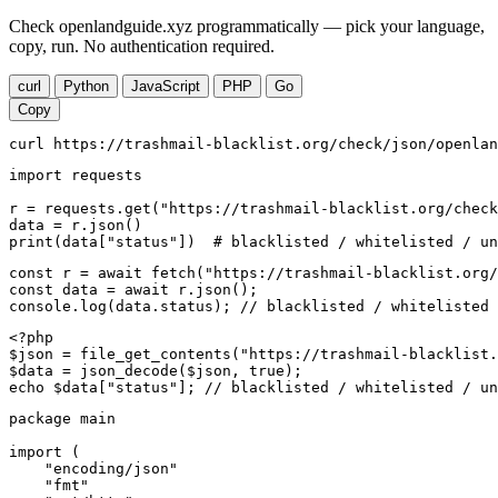
Check openlandguide.xyz programmatically — pick your language,
copy, run. No authentication required.
curl
Python
JavaScript
PHP
Go
Copy
curl https://trashmail-blacklist.org/check/json/openlan
import requests

r = requests.get("https://trashmail-blacklist.org/check
data = r.json()

print(data["status"])  # blacklisted / whitelisted / un
const r = await fetch("https://trashmail-blacklist.org/
const data = await r.json();

console.log(data.status); // blacklisted / whitelisted 
<?php

$json = file_get_contents("https://trashmail-blacklist.
$data = json_decode($json, true);

echo $data["status"]; // blacklisted / whitelisted / un
package main

import (

    "encoding/json"

    "fmt"
