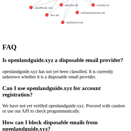
antichef.net
writeme.us
oneoffmail.com
ordinaryamerican.net
9ox.net
mailnesia.com
FAQ
Is openlandguide.xyz a disposable email provider?
openlandguide.xyz has not yet been classified. It is currently
unknown whether it is a disposable email provider.
Can I use openlandguide.xyz for account
registration?
We have not yet verified openlandguide.xyz. Proceed with caution
or use our API to check programmatically.
How can I block disposable emails from
openlandguide.xyz?