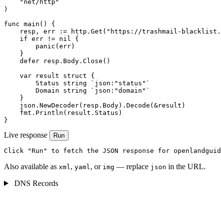
    "net/http"

)

func main() {

    resp, err := http.Get("https://trashmail-blacklist.
    if err != nil {

        panic(err)

    }

    defer resp.Body.Close()

    var result struct {

        Status string `json:"status"`

        Domain string `json:"domain"`

    }

    json.NewDecoder(resp.Body).Decode(&result)

    fmt.Println(result.Status)

}
Live response
Run
Click "Run" to fetch the JSON response for openlandguid
Also available as
,
, or
— replace
in the URL.
xml
yaml
img
json
DNS Records