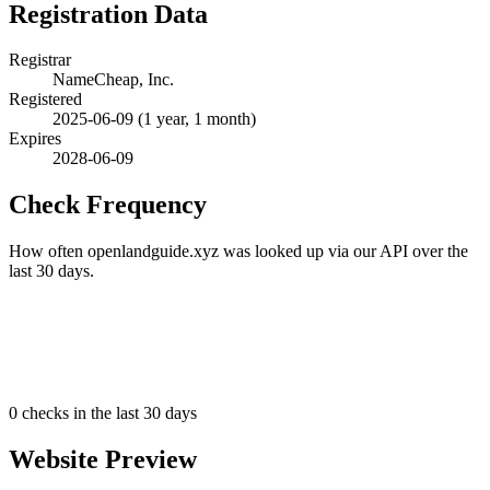
Registration Data
Registrar
NameCheap, Inc.
Registered
2025-06-09
(1 year, 1 month)
Expires
2028-06-09
Check Frequency
How often openlandguide.xyz was looked up via our API over the
last 30 days.
0
checks in the last 30 days
Website Preview