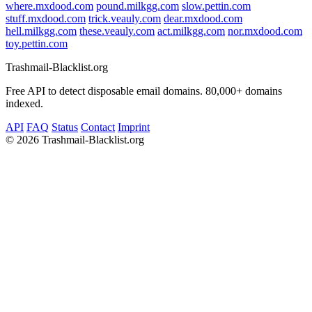
where.mxdood.com
pound.milkgg.com
slow.pettin.com
stuff.mxdood.com
trick.veauly.com
dear.mxdood.com
hell.milkgg.com
these.veauly.com
act.milkgg.com
nor.mxdood.com
toy.pettin.com
Trashmail-Blacklist.org
Free API to detect disposable email domains. 80,000+ domains
indexed.
API
FAQ
Status
Contact
Imprint
©
2026 Trashmail-Blacklist.org