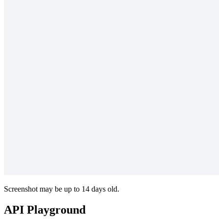
Screenshot may be up to 14 days old.
API Playground