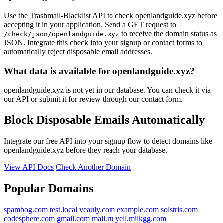
Use the Trashmail-Blacklist API to check openlandguide.xyz before
accepting it in your application. Send a GET request to
to receive the domain status as
/check/json/openlandguide.xyz
JSON. Integrate this check into your signup or contact forms to
automatically reject disposable email addresses.
What data is available for openlandguide.xyz?
openlandguide.xyz is not yet in our database. You can check it via
our API or submit it for review through our contact form.
Block Disposable Emails Automatically
Integrate our free API into your signup flow to detect domains like
openlandguide.xyz before they reach your database.
View API Docs
Check Another Domain
Popular Domains
spambog.com
test.local
veauly.com
example.com
solstris.com
codesphere.com
gmail.com
mail.ru
yell.milkgg.com