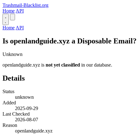
Trashmail-Blacklist.org
Home
API
Home
API
Is openlandguide.xyz a Disposable Email?
Unknown
openlandguide.xyz is
not yet classified
in our database.
Details
Status
unknown
Added
2025-09-29
Last Checked
2026-08-07
Reason
openlandguide.xyz