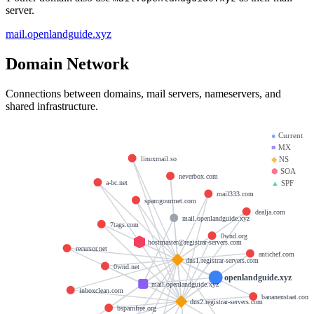
server.
mail.openlandguide.xyz
Domain Network
Connections between domains, mail servers, nameservers, and
shared infrastructure.
●
Current
■
MX
linuxmail.so
◆
NS
⬢
SOA
neverbox.com
▲
SPF
a-bc.net
mail333.com
spamgourmet.com
dealja.com
mail.openlandguide.xyz
7tags.com
0wnd.org
hostmaster@registrar-servers.com
recursor.net
antichef.com
dns1.registrar-servers.com
0wnd.net
openlandguide.xyz
mail.openlandguide.xyz
inboxclean.com
bananenstaat.com
dns2.registrar-servers.com
bspamfree.org