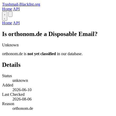
Trashmail-Blacklist.org
Home
API
Home
API
Is orthonom.de a Disposable Email?
Unknown
orthonom.de is
not yet classified
in our database.
Details
Status
unknown
Added
2026-06-10
Last Checked
2026-08-06
Reason
orthonom.de