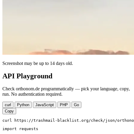
Screenshot may be up to 14 days old.
API Playground
Check orthonom.de programmatically — pick your language, copy,
run. No authentication required.
curl
Python
JavaScript
PHP
Go
Copy
curl https://trashmail-blacklist.org/check/json/orthono
import requests
