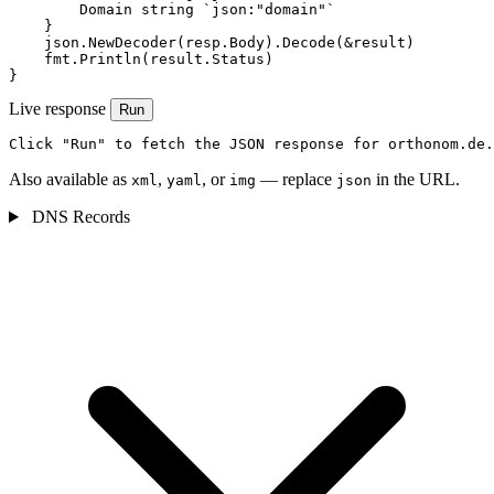
        Domain string `json:"domain"`

    }

    json.NewDecoder(resp.Body).Decode(&result)

    fmt.Println(result.Status)

}
Live response
Run
Click "Run" to fetch the JSON response for orthonom.de.
Also available as
,
, or
— replace
in the URL.
xml
yaml
img
json
DNS Records