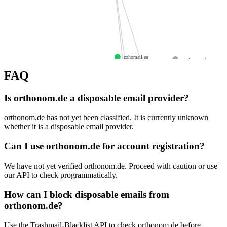
zohomail.eu
paulpoppe.de
curatedbyaea.uk
btsmerc
FAQ
authmeonline.net
badgerland.eu
mx3.zoho.eu
Is orthonom.de a disposable email provider?
itserveis.com
kepczy
mx.zoho.eu
giftopo.com
orthonom.de has not yet been classified. It is currently unknown
pinkco.co.uk
mx2.zoho.eu
whether it is a disposable email provider.
kreitz.de
baca
deepcloud.one
wigolive.com
Can I use orthonom.de for account registration?
zoho.eu
aeliatinos.com
ayanyalvarado.com
We have not yet verified orthonom.de. Proceed with caution or use
else.watch
conscious.organic
our API to check programmatically.
oruscorp.us
How can I block disposable emails from
orthonom.de?
Use the Trashmail-Blacklist API to check orthonom.de before