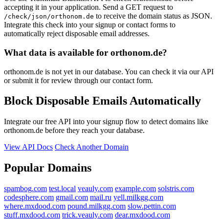
accepting it in your application. Send a GET request to
to receive the domain status as JSON.
/check/json/orthonom.de
Integrate this check into your signup or contact forms to
automatically reject disposable email addresses.
What data is available for orthonom.de?
orthonom.de is not yet in our database. You can check it via our API
or submit it for review through our contact form.
Block Disposable Emails Automatically
Integrate our free API into your signup flow to detect domains like
orthonom.de before they reach your database.
View API Docs
Check Another Domain
Popular Domains
spambog.com
test.local
veauly.com
example.com
solstris.com
codesphere.com
gmail.com
mail.ru
yell.milkgg.com
where.mxdood.com
pound.milkgg.com
slow.pettin.com
stuff.mxdood.com
trick.veauly.com
dear.mxdood.com