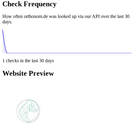
Check Frequency
How often orthonom.de was looked up via our API over the last 30
days.
1
checks in the last 30 days
Website Preview