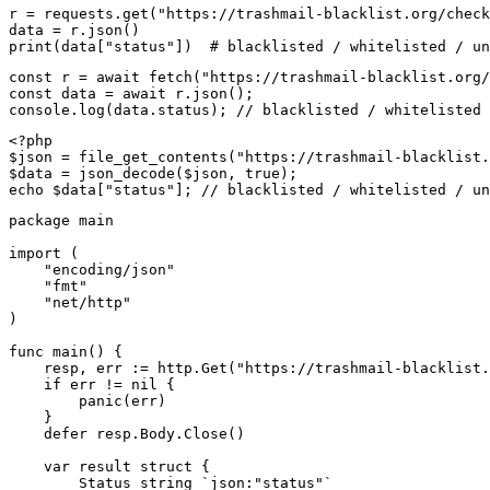
r = requests.get("https://trashmail-blacklist.org/check
data = r.json()

print(data["status"])  # blacklisted / whitelisted / un
const r = await fetch("https://trashmail-blacklist.org/
const data = await r.json();

console.log(data.status); // blacklisted / whitelisted 
<?php

$json = file_get_contents("https://trashmail-blacklist.
$data = json_decode($json, true);

echo $data["status"]; // blacklisted / whitelisted / un
package main

import (

    "encoding/json"

    "fmt"

    "net/http"

)

func main() {

    resp, err := http.Get("https://trashmail-blacklist.
    if err != nil {

        panic(err)

    }

    defer resp.Body.Close()

    var result struct {

        Status string `json:"status"`
