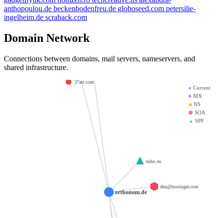
bibliotecadigital.site
starpower.space
anthopoulou.de
beckenbodenfreu.de
globoseed.com
petersilie-
ns1.dns-parking.com
ingelheim.de
scraback.com
10m.in
venro.ro
Domain Network
airknox.com
b-response.com
ns2.dns-parking.com
ample.co.in
barretodrums.com
Connections between domains, mail servers, nameservers, and
belairdentistry.com
midiadeimpacto.com.br
8695.fun
shared infrastructure.
37art.com
●
Current
■
MX
◆
NS
⬢
SOA
▲
SPF
zoho.eu
dns@hostinger.com
orthonom.de