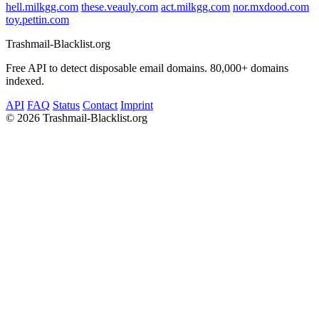
hell.milkgg.com
these.veauly.com
act.milkgg.com
nor.mxdood.com
toy.pettin.com
Trashmail-Blacklist.org
Free API to detect disposable email domains. 80,000+ domains
indexed.
API
FAQ
Status
Contact
Imprint
©
2026 Trashmail-Blacklist.org