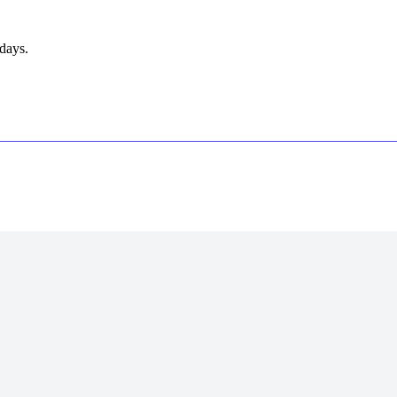
days.