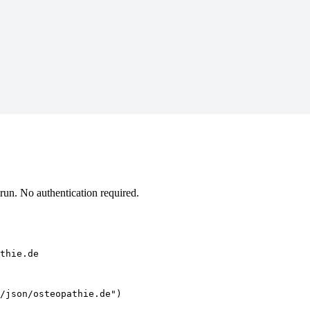
un. No authentication required.
thie.de
/json/osteopathie.de")
