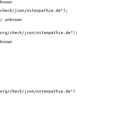
known
check/json/osteopathie.de");

/ unknown
org/check/json/osteopathie.de");

known
org/check/json/osteopathie.de")
