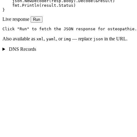
    json.NewDecoder(resp.Body).Decode(&result)

    fmt.Println(result.Status)

}
Live response
Run
Click "Run" to fetch the JSON response for osteopathie.
Also available as
,
, or
— replace
in the URL.
xml
yaml
img
json
DNS Records