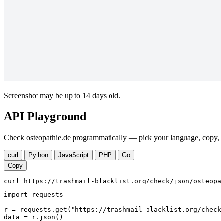
Screenshot may be up to 14 days old.
API Playground
Check osteopathie.de programmatically — pick your language, copy, r
curl
Python
JavaScript
PHP
Go
Copy
curl https://trashmail-blacklist.org/check/json/osteopa
import requests

r = requests.get("https://trashmail-blacklist.org/check
data = r.json()
