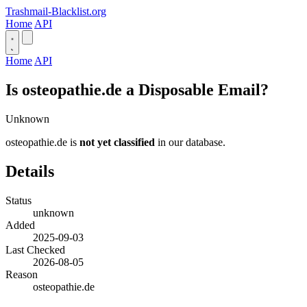
Trashmail-Blacklist.org
Home
API
Home
API
Is osteopathie.de a Disposable Email?
Unknown
osteopathie.de is
not yet classified
in our database.
Details
Status
unknown
Added
2025-09-03
Last Checked
2026-08-05
Reason
osteopathie.de