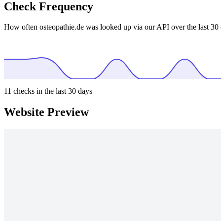
Check Frequency
How often osteopathie.de was looked up via our API over the last 30 
11
checks in the last 30 days
Website Preview