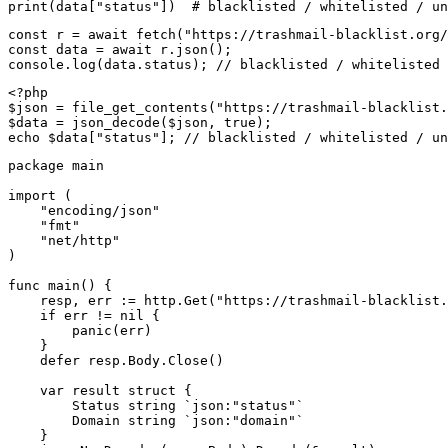
print(data["status"])  # blacklisted / whitelisted / un
const r = await fetch("https://trashmail-blacklist.org/
const data = await r.json();

console.log(data.status); // blacklisted / whitelisted 
<?php

$json = file_get_contents("https://trashmail-blacklist.
$data = json_decode($json, true);

echo $data["status"]; // blacklisted / whitelisted / un
package main

import (

    "encoding/json"

    "fmt"

    "net/http"

)

func main() {

    resp, err := http.Get("https://trashmail-blacklist.
    if err != nil {

        panic(err)

    }

    defer resp.Body.Close()

    var result struct {

        Status string `json:"status"`

        Domain string `json:"domain"`

    }
