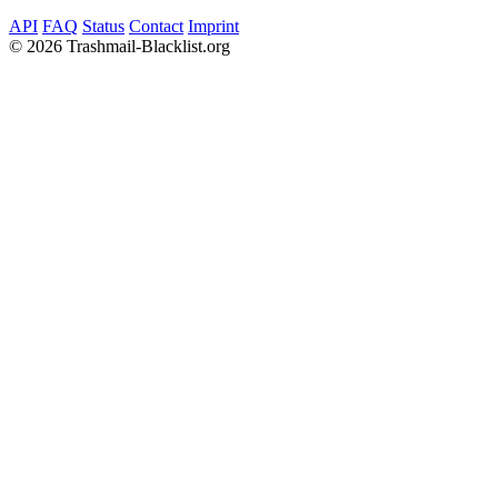
API
FAQ
Status
Contact
Imprint
©
2026 Trashmail-Blacklist.org