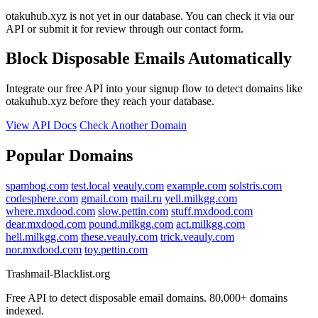
otakuhub.xyz is not yet in our database. You can check it via our
API or submit it for review through our contact form.
Block Disposable Emails Automatically
Integrate our free API into your signup flow to detect domains like
otakuhub.xyz before they reach your database.
View API Docs
Check Another Domain
Popular Domains
spambog.com
test.local
veauly.com
example.com
solstris.com
codesphere.com
gmail.com
mail.ru
yell.milkgg.com
where.mxdood.com
slow.pettin.com
stuff.mxdood.com
dear.mxdood.com
pound.milkgg.com
act.milkgg.com
hell.milkgg.com
these.veauly.com
trick.veauly.com
nor.mxdood.com
toy.pettin.com
Trashmail-Blacklist.org
Free API to detect disposable email domains. 80,000+ domains
indexed.