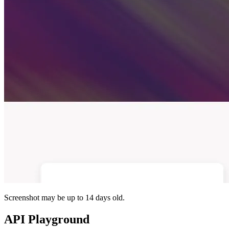
Screenshot may be up to 14 days old.
API Playground