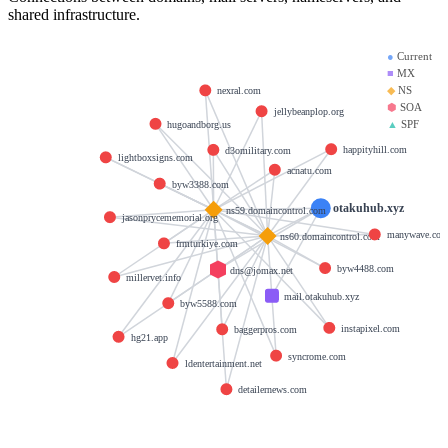
shared infrastructure.
●
Current
■
MX
◆
NS
nexral.com
⬢
SOA
jellybeanplop.org
▲
SPF
hugoandborg.us
happityhill.com
d3omilitary.com
lightboxsigns.com
acnatu.com
byw3388.com
otakuhub.xyz
ns59.domaincontrol.com
jasonprycememorial.org
manywave.co
ns60.domaincontrol.com
frmturkiye.com
byw4488.com
dns@jomax.net
millervet.info
mail.otakuhub.xyz
byw5588.com
instapixel.com
baggerpros.com
hg21.app
syncrome.com
ldentertainment.net
detailernews.com