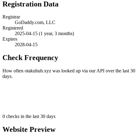
Registration Data
Registrar
GoDaddy.com, LLC
Registered
2025-04-15
(1 year, 3 months)
Expires
2028-04-15
Check Frequency
How often otakuhub.xyz was looked up via our API over the last 30
days.
0
checks in the last 30 days
Website Preview