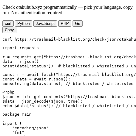
Check otakuhub.xyz programmatically — pick your language, copy,
run. No authentication required.
curl
Python
JavaScript
PHP
Go
Copy
curl https://trashmail-blacklist.org/check/json/otakuhu
import requests

r = requests.get("https://trashmail-blacklist.org/check
data = r.json()

print(data["status"])  # blacklisted / whitelisted / un
const r = await fetch("https://trashmail-blacklist.org/
const data = await r.json();

console.log(data.status); // blacklisted / whitelisted 
<?php

$json = file_get_contents("https://trashmail-blacklist.
$data = json_decode($json, true);

echo $data["status"]; // blacklisted / whitelisted / un
package main

import (

    "encoding/json"

    "fmt"
