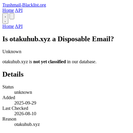
Trashmail-Blacklist.org
Home
API
Home
API
Is otakuhub.xyz a Disposable Email?
Unknown
otakuhub.xyz is
not yet classified
in our database.
Details
Status
unknown
Added
2025-09-29
Last Checked
2026-08-10
Reason
otakuhub.xyz