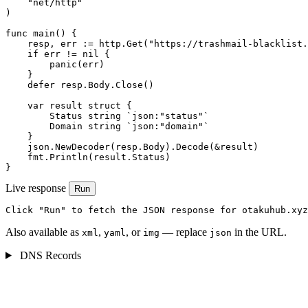
    "net/http"

)

func main() {

    resp, err := http.Get("https://trashmail-blacklist.
    if err != nil {

        panic(err)

    }

    defer resp.Body.Close()

    var result struct {

        Status string `json:"status"`

        Domain string `json:"domain"`

    }

    json.NewDecoder(resp.Body).Decode(&result)

    fmt.Println(result.Status)

}
Live response
Run
Click "Run" to fetch the JSON response for otakuhub.xyz
Also available as
,
, or
— replace
in the URL.
xml
yaml
img
json
DNS Records