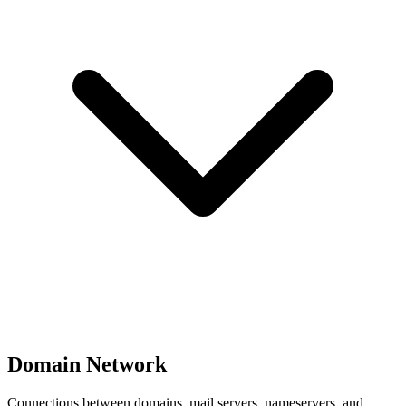
Domain Network
Connections between domains, mail servers, nameservers, and