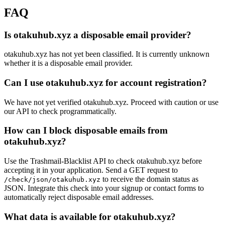
FAQ
Is otakuhub.xyz a disposable email provider?
otakuhub.xyz has not yet been classified. It is currently unknown
whether it is a disposable email provider.
Can I use otakuhub.xyz for account registration?
We have not yet verified otakuhub.xyz. Proceed with caution or use
our API to check programmatically.
How can I block disposable emails from
otakuhub.xyz?
Use the Trashmail-Blacklist API to check otakuhub.xyz before
accepting it in your application. Send a GET request to
to receive the domain status as
/check/json/otakuhub.xyz
JSON. Integrate this check into your signup or contact forms to
automatically reject disposable email addresses.
What data is available for otakuhub.xyz?