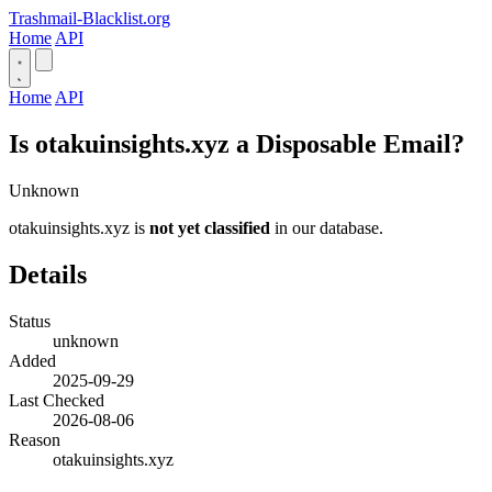
Trashmail-Blacklist.org
Home
API
Home
API
Is otakuinsights.xyz a Disposable Email?
Unknown
otakuinsights.xyz is
not yet classified
in our database.
Details
Status
unknown
Added
2025-09-29
Last Checked
2026-08-06
Reason
otakuinsights.xyz