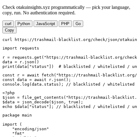
Check otakuinsights.xyz programmatically — pick your language,
copy, run. No authentication required.
curl
Python
JavaScript
PHP
Go
Copy
curl https://trashmail-blacklist.org/check/json/otakuin
import requests

r = requests.get("https://trashmail-blacklist.org/check
data = r.json()

print(data["status"])  # blacklisted / whitelisted / un
const r = await fetch("https://trashmail-blacklist.org/
const data = await r.json();

console.log(data.status); // blacklisted / whitelisted 
<?php

$json = file_get_contents("https://trashmail-blacklist.
$data = json_decode($json, true);

echo $data["status"]; // blacklisted / whitelisted / un
package main

import (

    "encoding/json"

    "fmt"
