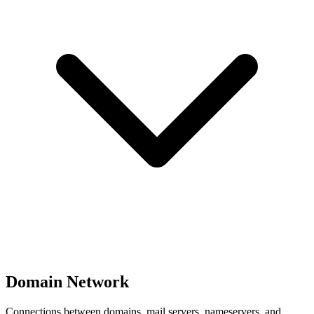
Domain Network
Connections between domains, mail servers, nameservers, and