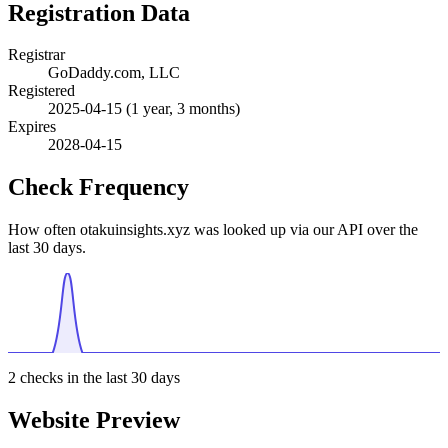
Registration Data
Registrar
GoDaddy.com, LLC
Registered
2025-04-15
(1 year, 3 months)
Expires
2028-04-15
Check Frequency
How often otakuinsights.xyz was looked up via our API over the
last 30 days.
2
checks in the last 30 days
Website Preview