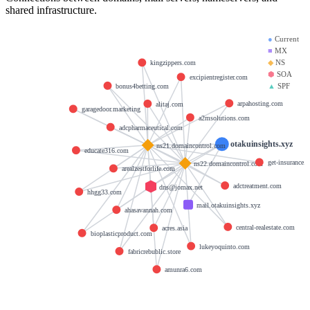
shared infrastructure.
●
Current
■
MX
◆
NS
kingzippers.com
⬢
SOA
excipientregister.com
▲
SPF
bonus4betting.com
arpahosting.com
alitaj.com
garagedoor.marketing
a2msolutions.com
adcpharmaceutical.com
otakuinsights.xyz
ns21.domaincontrol.com
educate316.com
get-insurance.
ns22.domaincontrol.com
arealzestforlife.com
adctreatment.com
dns@jomax.net
hhgg33.com
mail.otakuinsights.xyz
ahasavannah.com
central-realestate.com
acres.asia
bioplasticproduct.com
lukeyoquinto.com
fabricrebublic.store
amunra6.com