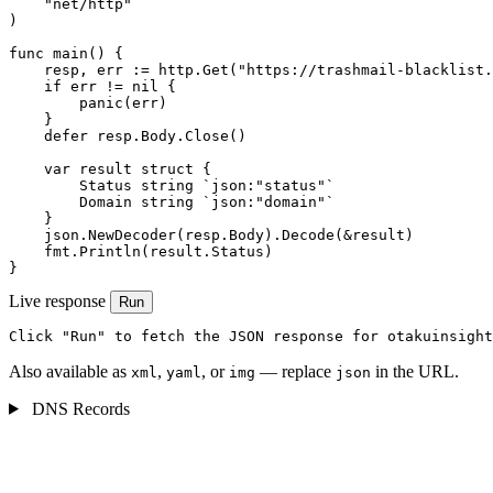
    "net/http"

)

func main() {

    resp, err := http.Get("https://trashmail-blacklist.
    if err != nil {

        panic(err)

    }

    defer resp.Body.Close()

    var result struct {

        Status string `json:"status"`

        Domain string `json:"domain"`

    }

    json.NewDecoder(resp.Body).Decode(&result)

    fmt.Println(result.Status)

}
Live response
Run
Click "Run" to fetch the JSON response for otakuinsight
Also available as
,
, or
— replace
in the URL.
xml
yaml
img
json
DNS Records