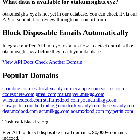
What data is available for otakuinsights.xyz?
otakuinsights.xyz is not yet in our database. You can check it via our
API or submit it for review through our contact form.
Block Disposable Emails Automatically
Integrate our free API into your signup flow to detect domains like
otakuinsights.xyz before they reach your database.
View API Docs
Check Another Domain
Popular Domains
spambog.com
test.local
veauly.com
example.com
solstris.com
codesphere.com
gmail.com
mail.ru
yell.milkgg.com
where.mxdood.com
stuff.mxdood.com
pound.milkgg.com
slow.pettin.com
hell.milkgg.com
trick.veauly.com
these.veauly.com
dear.mxdood.com
act.milkgg.com
nor.mxdood.com
toy.pettin.com
Trashmail-Blacklist.org
Free API to detect disposable email domains. 80,000+ domains
indexed.