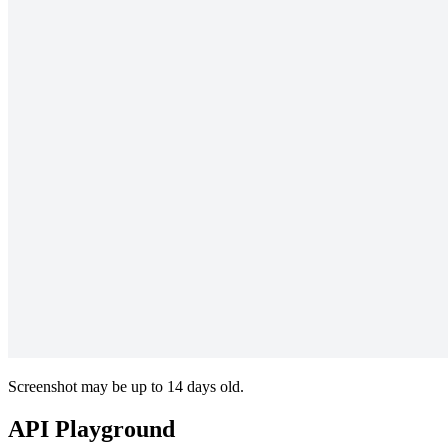
Screenshot may be up to 14 days old.
API Playground