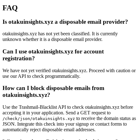
FAQ
Is otakuinsights.xyz a disposable email provider?
otakuinsights.xyz has not yet been classified. It is currently
unknown whether it is a disposable email provider.
Can I use otakuinsights.xyz for account
registration?
We have not yet verified otakuinsights.xyz. Proceed with caution or
use our API to check programmatically.
How can I block disposable emails from
otakuinsights.xyz?
Use the Trashmail-Blacklist API to check otakuinsights.xyz before
accepting it in your application. Send a GET request to
to receive the domain status as
/check/json/otakuinsights.xyz
JSON. Integrate this check into your signup or contact forms to
automatically reject disposable email addresses.