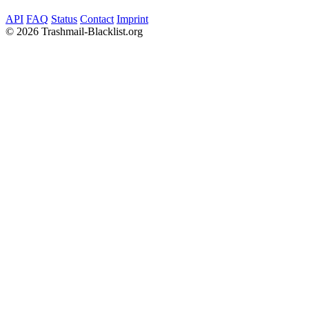
API
FAQ
Status
Contact
Imprint
©
2026 Trashmail-Blacklist.org