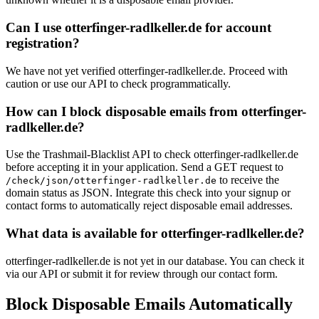
Can I use otterfinger-radlkeller.de for account
registration?
We have not yet verified otterfinger-radlkeller.de. Proceed with
caution or use our API to check programmatically.
How can I block disposable emails from otterfinger-
radlkeller.de?
Use the Trashmail-Blacklist API to check otterfinger-radlkeller.de
before accepting it in your application. Send a GET request to
to receive the
/check/json/otterfinger-radlkeller.de
domain status as JSON. Integrate this check into your signup or
contact forms to automatically reject disposable email addresses.
What data is available for otterfinger-radlkeller.de?
otterfinger-radlkeller.de is not yet in our database. You can check it
via our API or submit it for review through our contact form.
Block Disposable Emails Automatically