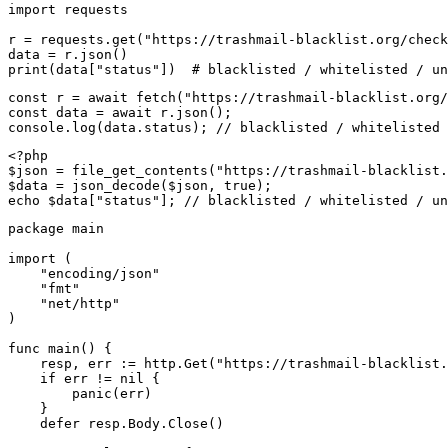
import requests

r = requests.get("https://trashmail-blacklist.org/check
data = r.json()

print(data["status"])  # blacklisted / whitelisted / un
const r = await fetch("https://trashmail-blacklist.org/
const data = await r.json();

console.log(data.status); // blacklisted / whitelisted 
<?php

$json = file_get_contents("https://trashmail-blacklist.
$data = json_decode($json, true);

echo $data["status"]; // blacklisted / whitelisted / un
package main

import (

    "encoding/json"

    "fmt"

    "net/http"

)

func main() {

    resp, err := http.Get("https://trashmail-blacklist.
    if err != nil {

        panic(err)

    }

    defer resp.Body.Close()
