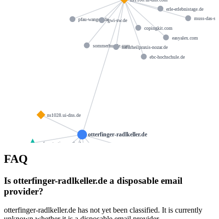
erle-erlebnistage.de
muss-das-so
pfau-wangen.de
gwi-sw.de
copingkit.com
easyalex.com
sommerhunde.com
naturheilpraxis-nozar.de
ebc-hochschule.de
ns1028.ui-dns.de
otterfinger-radlkeller.de
spf.protection.outlook.com
ns1058.ui-dns.biz
FAQ
webpack.hosteurope.de
ns1060.ui-dns.org
spf.tmes.trendmicro.com
Is otterfinger-radlkeller.de a disposable email
hostmaster@1und1.com
provider?
rts.in.tmes.trendmicro.eu
otterfinger-radlkeller.de has not yet been classified. It is currently
unknown whether it is a disposable email provider.