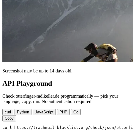
Screenshot may be up to 14 days old.
API Playground
Check otterfinger-radlkeller.de programmatically — pick your
language, copy, run. No authentication required.
curl
Python
JavaScript
PHP
Go
Copy
curl https://trashmail-blacklist.org/check/json/otterfi