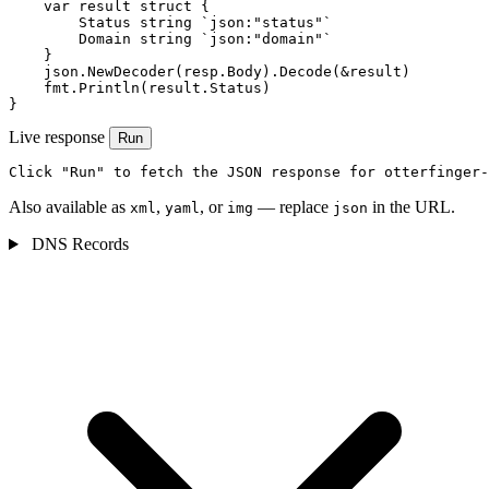
    var result struct {

        Status string `json:"status"`

        Domain string `json:"domain"`

    }

    json.NewDecoder(resp.Body).Decode(&result)

    fmt.Println(result.Status)

}
Live response
Run
Click "Run" to fetch the JSON response for otterfinger-
Also available as
,
, or
— replace
in the URL.
xml
yaml
img
json
DNS Records