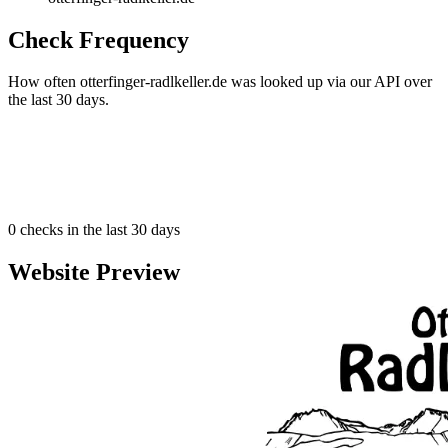
Check Frequency
How often otterfinger-radlkeller.de was looked up via our API over
the last 30 days.
0
checks in the last 30 days
Website Preview