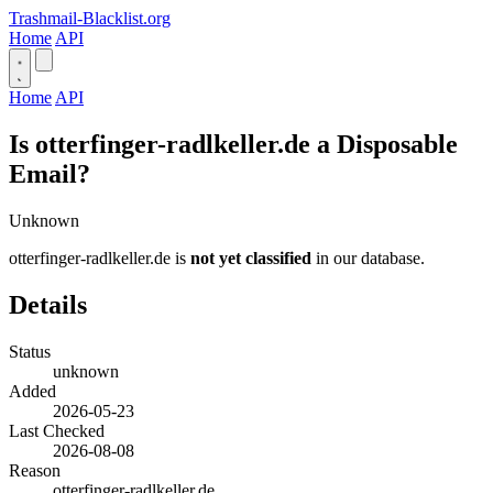
Trashmail-Blacklist.org
Home
API
Home
API
Is otterfinger-radlkeller.de a Disposable
Email?
Unknown
otterfinger-radlkeller.de is
not yet classified
in our database.
Details
Status
unknown
Added
2026-05-23
Last Checked
2026-08-08
Reason
otterfinger-radlkeller.de