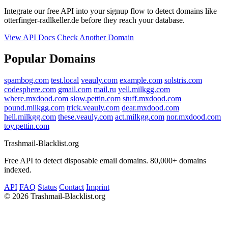
Integrate our free API into your signup flow to detect domains like
otterfinger-radlkeller.de before they reach your database.
View API Docs
Check Another Domain
Popular Domains
spambog.com
test.local
veauly.com
example.com
solstris.com
codesphere.com
gmail.com
mail.ru
yell.milkgg.com
where.mxdood.com
slow.pettin.com
stuff.mxdood.com
pound.milkgg.com
trick.veauly.com
dear.mxdood.com
hell.milkgg.com
these.veauly.com
act.milkgg.com
nor.mxdood.com
toy.pettin.com
Trashmail-Blacklist.org
Free API to detect disposable email domains. 80,000+ domains
indexed.
API
FAQ
Status
Contact
Imprint
©
2026 Trashmail-Blacklist.org