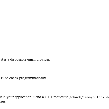
it is a disposable email provider.
API to check programmatically.
it in your application. Send a GET request to
/check/json/oulook.d
sses.