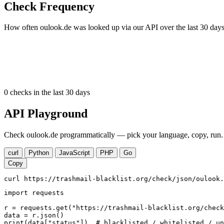
Check Frequency
How often oulook.de was looked up via our API over the last 30 days
0
checks in the last 30 days
API Playground
Check oulook.de programmatically — pick your language, copy, run. 
curl
Python
JavaScript
PHP
Go
Copy
curl https://trashmail-blacklist.org/check/json/oulook.
import requests

r = requests.get("https://trashmail-blacklist.org/check
data = r.json()

print(data["status"])  # blacklisted / whitelisted / un