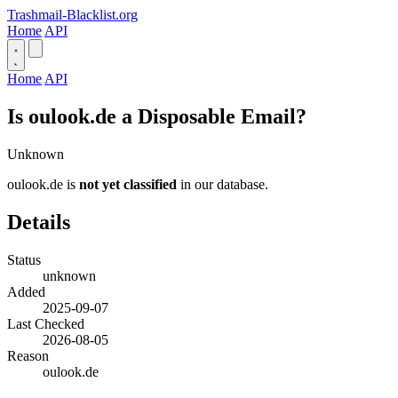
Trashmail-Blacklist.org
Home
API
Home
API
Is oulook.de a Disposable Email?
Unknown
oulook.de is
not yet classified
in our database.
Details
Status
unknown
Added
2025-09-07
Last Checked
2026-08-05
Reason
oulook.de