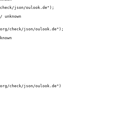
check/json/oulook.de");

/ unknown
org/check/json/oulook.de");

known
org/check/json/oulook.de")
