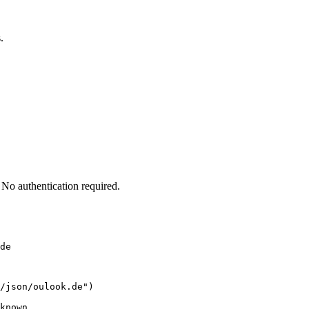
.
No authentication required.
de
/json/oulook.de")

known