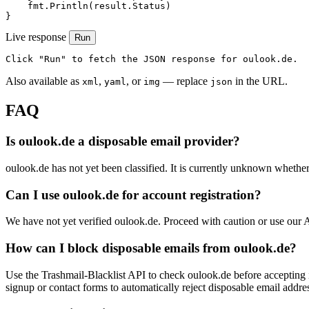
    fmt.Println(result.Status)

}
Live response
Run
Click "Run" to fetch the JSON response for oulook.de.
Also available as
,
, or
— replace
in the URL.
xml
yaml
img
json
FAQ
Is oulook.de a disposable email provider?
oulook.de has not yet been classified. It is currently unknown whether 
Can I use oulook.de for account registration?
We have not yet verified oulook.de. Proceed with caution or use our 
How can I block disposable emails from oulook.de?
Use the Trashmail-Blacklist API to check oulook.de before accepting 
signup or contact forms to automatically reject disposable email addre