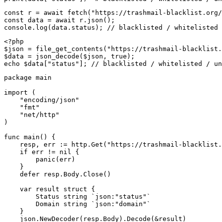
const r = await fetch("https://trashmail-blacklist.org/
const data = await r.json();

console.log(data.status); // blacklisted / whitelisted 
<?php

$json = file_get_contents("https://trashmail-blacklist.
$data = json_decode($json, true);

echo $data["status"]; // blacklisted / whitelisted / un
package main

import (

    "encoding/json"

    "fmt"

    "net/http"

)

func main() {

    resp, err := http.Get("https://trashmail-blacklist.
    if err != nil {

        panic(err)

    }

    defer resp.Body.Close()

    var result struct {

        Status string `json:"status"`

        Domain string `json:"domain"`

    }

    json.NewDecoder(resp.Body).Decode(&result)
