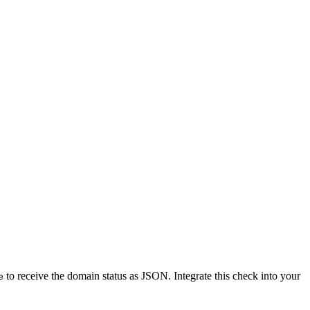
to receive the domain status as JSON. Integrate this check into your
e