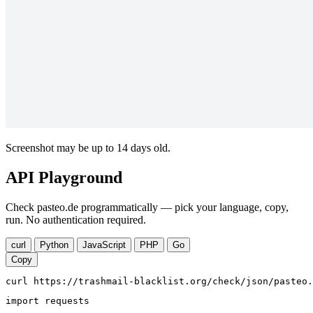
Screenshot may be up to 14 days old.
API Playground
Check pasteo.de programmatically — pick your language, copy,
run. No authentication required.
curl
Python
JavaScript
PHP
Go
Copy
curl https://trashmail-blacklist.org/check/json/pasteo.
import requests
