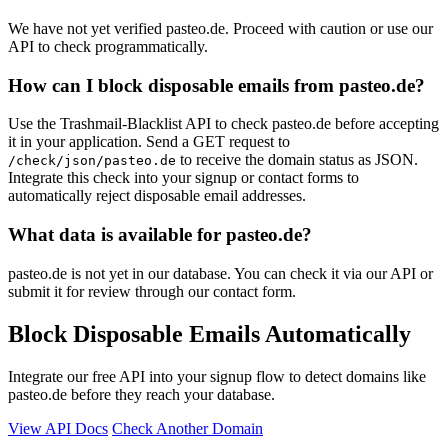
We have not yet verified pasteo.de. Proceed with caution or use our
API to check programmatically.
How can I block disposable emails from pasteo.de?
Use the Trashmail-Blacklist API to check pasteo.de before accepting
it in your application. Send a GET request to
to receive the domain status as JSON.
/check/json/pasteo.de
Integrate this check into your signup or contact forms to
automatically reject disposable email addresses.
What data is available for pasteo.de?
pasteo.de is not yet in our database. You can check it via our API or
submit it for review through our contact form.
Block Disposable Emails Automatically
Integrate our free API into your signup flow to detect domains like
pasteo.de before they reach your database.
View API Docs
Check Another Domain