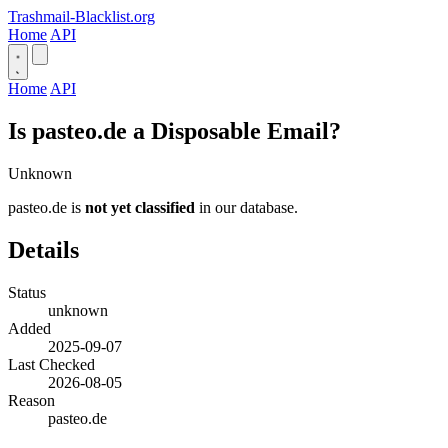
Trashmail-Blacklist.org
Home
API
Home
API
Is pasteo.de a Disposable Email?
Unknown
pasteo.de is
not yet classified
in our database.
Details
Status
unknown
Added
2025-09-07
Last Checked
2026-08-05
Reason
pasteo.de