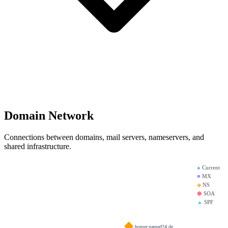
Domain Network
Connections between domains, mail servers, nameservers, and
shared infrastructure.
●
Current
■
MX
◆
NS
⬢
SOA
▲
SPF
homer.named24.de