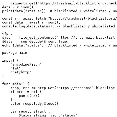
r = requests.get("https://trashmail-blacklist.org/check
data = r.json()

print(data["status"])  # blacklisted / whitelisted / un
const r = await fetch("https://trashmail-blacklist.org/
const data = await r.json();

console.log(data.status); // blacklisted / whitelisted 
<?php

$json = file_get_contents("https://trashmail-blacklist.
$data = json_decode($json, true);

echo $data["status"]; // blacklisted / whitelisted / un
package main

import (

    "encoding/json"

    "fmt"

    "net/http"

)

func main() {

    resp, err := http.Get("https://trashmail-blacklist.
    if err != nil {

        panic(err)

    }

    defer resp.Body.Close()

    var result struct {

        Status string `json:"status"`
