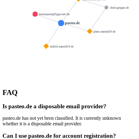
thiel-gruppe.de
hostmaster@lippe-net.de
pasteo.de
plato.named24.de
euklid.named24.de
FAQ
Is pasteo.de a disposable email provider?
pasteo.de has not yet been classified. It is currently unknown
whether it is a disposable email provider.
Can I use pasteo.de for account registration?