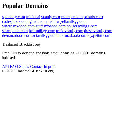
Popular Domains
spambog.com
test.local
veauly.com
example.com
solstris.com
codesphere.com
gmail.com
mail.ru
yell.milkgg.com
where.mxdood.com
stuff.mxdood.com
pound.milkgg.com
slow.pettin.com
hell.milkgg.com
trick.veauly.com
these.veauly.com
dear.mxdood.com
act.milkgg.com
nor.mxdood.com
toy.pettin.com
Trashmail-Blacklist.org
Free API to detect disposable email domains. 80,000+ domains
indexed.
API
FAQ
Status
Contact
Imprint
©
2026 Trashmail-Blacklist.org