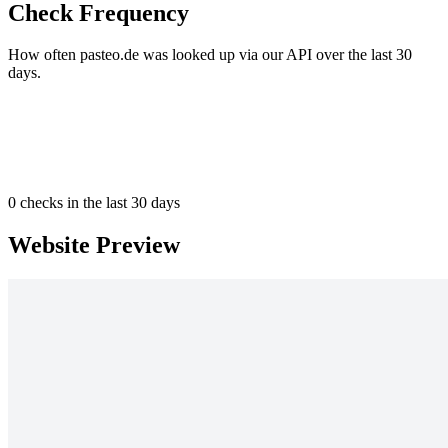
Check Frequency
How often pasteo.de was looked up via our API over the last 30
days.
0
checks in the last 30 days
Website Preview