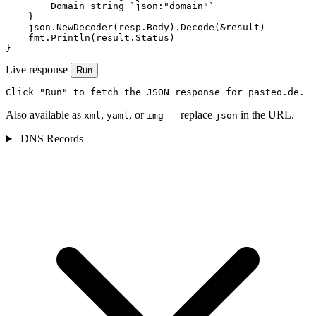
        Domain string `json:"domain"`

    }

    json.NewDecoder(resp.Body).Decode(&result)

    fmt.Println(result.Status)

}
Live response
Run
Click "Run" to fetch the JSON response for pasteo.de.
Also available as
,
, or
— replace
in the URL.
xml
yaml
img
json
DNS Records