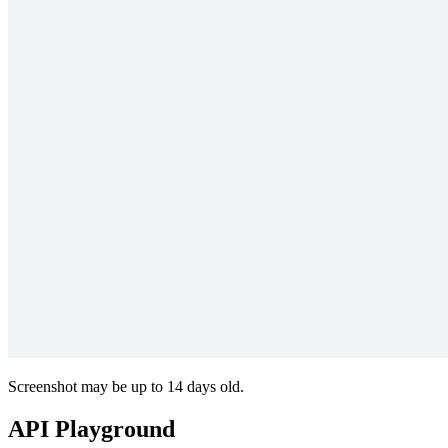
Screenshot may be up to 14 days old.
API Playground