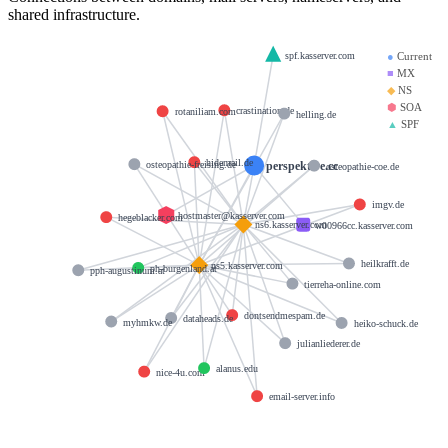
shared infrastructure.
spf.kasserver.com
●
Current
■
MX
◆
NS
⬢
SOA
crastination.de
rotaniliam.com
helling.de
▲
SPF
hidemail.de
perspektive.cc
osteopathie-freising.de
osteopathie-coe.de
imgv.de
hostmaster@kasserver.com
hegeblacker.com
ns6.kasserver.com
w00966cc.kasserver.com
heilkrafft.de
ns5.kasserver.com
ph-burgenland.at
pph-augustinum.at
tierreha-online.com
dontsendmespam.de
dataheads.de
myhmkw.de
heiko-schuck.de
julianliederer.de
alanus.edu
nice-4u.com
email-server.info