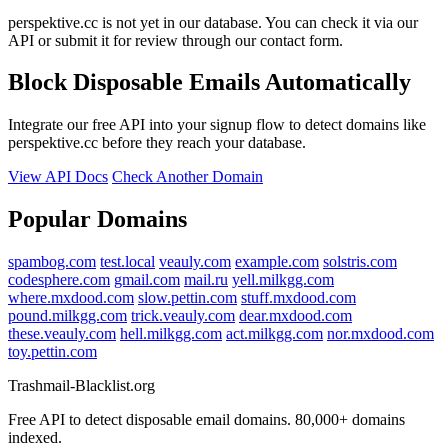
perspektive.cc is not yet in our database. You can check it via our
API or submit it for review through our contact form.
Block Disposable Emails Automatically
Integrate our free API into your signup flow to detect domains like
perspektive.cc before they reach your database.
View API Docs
Check Another Domain
Popular Domains
spambog.com
test.local
veauly.com
example.com
solstris.com
codesphere.com
gmail.com
mail.ru
yell.milkgg.com
where.mxdood.com
slow.pettin.com
stuff.mxdood.com
pound.milkgg.com
trick.veauly.com
dear.mxdood.com
these.veauly.com
hell.milkgg.com
act.milkgg.com
nor.mxdood.com
toy.pettin.com
Trashmail-Blacklist.org
Free API to detect disposable email domains. 80,000+ domains
indexed.