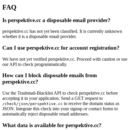
FAQ
Is perspektive.cc a disposable email provider?
perspektive.cc has not yet been classified. It is currently unknown
whether it is a disposable email provider.
Can I use perspektive.cc for account registration?
We have not yet verified perspektive.cc. Proceed with caution or use
our API to check programmatically.
How can I block disposable emails from
perspektive.cc?
Use the Trashmail-Blacklist API to check perspektive.cc before
accepting it in your application. Send a GET request to
to receive the domain status as
/check/json/perspektive.cc
JSON. Integrate this check into your signup or contact forms to
automatically reject disposable email addresses.
What data is available for perspektive.cc?