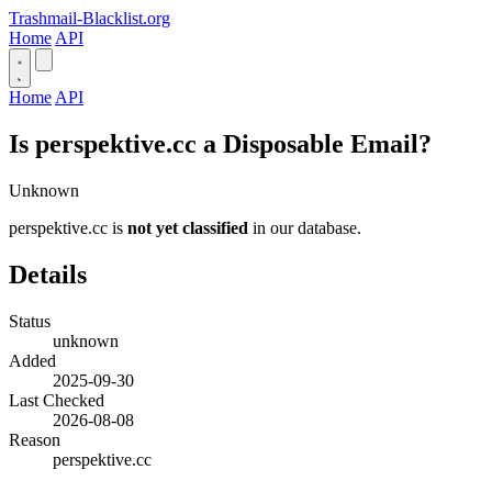
Trashmail-Blacklist.org
Home
API
Home
API
Is perspektive.cc a Disposable Email?
Unknown
perspektive.cc is
not yet classified
in our database.
Details
Status
unknown
Added
2025-09-30
Last Checked
2026-08-08
Reason
perspektive.cc