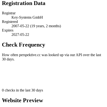
Registration Data
Registrar
Key-Systems GmbH
Registered
2007-05-22
(19 years, 2 months)
Expires
2027-05-22
Check Frequency
How often perspektive.cc was looked up via our API over the last
30 days.
0
checks in the last 30 days
Website Preview