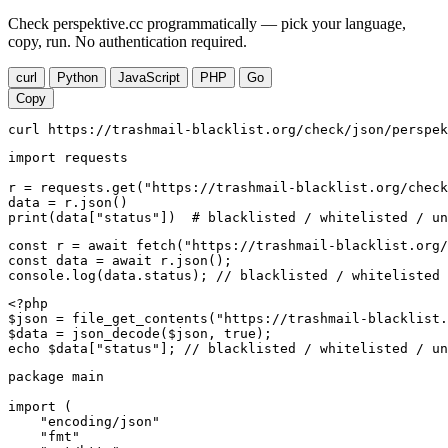
Check perspektive.cc programmatically — pick your language,
copy, run. No authentication required.
curl
Python
JavaScript
PHP
Go
Copy
curl https://trashmail-blacklist.org/check/json/perspek
import requests

r = requests.get("https://trashmail-blacklist.org/check
data = r.json()

print(data["status"])  # blacklisted / whitelisted / un
const r = await fetch("https://trashmail-blacklist.org/
const data = await r.json();

console.log(data.status); // blacklisted / whitelisted 
<?php

$json = file_get_contents("https://trashmail-blacklist.
$data = json_decode($json, true);

echo $data["status"]; // blacklisted / whitelisted / un
package main

import (

    "encoding/json"

    "fmt"
