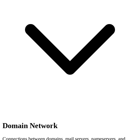
Domain Network
Connections between domains, mail servers, nameservers, and