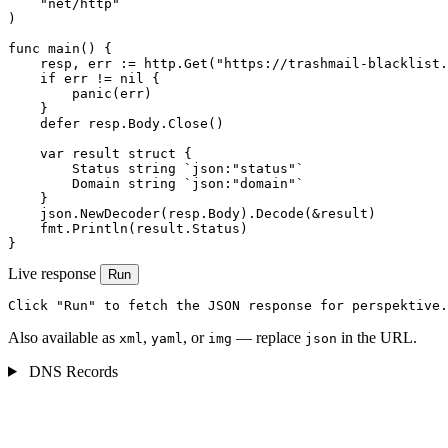
    "net/http"

)

func main() {

    resp, err := http.Get("https://trashmail-blacklist.
    if err != nil {

        panic(err)

    }

    defer resp.Body.Close()

    var result struct {

        Status string `json:"status"`

        Domain string `json:"domain"`

    }

    json.NewDecoder(resp.Body).Decode(&result)

    fmt.Println(result.Status)

}
Live response
Run
Click "Run" to fetch the JSON response for perspektive.
Also available as
,
, or
— replace
in the URL.
xml
yaml
img
json
DNS Records