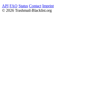
API
FAQ
Status
Contact
Imprint
©
2026 Trashmail-Blacklist.org