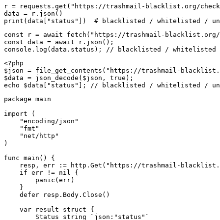
r = requests.get("https://trashmail-blacklist.org/check
data = r.json()

print(data["status"])  # blacklisted / whitelisted / un
const r = await fetch("https://trashmail-blacklist.org/
const data = await r.json();

console.log(data.status); // blacklisted / whitelisted 
<?php

$json = file_get_contents("https://trashmail-blacklist.
$data = json_decode($json, true);

echo $data["status"]; // blacklisted / whitelisted / un
package main

import (

    "encoding/json"

    "fmt"

    "net/http"

)

func main() {

    resp, err := http.Get("https://trashmail-blacklist.
    if err != nil {

        panic(err)

    }

    defer resp.Body.Close()

    var result struct {

        Status string `json:"status"`
