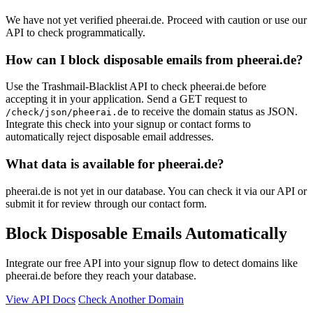
We have not yet verified pheerai.de. Proceed with caution or use our
API to check programmatically.
How can I block disposable emails from pheerai.de?
Use the Trashmail-Blacklist API to check pheerai.de before
accepting it in your application. Send a GET request to
to receive the domain status as JSON.
/check/json/pheerai.de
Integrate this check into your signup or contact forms to
automatically reject disposable email addresses.
What data is available for pheerai.de?
pheerai.de is not yet in our database. You can check it via our API or
submit it for review through our contact form.
Block Disposable Emails Automatically
Integrate our free API into your signup flow to detect domains like
pheerai.de before they reach your database.
View API Docs
Check Another Domain