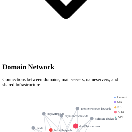
Domain Network
Connections between domains, mail servers, nameservers, and
shared infrastructure.
●
Current
■
MX
◆
NS
meisterwerkstatt-hewer.de
⬢
SOA
highvillage.de
cvjm-hochschule.de
▲
SPF
software-design.de
dns@hetzner.com
ne.de
furzauflunge.de