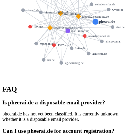
steinbeis-sibe.de
wvbrb.de
chaindl.de
kfz-service-fischer.de
ns1.first-ns.de
robotns2.second-ns.de
pheerai.de
kcrw.de
stnz.de
robotns3.second-ns.com
mail.kruton.de
ironiebehindert.de
allergosan.at
zajonc.info
1337.email
keine.de
auk-riede.de
reh.de
vg-neunburg.de
FAQ
Is pheerai.de a disposable email provider?
pheerai.de has not yet been classified. It is currently unknown
whether it is a disposable email provider.
Can I use pheerai.de for account registration?