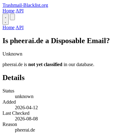
Trashmail-Blacklist.org
Home
API
Home
API
Is pheerai.de a Disposable Email?
Unknown
pheerai.de is
not yet classified
in our database.
Details
Status
unknown
Added
2026-04-12
Last Checked
2026-08-08
Reason
pheerai.de