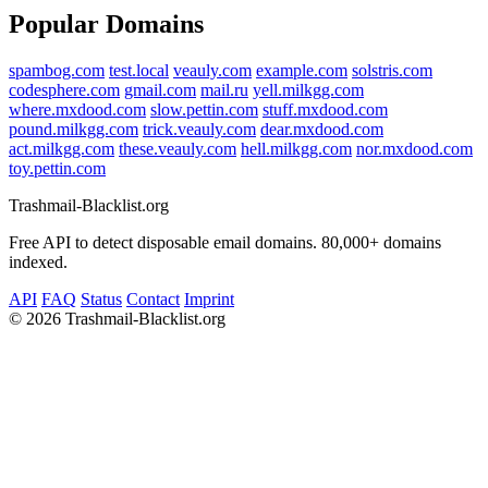
Popular Domains
spambog.com
test.local
veauly.com
example.com
solstris.com
codesphere.com
gmail.com
mail.ru
yell.milkgg.com
where.mxdood.com
slow.pettin.com
stuff.mxdood.com
pound.milkgg.com
trick.veauly.com
dear.mxdood.com
act.milkgg.com
these.veauly.com
hell.milkgg.com
nor.mxdood.com
toy.pettin.com
Trashmail-Blacklist.org
Free API to detect disposable email domains. 80,000+ domains
indexed.
API
FAQ
Status
Contact
Imprint
©
2026 Trashmail-Blacklist.org