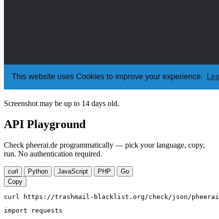
Screenshot may be up to 14 days old.
API Playground
Check pheerai.de programmatically — pick your language, copy,
run. No authentication required.
curl
Python
JavaScript
PHP
Go
Copy
curl https://trashmail-blacklist.org/check/json/pheerai
import requests
