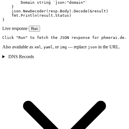
        Domain string `json:"domain"`

    }

    json.NewDecoder(resp.Body).Decode(&result)

    fmt.Println(result.Status)

}
Live response
Run
Click "Run" to fetch the JSON response for pheerai.de.
Also available as
,
, or
— replace
in the URL.
xml
yaml
img
json
DNS Records