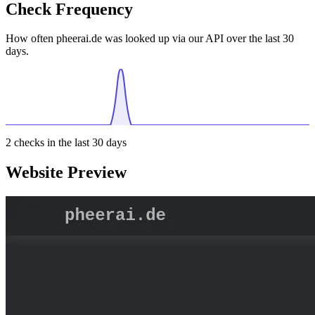
Check Frequency
How often pheerai.de was looked up via our API over the last 30
days.
2
checks in the last 30 days
Website Preview