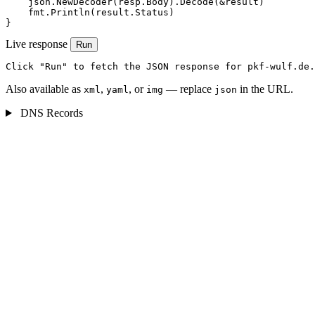
    json.NewDecoder(resp.Body).Decode(&result)

    fmt.Println(result.Status)

}
Live response
Run
Click "Run" to fetch the JSON response for pkf-wulf.de.
Also available as
,
, or
— replace
in the URL.
xml
yaml
img
json
DNS Records