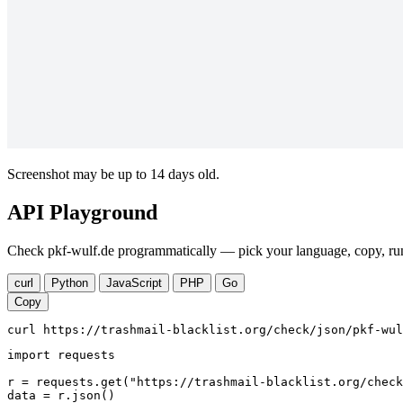
Screenshot may be up to 14 days old.
API Playground
Check pkf-wulf.de programmatically — pick your language, copy, run
curl
Python
JavaScript
PHP
Go
Copy
curl https://trashmail-blacklist.org/check/json/pkf-wul
import requests

r = requests.get("https://trashmail-blacklist.org/check
data = r.json()
