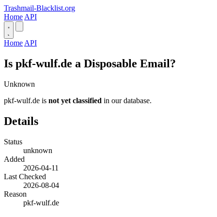
Trashmail-Blacklist.org
Home
API
Home
API
Is pkf-wulf.de a Disposable Email?
Unknown
pkf-wulf.de is
not yet classified
in our database.
Details
Status
unknown
Added
2026-04-11
Last Checked
2026-08-04
Reason
pkf-wulf.de