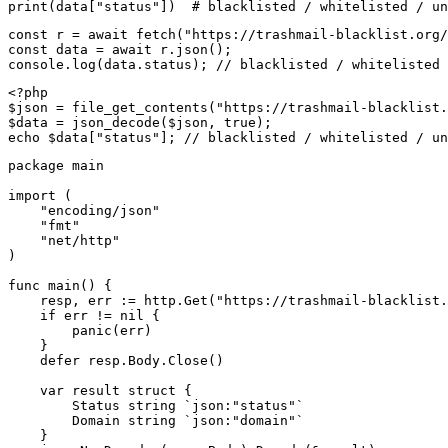
print(data["status"])  # blacklisted / whitelisted / un
const r = await fetch("https://trashmail-blacklist.org/
const data = await r.json();

console.log(data.status); // blacklisted / whitelisted 
<?php

$json = file_get_contents("https://trashmail-blacklist.
$data = json_decode($json, true);

echo $data["status"]; // blacklisted / whitelisted / un
package main

import (

    "encoding/json"

    "fmt"

    "net/http"

)

func main() {

    resp, err := http.Get("https://trashmail-blacklist.
    if err != nil {

        panic(err)

    }

    defer resp.Body.Close()

    var result struct {

        Status string `json:"status"`

        Domain string `json:"domain"`

    }
