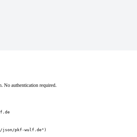
. No authentication required.
f.de
/json/pkf-wulf.de")
