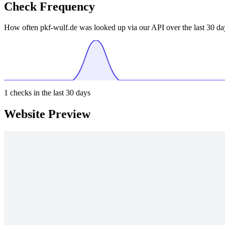
Check Frequency
How often pkf-wulf.de was looked up via our API over the last 30 da
1
checks in the last 30 days
Website Preview