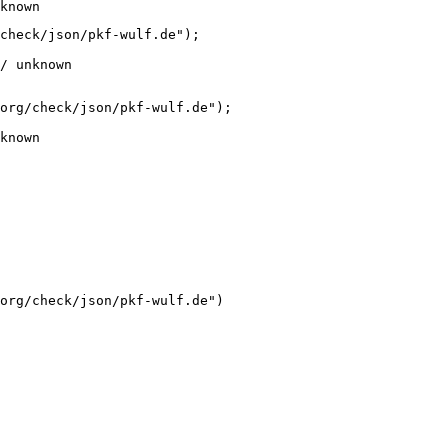
known
check/json/pkf-wulf.de");

/ unknown
org/check/json/pkf-wulf.de");

known
org/check/json/pkf-wulf.de")
