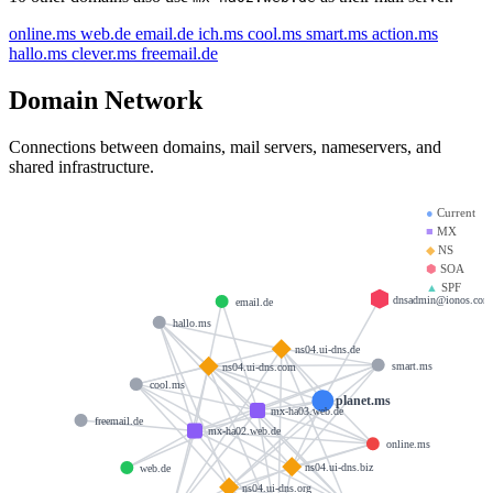
online.ms
web.de
email.de
ich.ms
cool.ms
smart.ms
action.ms
hallo.ms
clever.ms
freemail.de
Domain Network
Connections between domains, mail servers, nameservers, and
shared infrastructure.
●
Current
■
MX
◆
NS
⬢
SOA
▲
SPF
dnsadmin@ionos.com
email.de
hallo.ms
ns04.ui-dns.de
smart.ms
ns04.ui-dns.com
cool.ms
planet.ms
mx-ha03.web.de
freemail.de
mx-ha02.web.de
online.ms
ns04.ui-dns.biz
web.de
ns04.ui-dns.org