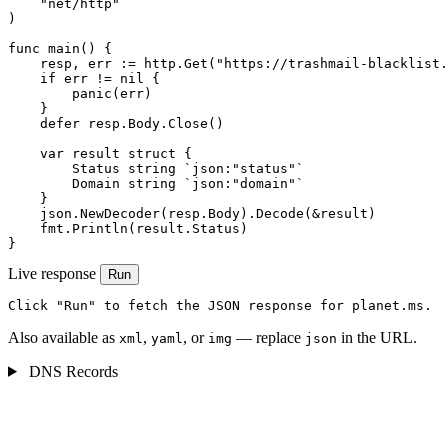
    "net/http"

)

func main() {

    resp, err := http.Get("https://trashmail-blacklist.
    if err != nil {

        panic(err)

    }

    defer resp.Body.Close()

    var result struct {

        Status string `json:"status"`

        Domain string `json:"domain"`

    }

    json.NewDecoder(resp.Body).Decode(&result)

    fmt.Println(result.Status)

}
Live response
Run
Click "Run" to fetch the JSON response for planet.ms.
Also available as
,
, or
— replace
in the URL.
xml
yaml
img
json
DNS Records