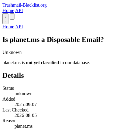
Trashmail-Blacklist.org
Home
API
Home
API
Is planet.ms a Disposable Email?
Unknown
planet.ms is
not yet classified
in our database.
Details
Status
unknown
Added
2025-09-07
Last Checked
2026-08-05
Reason
planet.ms