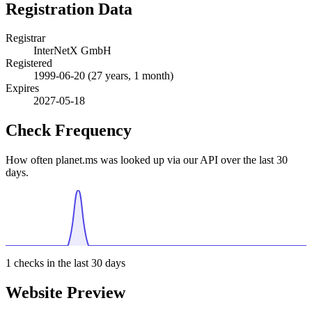
Registration Data
Registrar
InterNetX GmbH
Registered
1999-06-20
(27 years, 1 month)
Expires
2027-05-18
Check Frequency
How often planet.ms was looked up via our API over the last 30
days.
1
checks in the last 30 days
Website Preview