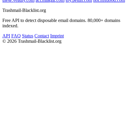
these.veauly.com
act.milkgg.com
toy.pettin.com
nor.mxdood.com
Trashmail-Blacklist.org
Free API to detect disposable email domains. 80,000+ domains
indexed.
API
FAQ
Status
Contact
Imprint
©
2026 Trashmail-Blacklist.org