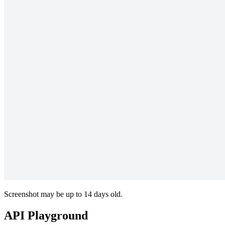
Screenshot may be up to 14 days old.
API Playground