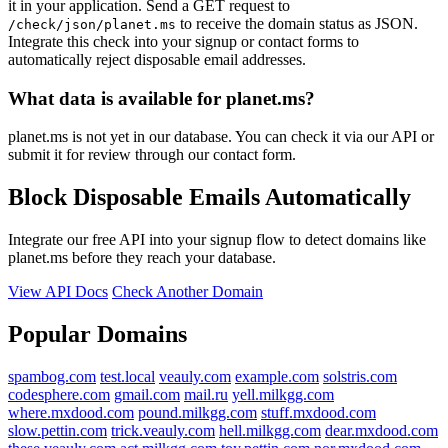
it in your application. Send a GET request to
to receive the domain status as JSON.
/check/json/planet.ms
Integrate this check into your signup or contact forms to
automatically reject disposable email addresses.
What data is available for planet.ms?
planet.ms is not yet in our database. You can check it via our API or
submit it for review through our contact form.
Block Disposable Emails Automatically
Integrate our free API into your signup flow to detect domains like
planet.ms before they reach your database.
View API Docs
Check Another Domain
Popular Domains
spambog.com
test.local
veauly.com
example.com
solstris.com
codesphere.com
gmail.com
mail.ru
yell.milkgg.com
where.mxdood.com
pound.milkgg.com
stuff.mxdood.com
slow.pettin.com
trick.veauly.com
hell.milkgg.com
dear.mxdood.com