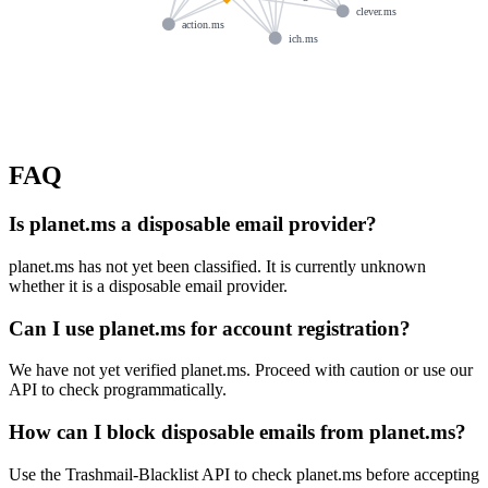
clever.ms
action.ms
ich.ms
FAQ
Is planet.ms a disposable email provider?
planet.ms has not yet been classified. It is currently unknown
whether it is a disposable email provider.
Can I use planet.ms for account registration?
We have not yet verified planet.ms. Proceed with caution or use our
API to check programmatically.
How can I block disposable emails from planet.ms?
Use the Trashmail-Blacklist API to check planet.ms before accepting