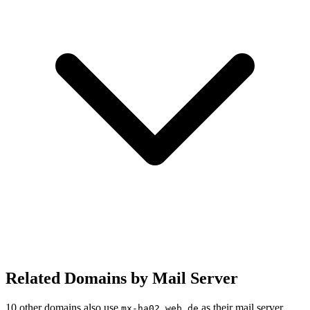
Related Domains by Mail Server
10 other domains also use
as their mail server.
mx-ha02.web.de