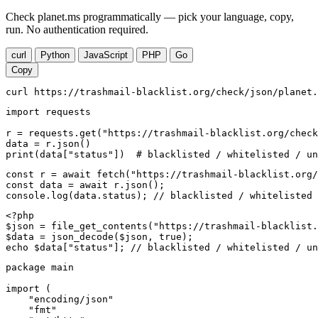
Check planet.ms programmatically — pick your language, copy,
run. No authentication required.
curl
Python
JavaScript
PHP
Go
Copy
curl https://trashmail-blacklist.org/check/json/planet.
import requests

r = requests.get("https://trashmail-blacklist.org/check
data = r.json()

print(data["status"])  # blacklisted / whitelisted / un
const r = await fetch("https://trashmail-blacklist.org/
const data = await r.json();

console.log(data.status); // blacklisted / whitelisted 
<?php

$json = file_get_contents("https://trashmail-blacklist.
$data = json_decode($json, true);

echo $data["status"]; // blacklisted / whitelisted / un
package main

import (

    "encoding/json"

    "fmt"
