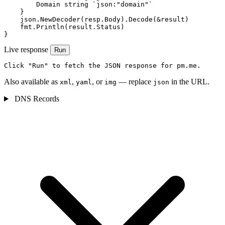
        Domain string `json:"domain"`

    }

    json.NewDecoder(resp.Body).Decode(&result)

    fmt.Println(result.Status)

}
Live response
Run
Click "Run" to fetch the JSON response for pm.me.
Also available as
,
, or
— replace
in the URL.
xml
yaml
img
json
DNS Records