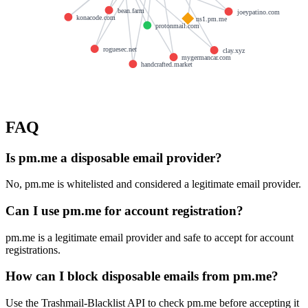
bean.farm
joeypatino.com
konacode.com
ns1.pm.me
protonmail.com
roguesec.net
clay.xyz
mygermancar.com
handcrafted.market
FAQ
Is pm.me a disposable email provider?
No, pm.me is whitelisted and considered a legitimate email provider.
Can I use pm.me for account registration?
pm.me is a legitimate email provider and safe to accept for account
registrations.
How can I block disposable emails from pm.me?
Use the Trashmail-Blacklist API to check pm.me before accepting it