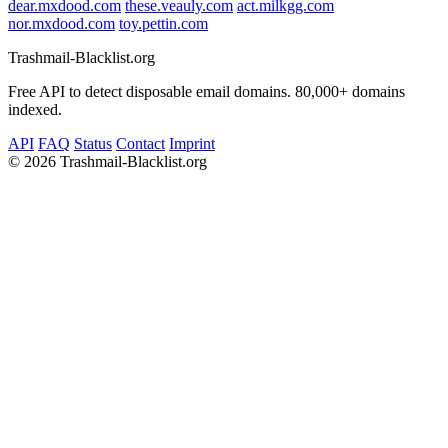
dear.mxdood.com
these.veauly.com
act.milkgg.com
nor.mxdood.com
toy.pettin.com
Trashmail-Blacklist.org
Free API to detect disposable email domains. 80,000+ domains
indexed.
API
FAQ
Status
Contact
Imprint
©
2026 Trashmail-Blacklist.org