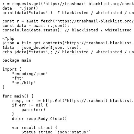
r = requests.get("https://trashmail-blacklist.org/check
data = r.json()

print(data["status"])  # blacklisted / whitelisted / un
const r = await fetch("https://trashmail-blacklist.org/
const data = await r.json();

console.log(data.status); // blacklisted / whitelisted 
<?php

$json = file_get_contents("https://trashmail-blacklist.
$data = json_decode($json, true);

echo $data["status"]; // blacklisted / whitelisted / un
package main

import (

    "encoding/json"

    "fmt"

    "net/http"

)

func main() {

    resp, err := http.Get("https://trashmail-blacklist.
    if err != nil {

        panic(err)

    }

    defer resp.Body.Close()

    var result struct {

        Status string `json:"status"`
