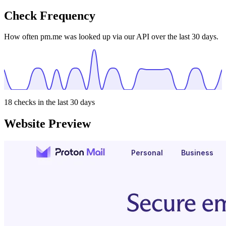
Check Frequency
How often pm.me was looked up via our API over the last 30 days.
18
checks in the last 30 days
Website Preview