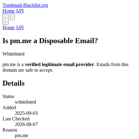
Trashmail-Blacklist.org
Home
API
Home
API
Is pm.me a Disposable Email?
Whitelisted
pm.me is a
verified legitimate email provider
. Emails from this
domain are safe to accept.
Details
Status
whitelisted
Added
2025-09-03
Last Checked
2026-08-07
Reason
pm.me