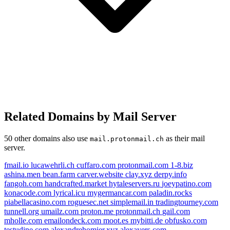
Related Domains by Mail Server
50 other domains also use
as their mail
mail.protonmail.ch
server.
fmail.io
lucawehrli.ch
cuffaro.com
protonmail.com
1-8.biz
ashina.men
bean.farm
carver.website
clay.xyz
derpy.info
fangoh.com
handcrafted.market
hytaleservers.ru
joeypatino.com
konacode.com
lyrical.icu
mygermancar.com
paladin.rocks
piabellacasino.com
roguesec.net
simplemail.in
tradingtourney.com
tunnell.org
umailz.com
proton.me
protonmail.ch
gail.com
mholle.com
emailondeck.com
moot.es
mybitti.de
obfusko.com
testudine.com
alexandrehomier.xyz
alexayers.com