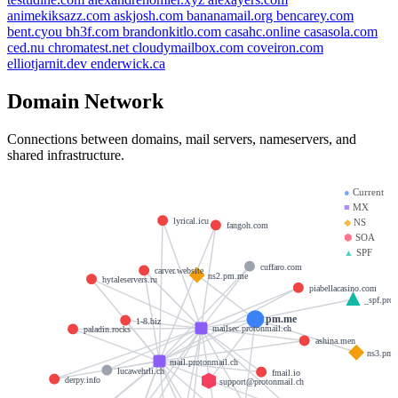
animekiksazz.com
askjosh.com
bananamail.org
bencarey.com
bent.cyou
bh3f.com
brandonkitlo.com
casahc.online
casasola.com
ced.nu
chromatest.net
cloudymailbox.com
coveiron.com
elliotjarnit.dev
enderwick.ca
Domain Network
Connections between domains, mail servers, nameservers, and
shared infrastructure.
●
Current
■
MX
lyrical.icu
◆
NS
fangoh.com
⬢
SOA
▲
SPF
cuffaro.com
carver.website
ns2.pm.me
hytaleservers.ru
piabellacasino.com
_spf.prot
pm.me
1-8.biz
mailsec.protonmail.ch
paladin.rocks
ashina.men
ns3.pm
mail.protonmail.ch
lucawehrli.ch
fmail.io
derpy.info
support@protonmail.ch