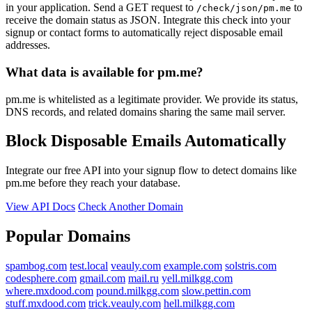
in your application. Send a GET request to
to
/check/json/pm.me
receive the domain status as JSON. Integrate this check into your
signup or contact forms to automatically reject disposable email
addresses.
What data is available for pm.me?
pm.me is whitelisted as a legitimate provider. We provide its status,
DNS records, and related domains sharing the same mail server.
Block Disposable Emails Automatically
Integrate our free API into your signup flow to detect domains like
pm.me before they reach your database.
View API Docs
Check Another Domain
Popular Domains
spambog.com
test.local
veauly.com
example.com
solstris.com
codesphere.com
gmail.com
mail.ru
yell.milkgg.com
where.mxdood.com
pound.milkgg.com
slow.pettin.com
stuff.mxdood.com
trick.veauly.com
hell.milkgg.com