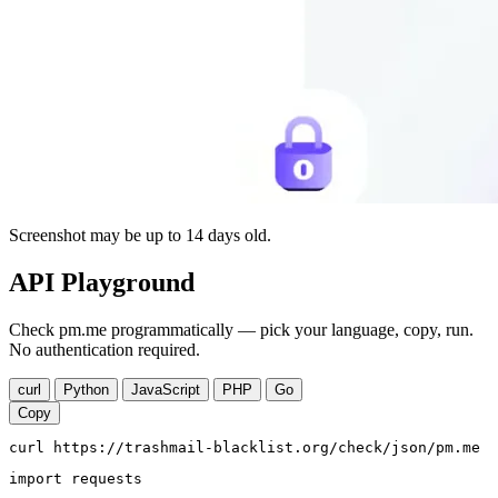
Screenshot may be up to 14 days old.
API Playground
Check pm.me programmatically — pick your language, copy, run.
No authentication required.
curl
Python
JavaScript
PHP
Go
Copy
curl https://trashmail-blacklist.org/check/json/pm.me
import requests
