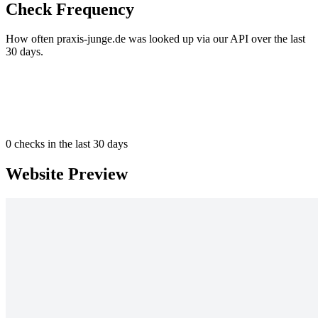
Check Frequency
How often praxis-junge.de was looked up via our API over the last
30 days.
0
checks in the last 30 days
Website Preview