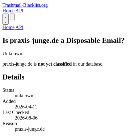
Trashmail-Blacklist.org
Home
API
Home
API
Is praxis-junge.de a Disposable Email?
Unknown
praxis-junge.de is
not yet classified
in our database.
Details
Status
unknown
Added
2026-04-11
Last Checked
2026-08-06
Reason
praxis-junge.de