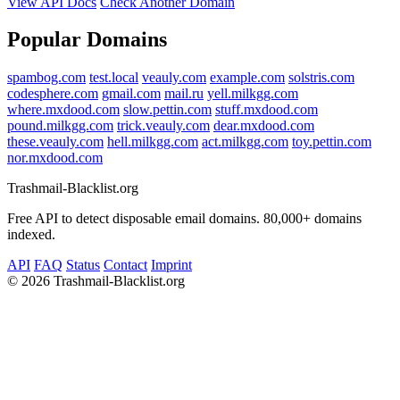
View API Docs
Check Another Domain
Popular Domains
spambog.com
test.local
veauly.com
example.com
solstris.com
codesphere.com
gmail.com
mail.ru
yell.milkgg.com
where.mxdood.com
slow.pettin.com
stuff.mxdood.com
pound.milkgg.com
trick.veauly.com
dear.mxdood.com
these.veauly.com
hell.milkgg.com
act.milkgg.com
toy.pettin.com
nor.mxdood.com
Trashmail-Blacklist.org
Free API to detect disposable email domains. 80,000+ domains
indexed.
API
FAQ
Status
Contact
Imprint
©
2026 Trashmail-Blacklist.org