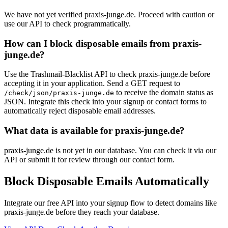
We have not yet verified praxis-junge.de. Proceed with caution or
use our API to check programmatically.
How can I block disposable emails from praxis-
junge.de?
Use the Trashmail-Blacklist API to check praxis-junge.de before
accepting it in your application. Send a GET request to
to receive the domain status as
/check/json/praxis-junge.de
JSON. Integrate this check into your signup or contact forms to
automatically reject disposable email addresses.
What data is available for praxis-junge.de?
praxis-junge.de is not yet in our database. You can check it via our
API or submit it for review through our contact form.
Block Disposable Emails Automatically
Integrate our free API into your signup flow to detect domains like
praxis-junge.de before they reach your database.