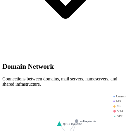
Domain Network
Connections between domains, mail servers, nameservers, and
shared infrastructure.
●
Current
■
MX
◆
NS
⬢
SOA
▲
SPF
nolte-peter.de
spf1.x-mailer.de