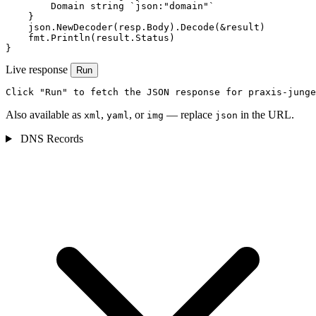
        Domain string `json:"domain"`

    }

    json.NewDecoder(resp.Body).Decode(&result)

    fmt.Println(result.Status)

}
Live response
Run
Click "Run" to fetch the JSON response for praxis-junge
Also available as
,
, or
— replace
in the URL.
xml
yaml
img
json
DNS Records