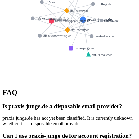
b15t.eu
jmilling.de
ns3.nsentry.de
hsb-versorgungstechnik.de
praxis-junge.de
proeckl.de
hostmaster@praxis-junge.de
ns4.nsentry.de
die-buerovertretung.de
fraukeehlers.de
praxis-junge.de
spf2.x-mailer.de
FAQ
Is praxis-junge.de a disposable email provider?
praxis-junge.de has not yet been classified. It is currently unknown
whether it is a disposable email provider.
Can I use praxis-junge.de for account registration?