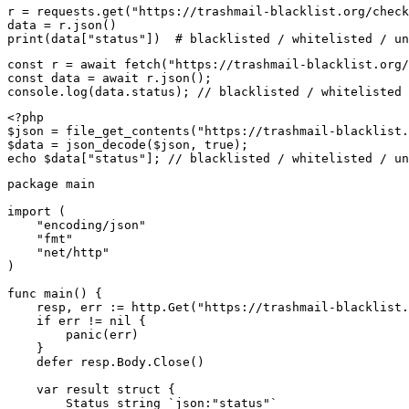
r = requests.get("https://trashmail-blacklist.org/check
data = r.json()

print(data["status"])  # blacklisted / whitelisted / un
const r = await fetch("https://trashmail-blacklist.org/
const data = await r.json();

console.log(data.status); // blacklisted / whitelisted 
<?php

$json = file_get_contents("https://trashmail-blacklist.
$data = json_decode($json, true);

echo $data["status"]; // blacklisted / whitelisted / un
package main

import (

    "encoding/json"

    "fmt"

    "net/http"

)

func main() {

    resp, err := http.Get("https://trashmail-blacklist.
    if err != nil {

        panic(err)

    }

    defer resp.Body.Close()

    var result struct {

        Status string `json:"status"`
