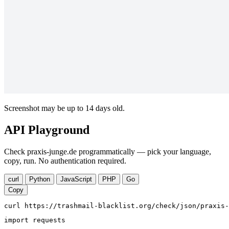
Screenshot may be up to 14 days old.
API Playground
Check praxis-junge.de programmatically — pick your language,
copy, run. No authentication required.
curl
Python
JavaScript
PHP
Go
Copy
curl https://trashmail-blacklist.org/check/json/praxis-
import requests
