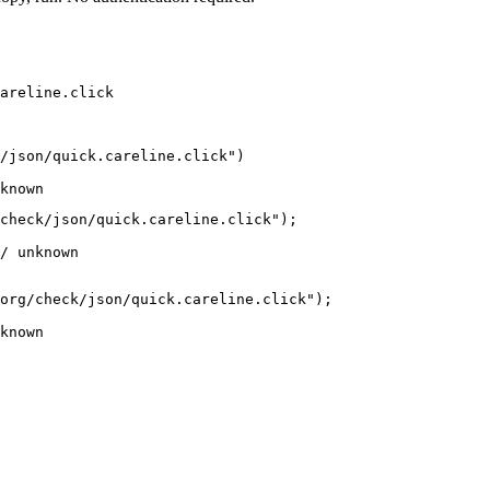
areline.click
/json/quick.careline.click")

known
check/json/quick.careline.click");

/ unknown
org/check/json/quick.careline.click");

known