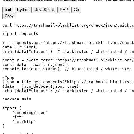
curl
Python
JavaScript
PHP
Go
Copy
curl https://trashmail-blacklist.org/check/json/quick.c
import requests

r = requests.get("https://trashmail-blacklist.org/check
data = r.json()

print(data["status"])  # blacklisted / whitelisted / un
const r = await fetch("https://trashmail-blacklist.org/
const data = await r.json();

console.log(data.status); // blacklisted / whitelisted 
<?php

$json = file_get_contents("https://trashmail-blacklist.
$data = json_decode($json, true);

echo $data["status"]; // blacklisted / whitelisted / un
package main

import (

    "encoding/json"

    "fmt"

    "net/http"

)
