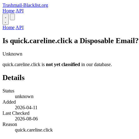
Trashmail-Blacklist.org
Home
API
Home
API
Is quick.careline.click a Disposable Email?
Unknown
quick.careline.click is
not yet classified
in our database.
Details
Status
unknown
Added
2026-04-11
Last Checked
2026-08-06
Reason
quick.careline.click