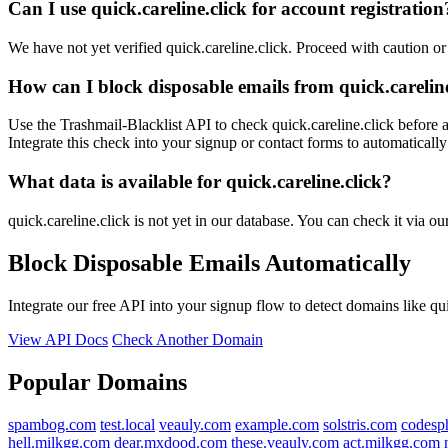
Can I use quick.careline.click for account registration
We have not yet verified quick.careline.click. Proceed with caution o
How can I block disposable emails from quick.careline
Use the Trashmail-Blacklist API to check quick.careline.click before 
Integrate this check into your signup or contact forms to automatically
What data is available for quick.careline.click?
quick.careline.click is not yet in our database. You can check it via o
Block Disposable Emails Automatically
Integrate our free API into your signup flow to detect domains like qu
View API Docs
Check Another Domain
Popular Domains
spambog.com
test.local
veauly.com
example.com
solstris.com
codesp
hell.milkgg.com
dear.mxdood.com
these.veauly.com
act.milkgg.com