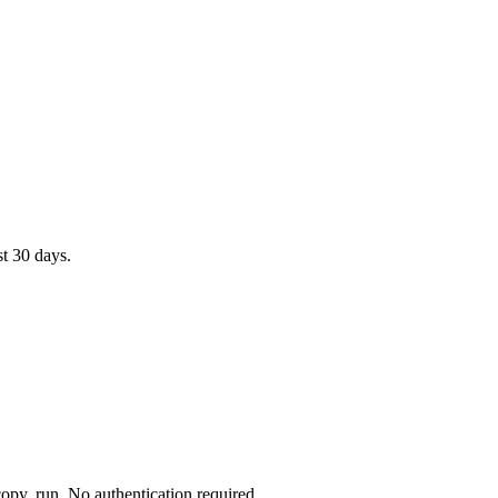
st 30 days.
opy, run. No authentication required.