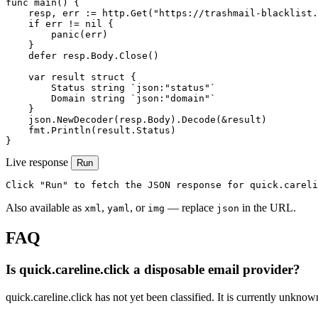
func main() {

    resp, err := http.Get("https://trashmail-blacklist.
    if err != nil {

        panic(err)

    }

    defer resp.Body.Close()

    var result struct {

        Status string `json:"status"`

        Domain string `json:"domain"`

    }

    json.NewDecoder(resp.Body).Decode(&result)

    fmt.Println(result.Status)

}
Live response
Run
Click "Run" to fetch the JSON response for quick.careli
Also available as
,
, or
— replace
in the URL.
xml
yaml
img
json
FAQ
Is quick.careline.click a disposable email provider?
quick.careline.click has not yet been classified. It is currently unknow