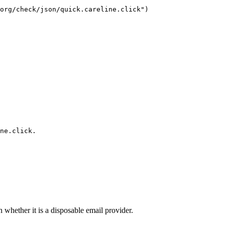
org/check/json/quick.careline.click")

ne.click.
n whether it is a disposable email provider.