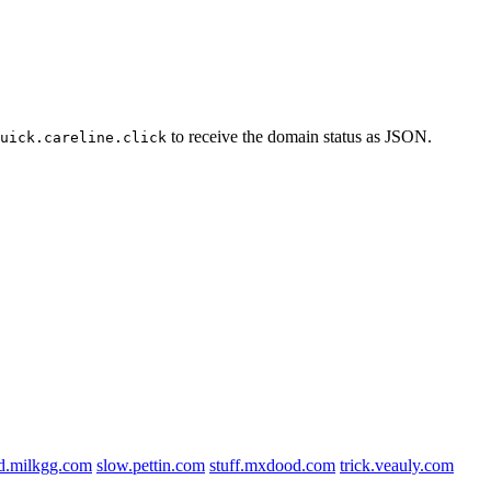
to receive the domain status as JSON.
uick.careline.click
d.milkgg.com
slow.pettin.com
stuff.mxdood.com
trick.veauly.com