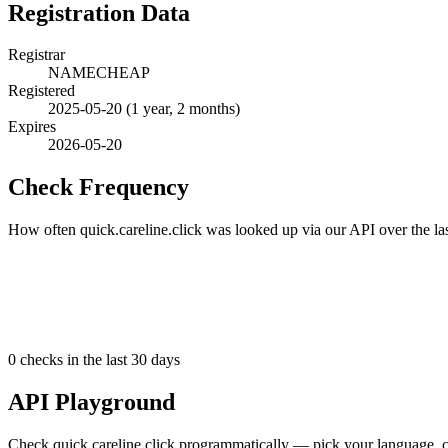
Registration Data
Registrar
NAMECHEAP
Registered
2025-05-20
(1 year, 2 months)
Expires
2026-05-20
Check Frequency
How often quick.careline.click was looked up via our API over the la
0
checks in the last 30 days
API Playground
Check quick.careline.click programmatically — pick your language, c