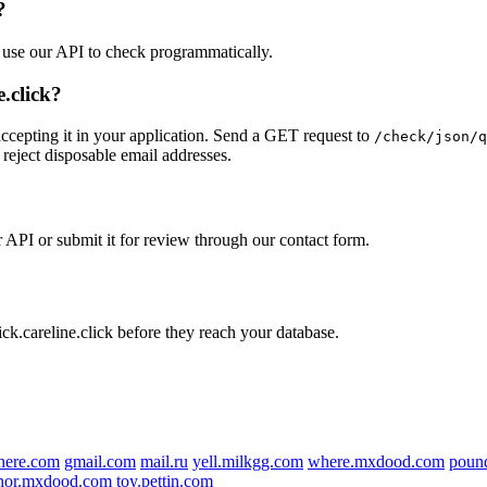
?
r use our API to check programmatically.
.click?
accepting it in your application. Send a GET request to
/check/json/q
 reject disposable email addresses.
ur API or submit it for review through our contact form.
ick.careline.click before they reach your database.
here.com
gmail.com
mail.ru
yell.milkgg.com
where.mxdood.com
poun
nor.mxdood.com
toy.pettin.com