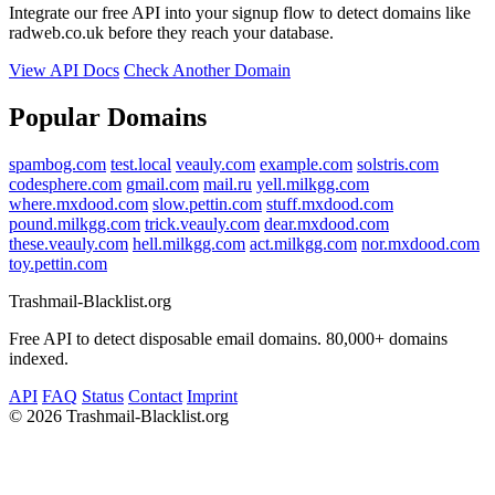
Integrate our free API into your signup flow to detect domains like
radweb.co.uk before they reach your database.
View API Docs
Check Another Domain
Popular Domains
spambog.com
test.local
veauly.com
example.com
solstris.com
codesphere.com
gmail.com
mail.ru
yell.milkgg.com
where.mxdood.com
slow.pettin.com
stuff.mxdood.com
pound.milkgg.com
trick.veauly.com
dear.mxdood.com
these.veauly.com
hell.milkgg.com
act.milkgg.com
nor.mxdood.com
toy.pettin.com
Trashmail-Blacklist.org
Free API to detect disposable email domains. 80,000+ domains
indexed.
API
FAQ
Status
Contact
Imprint
©
2026 Trashmail-Blacklist.org