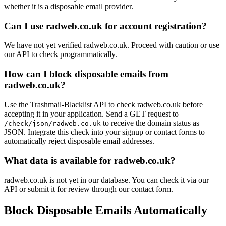
whether it is a disposable email provider.
Can I use radweb.co.uk for account registration?
We have not yet verified radweb.co.uk. Proceed with caution or use
our API to check programmatically.
How can I block disposable emails from
radweb.co.uk?
Use the Trashmail-Blacklist API to check radweb.co.uk before
accepting it in your application. Send a GET request to
to receive the domain status as
/check/json/radweb.co.uk
JSON. Integrate this check into your signup or contact forms to
automatically reject disposable email addresses.
What data is available for radweb.co.uk?
radweb.co.uk is not yet in our database. You can check it via our
API or submit it for review through our contact form.
Block Disposable Emails Automatically