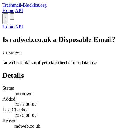
Trashmail-Blacklist.org
Home
API
Home
API
Is radweb.co.uk a Disposable Email?
Unknown
radweb.co.uk is
not yet classified
in our database.
Details
Status
unknown
Added
2025-09-07
Last Checked
2026-08-07
Reason
radweb.co.uk