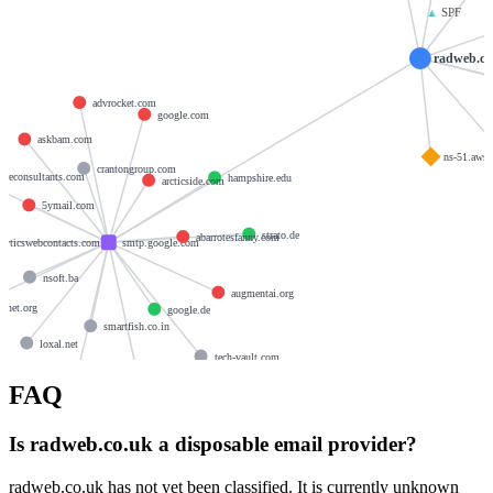
▲
SPF
radweb.co
advrocket.com
google.com
askbam.com
ns-51.aws
crantongroup.com
gureconsultants.com
hampshire.edu
arcticside.com
5ymail.com
strato.de
abarrotesfanny.com
alyticswebcontacts.com
smtp.google.com
nsoft.ba
augmentai.org
enet.org
google.de
smartfish.co.in
loxal.net
tech-vault.com
analyticsemails.com
FAQ
artdrip.com
Is radweb.co.uk a disposable email provider?
radweb.co.uk has not yet been classified. It is currently unknown