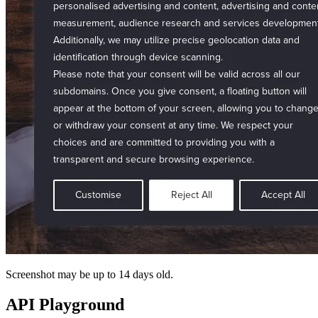
Screenshot may be up to 14 days old.
API Playground