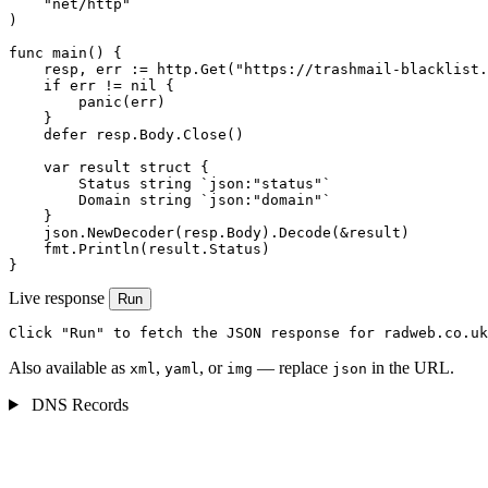
    "net/http"

)

func main() {

    resp, err := http.Get("https://trashmail-blacklist.
    if err != nil {

        panic(err)

    }

    defer resp.Body.Close()

    var result struct {

        Status string `json:"status"`

        Domain string `json:"domain"`

    }

    json.NewDecoder(resp.Body).Decode(&result)

    fmt.Println(result.Status)

}
Live response
Run
Click "Run" to fetch the JSON response for radweb.co.uk
Also available as
,
, or
— replace
in the URL.
xml
yaml
img
json
DNS Records