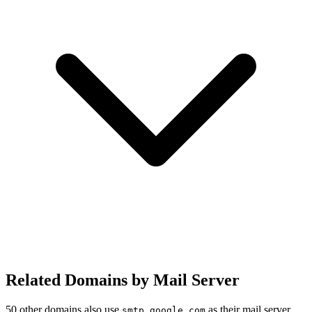
Related Domains by Mail Server
50 other domains also use
as their mail server.
smtp.google.com