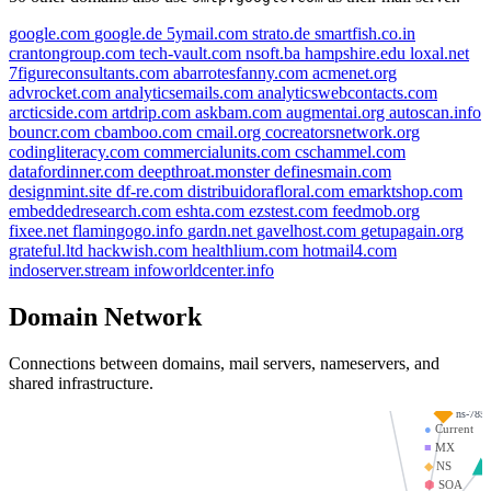
google.com
google.de
5ymail.com
strato.de
smartfish.co.in
crantongroup.com
tech-vault.com
nsoft.ba
hampshire.edu
loxal.net
7figureconsultants.com
abarrotesfanny.com
acmenet.org
advrocket.com
analyticsemails.com
analyticswebcontacts.com
arcticside.com
artdrip.com
askbam.com
augmentai.org
autoscan.info
bouncr.com
cbamboo.com
cmail.org
cocreatorsnetwork.org
codingliteracy.com
commercialunits.com
cschammel.com
datafordinner.com
deepthroat.monster
definesmain.com
designmint.site
df-re.com
distribuidorafloral.com
emarktshop.com
embeddedresearch.com
eshta.com
ezstest.com
feedmob.org
fixee.net
flamingogo.info
gardn.net
gavelhost.com
getupagain.org
grateful.ltd
hackwish.com
healthlium.com
hotmail4.com
indoserver.stream
infoworldcenter.info
emailproxsy.com
wiseflow.se
Domain Network
hatespam.org
Connections between domains, mail servers, nameservers, and
ns-1505.awsdns-60.o
shared infrastructure.
ns-785.
●
Current
■
MX
◆
NS
⬢
SOA