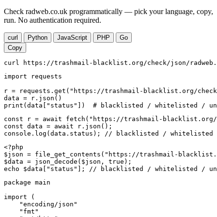
Check radweb.co.uk programmatically — pick your language, copy,
run. No authentication required.
curl
Python
JavaScript
PHP
Go
Copy
curl https://trashmail-blacklist.org/check/json/radweb.
import requests

r = requests.get("https://trashmail-blacklist.org/check
data = r.json()

print(data["status"])  # blacklisted / whitelisted / un
const r = await fetch("https://trashmail-blacklist.org/
const data = await r.json();

console.log(data.status); // blacklisted / whitelisted 
<?php

$json = file_get_contents("https://trashmail-blacklist.
$data = json_decode($json, true);

echo $data["status"]; // blacklisted / whitelisted / un
package main

import (

    "encoding/json"

    "fmt"
