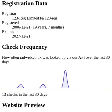
Registration Data
Registrar
123-Reg Limited t/a 123-reg
Registered
2006-12-21
(19 years, 7 months)
Expires
2027-12-21
Check Frequency
How often radweb.co.uk was looked up via our API over the last 30
days.
13
checks in the last 30 days
Website Preview