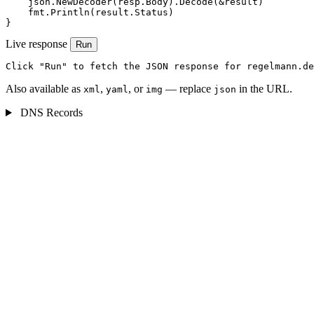
    json.NewDecoder(resp.Body).Decode(&result)

    fmt.Println(result.Status)

}
Live response
Run
Click "Run" to fetch the JSON response for regelmann.de
Also available as
,
, or
— replace
in the URL.
xml
yaml
img
json
DNS Records