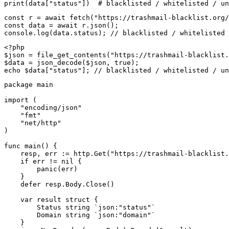
print(data["status"])  # blacklisted / whitelisted / un
const r = await fetch("https://trashmail-blacklist.org/
const data = await r.json();

console.log(data.status); // blacklisted / whitelisted 
<?php

$json = file_get_contents("https://trashmail-blacklist.
$data = json_decode($json, true);

echo $data["status"]; // blacklisted / whitelisted / un
package main

import (

    "encoding/json"

    "fmt"

    "net/http"

)

func main() {

    resp, err := http.Get("https://trashmail-blacklist.
    if err != nil {

        panic(err)

    }

    defer resp.Body.Close()

    var result struct {

        Status string `json:"status"`

        Domain string `json:"domain"`

    }
