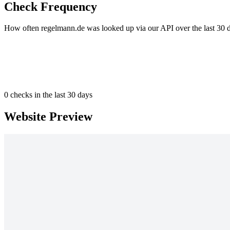
Check Frequency
How often regelmann.de was looked up via our API over the last 30 
0
checks in the last 30 days
Website Preview