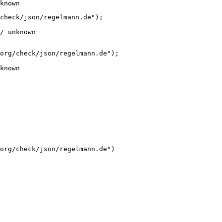
known
check/json/regelmann.de");

/ unknown
org/check/json/regelmann.de");

known
org/check/json/regelmann.de")
