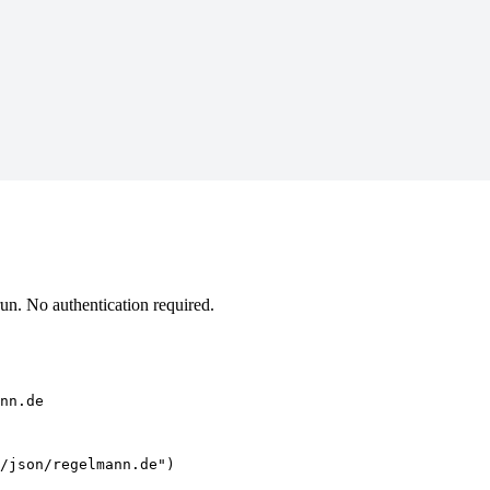
n. No authentication required.
nn.de
/json/regelmann.de")
