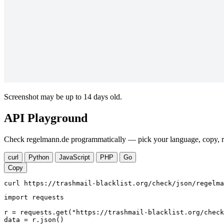
Screenshot may be up to 14 days old.
API Playground
Check regelmann.de programmatically — pick your language, copy, ru
curl
Python
JavaScript
PHP
Go
Copy
curl https://trashmail-blacklist.org/check/json/regelma
import requests

r = requests.get("https://trashmail-blacklist.org/check
data = r.json()
