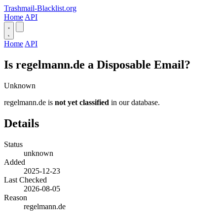
Trashmail-Blacklist.org
Home
API
Home
API
Is regelmann.de a Disposable Email?
Unknown
regelmann.de is
not yet classified
in our database.
Details
Status
unknown
Added
2025-12-23
Last Checked
2026-08-05
Reason
regelmann.de