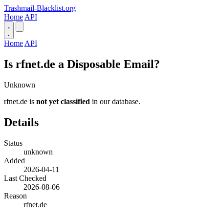
Trashmail-Blacklist.org
Home
API
Home
API
Is rfnet.de a Disposable Email?
Unknown
rfnet.de is
not yet classified
in our database.
Details
Status
unknown
Added
2026-04-11
Last Checked
2026-08-06
Reason
rfnet.de