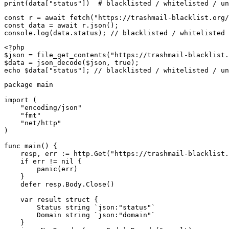
print(data["status"])  # blacklisted / whitelisted / un
const r = await fetch("https://trashmail-blacklist.org/
const data = await r.json();

console.log(data.status); // blacklisted / whitelisted 
<?php

$json = file_get_contents("https://trashmail-blacklist.
$data = json_decode($json, true);

echo $data["status"]; // blacklisted / whitelisted / un
package main

import (

    "encoding/json"

    "fmt"

    "net/http"

)

func main() {

    resp, err := http.Get("https://trashmail-blacklist.
    if err != nil {

        panic(err)

    }

    defer resp.Body.Close()

    var result struct {

        Status string `json:"status"`

        Domain string `json:"domain"`

    }
