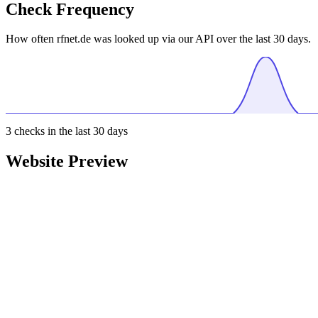
Check Frequency
How often rfnet.de was looked up via our API over the last 30 days.
3
checks in the last 30 days
Website Preview