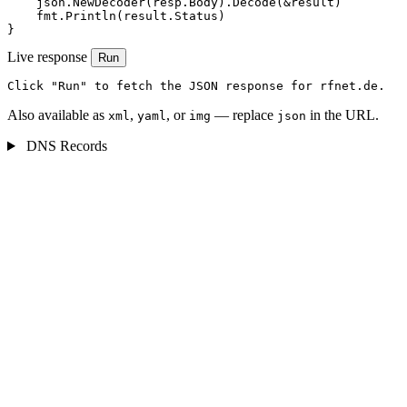
    json.NewDecoder(resp.Body).Decode(&result)

    fmt.Println(result.Status)

}
Live response
Run
Click "Run" to fetch the JSON response for rfnet.de.
Also available as
,
, or
— replace
in the URL.
xml
yaml
img
json
DNS Records