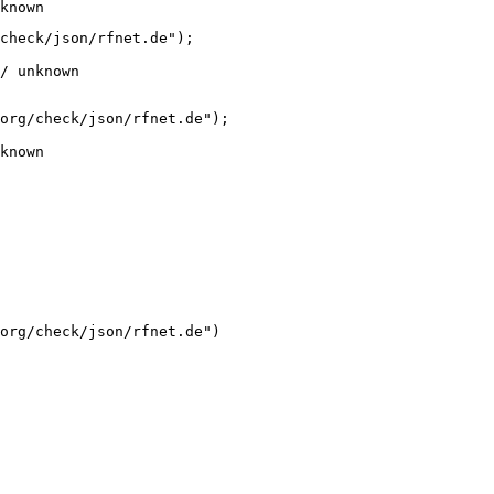
known
check/json/rfnet.de");

/ unknown
org/check/json/rfnet.de");

known
org/check/json/rfnet.de")
