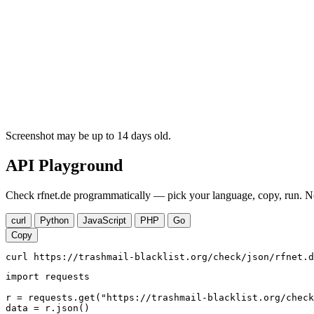
Screenshot may be up to 14 days old.
API Playground
Check rfnet.de programmatically — pick your language, copy, run. No
curl
Python
JavaScript
PHP
Go
Copy
curl https://trashmail-blacklist.org/check/json/rfnet.d
import requests

r = requests.get("https://trashmail-blacklist.org/check
data = r.json()
