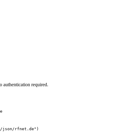
 authentication required.
e
/json/rfnet.de")
