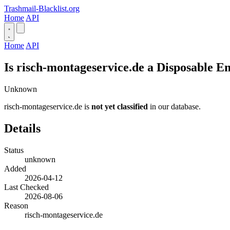
Trashmail-Blacklist.org
Home
API
Home
API
Is risch-montageservice.de a Disposable E
Unknown
risch-montageservice.de is
not yet classified
in our database.
Details
Status
unknown
Added
2026-04-12
Last Checked
2026-08-06
Reason
risch-montageservice.de