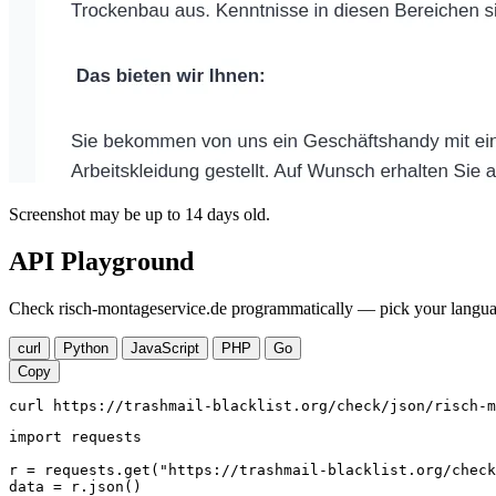
Screenshot may be up to 14 days old.
API Playground
Check risch-montageservice.de programmatically — pick your languag
curl
Python
JavaScript
PHP
Go
Copy
curl https://trashmail-blacklist.org/check/json/risch-m
import requests

r = requests.get("https://trashmail-blacklist.org/check
data = r.json()
