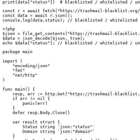
print(data["status"])  # blacklisted / whitelisted / un
const r = await fetch("https://trashmail-blacklist.org/
const data = await r.json();

console.log(data.status); // blacklisted / whitelisted 
<?php

$json = file_get_contents("https://trashmail-blacklist.
$data = json_decode($json, true);

echo $data["status"]; // blacklisted / whitelisted / un
package main

import (

    "encoding/json"

    "fmt"

    "net/http"

)

func main() {

    resp, err := http.Get("https://trashmail-blacklist.
    if err != nil {

        panic(err)

    }

    defer resp.Body.Close()

    var result struct {

        Status string `json:"status"`

        Domain string `json:"domain"`

    }
