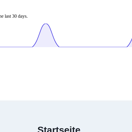
e last 30 days.