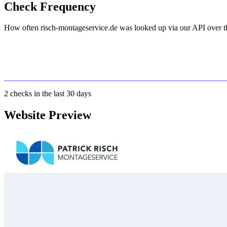
Check Frequency
How often risch-montageservice.de was looked up via our API over th
2
checks in the last 30 days
Website Preview