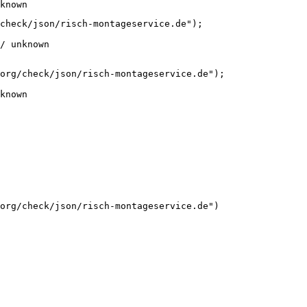
known
check/json/risch-montageservice.de");

/ unknown
org/check/json/risch-montageservice.de");

known
org/check/json/risch-montageservice.de")
