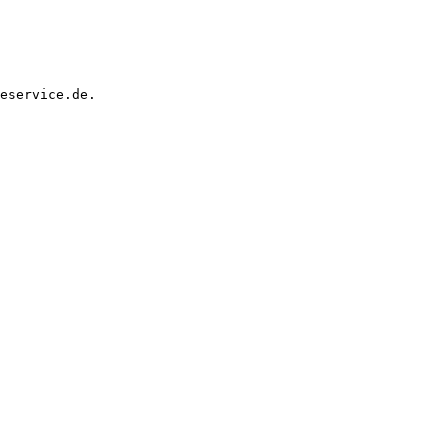
eservice.de.