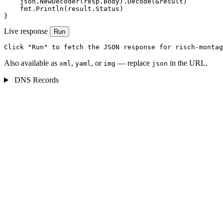
    json.NewDecoder(resp.Body).Decode(&result)

    fmt.Println(result.Status)

}
Live response
Run
Click "Run" to fetch the JSON response for risch-montag
Also available as
,
, or
— replace
in the URL.
xml
yaml
img
json
DNS Records