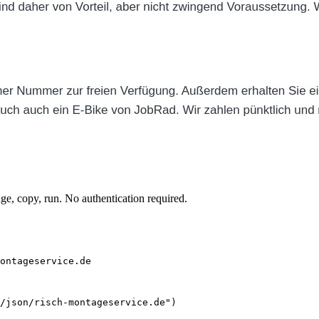
e, copy, run. No authentication required.
ontageservice.de
/json/risch-montageservice.de")
