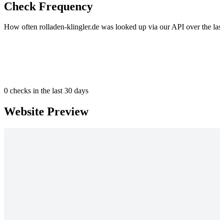
Check Frequency
How often rolladen-klingler.de was looked up via our API over the la
0
checks in the last 30 days
Website Preview