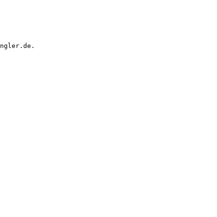
ngler.de.