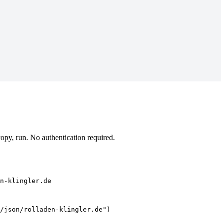
opy, run. No authentication required.
n-klingler.de
/json/rolladen-klingler.de")
