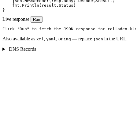
    json.NewDecoder(resp.Body).Decode(&result)

    fmt.Println(result.Status)

}
Live response
Run
Click "Run" to fetch the JSON response for rolladen-kli
Also available as
,
, or
— replace
in the URL.
xml
yaml
img
json
DNS Records