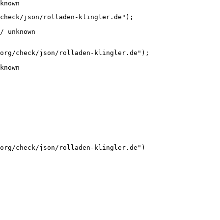
known
check/json/rolladen-klingler.de");

/ unknown
org/check/json/rolladen-klingler.de");

known
org/check/json/rolladen-klingler.de")
