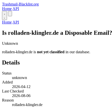
Trashmail-Blacklist.org
Home
API
Home
API
Is rolladen-klingler.de a Disposable Email
Unknown
rolladen-klingler.de is
not yet classified
in our database.
Details
Status
unknown
Added
2026-04-12
Last Checked
2026-08-06
Reason
rolladen-klingler.de