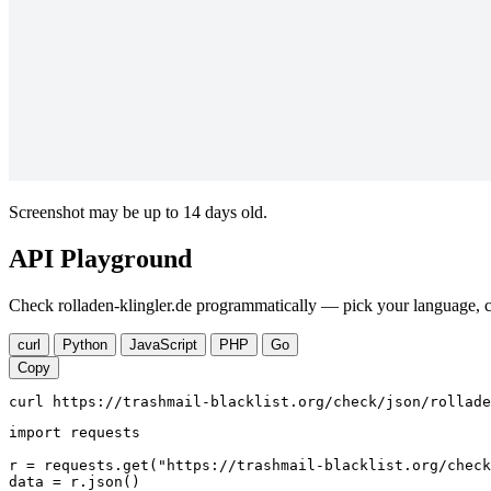
Screenshot may be up to 14 days old.
API Playground
Check rolladen-klingler.de programmatically — pick your language, c
curl
Python
JavaScript
PHP
Go
Copy
curl https://trashmail-blacklist.org/check/json/rollade
import requests

r = requests.get("https://trashmail-blacklist.org/check
data = r.json()
