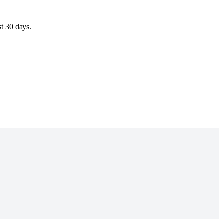
st 30 days.