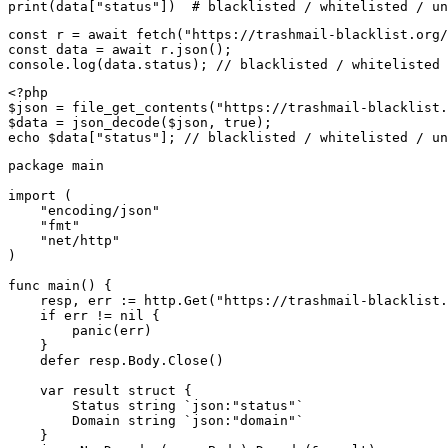
print(data["status"])  # blacklisted / whitelisted / un
const r = await fetch("https://trashmail-blacklist.org/
const data = await r.json();

console.log(data.status); // blacklisted / whitelisted 
<?php

$json = file_get_contents("https://trashmail-blacklist.
$data = json_decode($json, true);

echo $data["status"]; // blacklisted / whitelisted / un
package main

import (

    "encoding/json"

    "fmt"

    "net/http"

)

func main() {

    resp, err := http.Get("https://trashmail-blacklist.
    if err != nil {

        panic(err)

    }

    defer resp.Body.Close()

    var result struct {

        Status string `json:"status"`

        Domain string `json:"domain"`

    }
