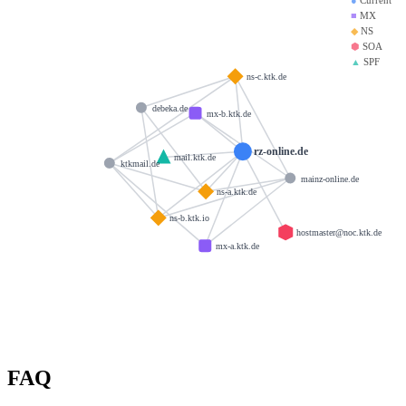
■
MX
◆
NS
⬢
SOA
▲
SPF
ns-c.ktk.de
debeka.de
mx-b.ktk.de
rz-online.de
mail.ktk.de
ktkmail.de
mainz-online.de
ns-a.ktk.de
ns-b.ktk.io
hostmaster@noc.ktk.de
mx-a.ktk.de
FAQ