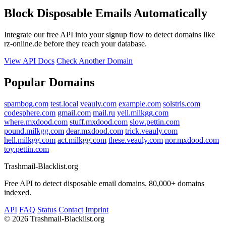
Block Disposable Emails Automatically
Integrate our free API into your signup flow to detect domains like
rz-online.de before they reach your database.
View API Docs
Check Another Domain
Popular Domains
spambog.com
test.local
veauly.com
example.com
solstris.com
codesphere.com
gmail.com
mail.ru
yell.milkgg.com
where.mxdood.com
stuff.mxdood.com
slow.pettin.com
pound.milkgg.com
dear.mxdood.com
trick.veauly.com
hell.milkgg.com
act.milkgg.com
these.veauly.com
nor.mxdood.com
toy.pettin.com
Trashmail-Blacklist.org
Free API to detect disposable email domains. 80,000+ domains
indexed.
API
FAQ
Status
Contact
Imprint
©
2026 Trashmail-Blacklist.org