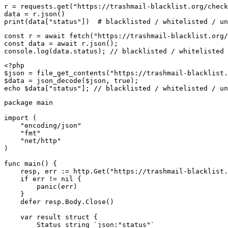
r = requests.get("https://trashmail-blacklist.org/check
data = r.json()

print(data["status"])  # blacklisted / whitelisted / un
const r = await fetch("https://trashmail-blacklist.org/
const data = await r.json();

console.log(data.status); // blacklisted / whitelisted 
<?php

$json = file_get_contents("https://trashmail-blacklist.
$data = json_decode($json, true);

echo $data["status"]; // blacklisted / whitelisted / un
package main

import (

    "encoding/json"

    "fmt"

    "net/http"

)

func main() {

    resp, err := http.Get("https://trashmail-blacklist.
    if err != nil {

        panic(err)

    }

    defer resp.Body.Close()

    var result struct {

        Status string `json:"status"`
