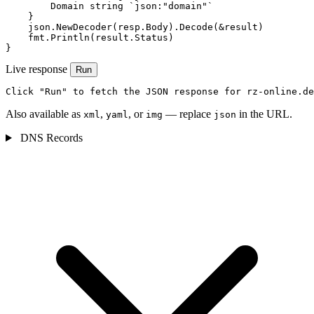
        Domain string `json:"domain"`

    }

    json.NewDecoder(resp.Body).Decode(&result)

    fmt.Println(result.Status)

}
Live response
Run
Click "Run" to fetch the JSON response for rz-online.de
Also available as
,
, or
— replace
in the URL.
xml
yaml
img
json
DNS Records