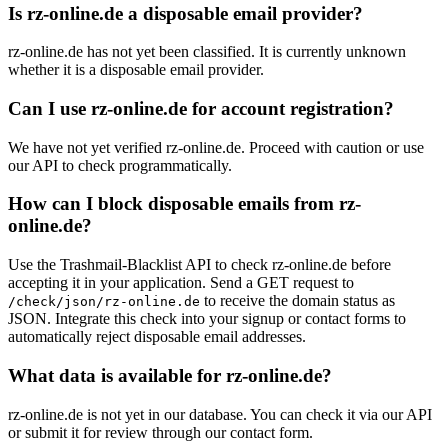
Is rz-online.de a disposable email provider?
rz-online.de has not yet been classified. It is currently unknown
whether it is a disposable email provider.
Can I use rz-online.de for account registration?
We have not yet verified rz-online.de. Proceed with caution or use
our API to check programmatically.
How can I block disposable emails from rz-
online.de?
Use the Trashmail-Blacklist API to check rz-online.de before
accepting it in your application. Send a GET request to
to receive the domain status as
/check/json/rz-online.de
JSON. Integrate this check into your signup or contact forms to
automatically reject disposable email addresses.
What data is available for rz-online.de?
rz-online.de is not yet in our database. You can check it via our API
or submit it for review through our contact form.