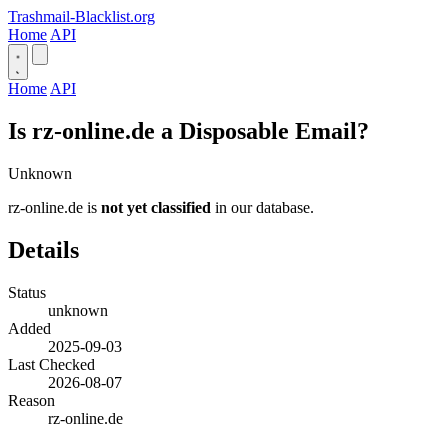
Trashmail-Blacklist.org
Home
API
Home
API
Is rz-online.de a Disposable Email?
Unknown
rz-online.de is
not yet classified
in our database.
Details
Status
unknown
Added
2025-09-03
Last Checked
2026-08-07
Reason
rz-online.de