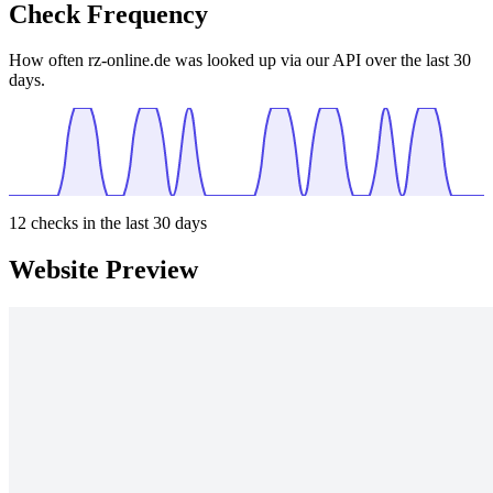
Check Frequency
How often rz-online.de was looked up via our API over the last 30
days.
12
checks in the last 30 days
Website Preview