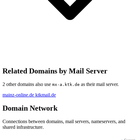
Related Domains by Mail Server
2 other domains also use
as their mail server.
mx-a.ktk.de
mainz-online.de
ktkmail.de
Domain Network
Connections between domains, mail servers, nameservers, and
shared infrastructure.
●
Current