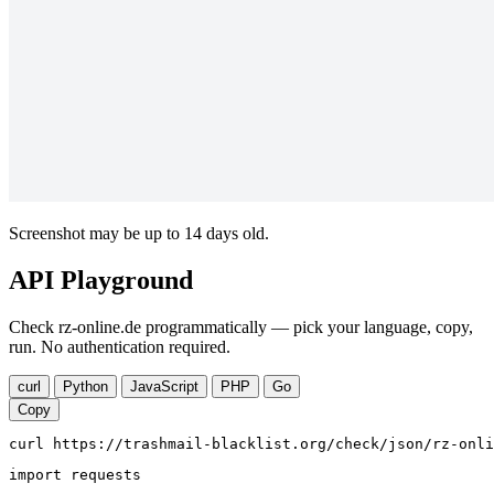
Screenshot may be up to 14 days old.
API Playground
Check rz-online.de programmatically — pick your language, copy,
run. No authentication required.
curl
Python
JavaScript
PHP
Go
Copy
curl https://trashmail-blacklist.org/check/json/rz-onli
import requests
