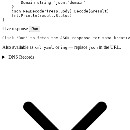
        Domain string `json:"domain"`

    }

    json.NewDecoder(resp.Body).Decode(&result)

    fmt.Println(result.Status)

}
Live response
Run
Click "Run" to fetch the JSON response for sama-kreativ
Also available as
,
, or
— replace
in the URL.
xml
yaml
img
json
DNS Records