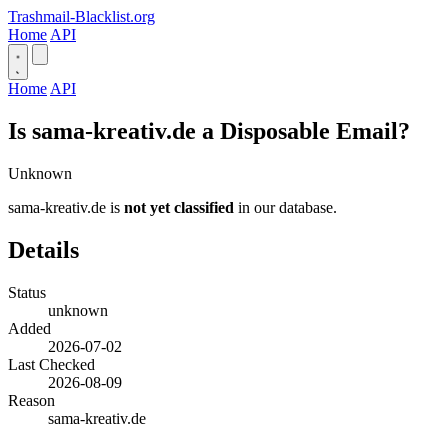
Trashmail-Blacklist.org
Home
API
Home
API
Is sama-kreativ.de a Disposable Email?
Unknown
sama-kreativ.de is
not yet classified
in our database.
Details
Status
unknown
Added
2026-07-02
Last Checked
2026-08-09
Reason
sama-kreativ.de