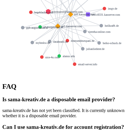
imgv.de
hostmaster@kasserver.com
hegeblacker.com
ns6.kasserver.com
w01c8331.kasserver.com
heilkrafft.de
ns5.kasserver.com
ph-burgenland.at
pph-augustinum.at
tierreha-online.com
dontsendmespam.de
dataheads.de
myhmkw.de
heiko-schuck.de
julianliederer.de
alanus.edu
nice-4u.com
email-server.info
FAQ
Is sama-kreativ.de a disposable email provider?
sama-kreativ.de has not yet been classified. It is currently unknown
whether it is a disposable email provider.
Can I use sama-kreativ.de for account registration?