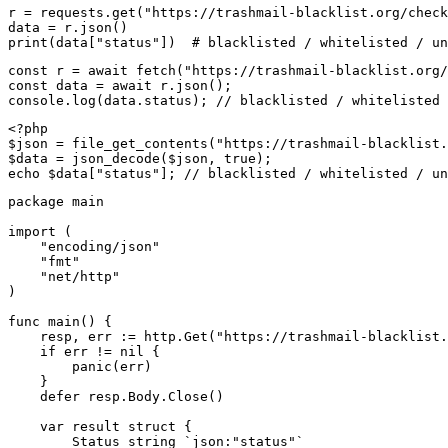
r = requests.get("https://trashmail-blacklist.org/check
data = r.json()

print(data["status"])  # blacklisted / whitelisted / un
const r = await fetch("https://trashmail-blacklist.org/
const data = await r.json();

console.log(data.status); // blacklisted / whitelisted 
<?php

$json = file_get_contents("https://trashmail-blacklist.
$data = json_decode($json, true);

echo $data["status"]; // blacklisted / whitelisted / un
package main

import (

    "encoding/json"

    "fmt"

    "net/http"

)

func main() {

    resp, err := http.Get("https://trashmail-blacklist.
    if err != nil {

        panic(err)

    }

    defer resp.Body.Close()

    var result struct {

        Status string `json:"status"`
