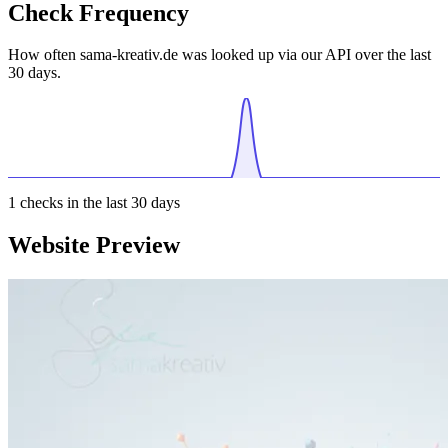
Check Frequency
How often sama-kreativ.de was looked up via our API over the last
30 days.
1
checks in the last 30 days
Website Preview