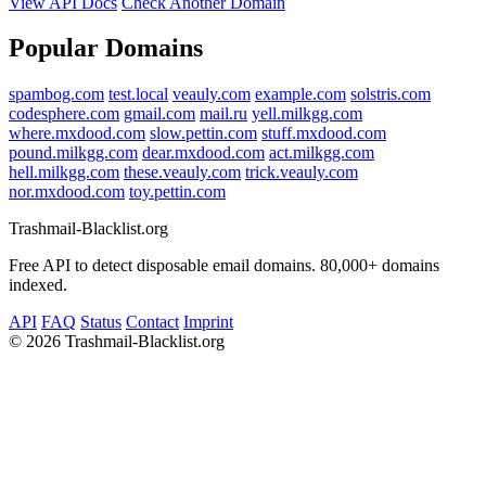
View API Docs
Check Another Domain
Popular Domains
spambog.com
test.local
veauly.com
example.com
solstris.com
codesphere.com
gmail.com
mail.ru
yell.milkgg.com
where.mxdood.com
slow.pettin.com
stuff.mxdood.com
pound.milkgg.com
dear.mxdood.com
act.milkgg.com
hell.milkgg.com
these.veauly.com
trick.veauly.com
nor.mxdood.com
toy.pettin.com
Trashmail-Blacklist.org
Free API to detect disposable email domains. 80,000+ domains
indexed.
API
FAQ
Status
Contact
Imprint
©
2026 Trashmail-Blacklist.org