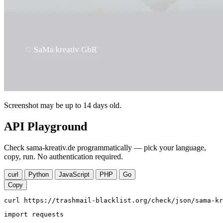
Screenshot may be up to 14 days old.
API Playground
Check sama-kreativ.de programmatically — pick your language,
copy, run. No authentication required.
curl
Python
JavaScript
PHP
Go
Copy
curl https://trashmail-blacklist.org/check/json/sama-kr
import requests
