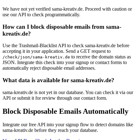
We have not yet verified sama-kreativ.de. Proceed with caution or
use our API to check programmatically.
How can I block disposable emails from sama-
kreativ.de?
Use the Trashmail-Blacklist API to check sama-kreativ.de before
accepting it in your application. Send a GET request to
to receive the domain status as
/check/json/sama-kreativ.de
JSON. Integrate this check into your signup or contact forms to
automatically reject disposable email addresses.
What data is available for sama-kreativ.de?
sama-kreativ.de is not yet in our database. You can check it via our
API or submit it for review through our contact form.
Block Disposable Emails Automatically
Integrate our free API into your signup flow to detect domains like
sama-kreativ.de before they reach your database.