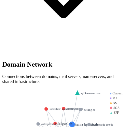
Domain Network
Connections between domains, mail servers, nameservers, and
shared infrastructure.
spf.kasserver.com
●
Current
■
MX
◆
NS
⬢
SOA
crastination.de
rotaniliam.com
helling.de
▲
SPF
hidemail.de
sama-kreativ.de
osteopathie-freising.de
osteopathie-coe.de