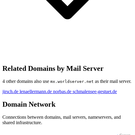
Related Domains by Mail Server
4 other domains also use
as their mail server.
mx.worldserver.net
jirsch.de
lenaellermann.de
norbas.de
schmalensee-gestuet.de
Domain Network
Connections between domains, mail servers, nameservers, and
shared infrastructure.
●
Current