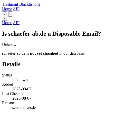
Trashmail-Blacklist.org
Home
API
Home
API
Is schaefer-ab.de a Disposable Email?
Unknown
schaefer-ab.de is
not yet classified
in our database.
Details
Status
unknown
Added
2025-09-07
Last Checked
2026-08-07
Reason
schaefer-ab.de