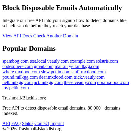
Block Disposable Emails Automatically
Integrate our free API into your signup flow to detect domains like
schaefer-ab.de before they reach your database.
View API Docs
Check Another Domain
Popular Domains
spambog.com
test.local
veauly.com
example.com
solstris.com
codesphere.com
gmail.com
mail.ru
yell.milkgg.com
where.mxdood.com
slow.pettin.com
stuff.mxdood.com
pound.milkgg.com
dear.mxdood.com
trick.veauly.com
hell.milkgg.com
act.milkgg.com
these.veauly.com
nor.mxdood.com
toy.pettin.com
Trashmail-Blacklist.org
Free API to detect disposable email domains. 80,000+ domains
indexed.
API
FAQ
Status
Contact
Imprint
©
2026 Trashmail-Blacklist.org