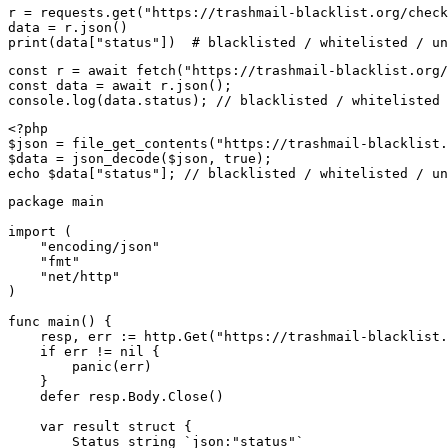
r = requests.get("https://trashmail-blacklist.org/check
data = r.json()

print(data["status"])  # blacklisted / whitelisted / un
const r = await fetch("https://trashmail-blacklist.org/
const data = await r.json();

console.log(data.status); // blacklisted / whitelisted 
<?php

$json = file_get_contents("https://trashmail-blacklist.
$data = json_decode($json, true);

echo $data["status"]; // blacklisted / whitelisted / un
package main

import (

    "encoding/json"

    "fmt"

    "net/http"

)

func main() {

    resp, err := http.Get("https://trashmail-blacklist.
    if err != nil {

        panic(err)

    }

    defer resp.Body.Close()

    var result struct {

        Status string `json:"status"`
