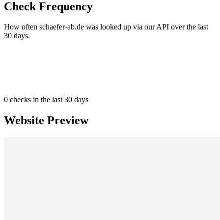
Check Frequency
How often schaefer-ab.de was looked up via our API over the last
30 days.
0
checks in the last 30 days
Website Preview