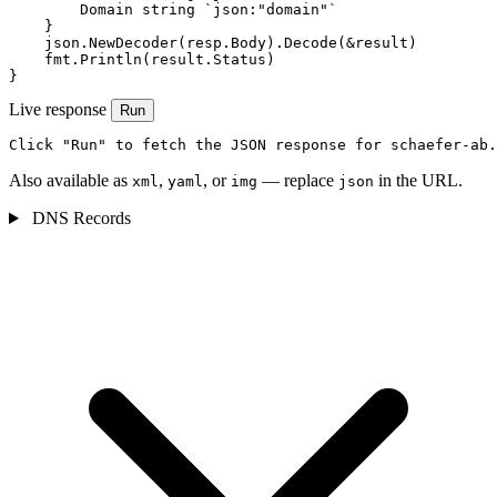
        Domain string `json:"domain"`

    }

    json.NewDecoder(resp.Body).Decode(&result)

    fmt.Println(result.Status)

}
Live response
Run
Click "Run" to fetch the JSON response for schaefer-ab.
Also available as
,
, or
— replace
in the URL.
xml
yaml
img
json
DNS Records