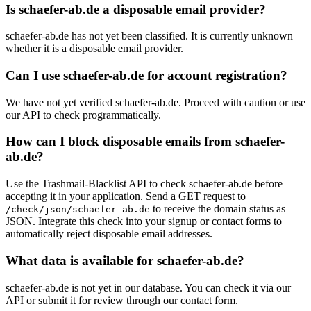
Is schaefer-ab.de a disposable email provider?
schaefer-ab.de has not yet been classified. It is currently unknown
whether it is a disposable email provider.
Can I use schaefer-ab.de for account registration?
We have not yet verified schaefer-ab.de. Proceed with caution or use
our API to check programmatically.
How can I block disposable emails from schaefer-
ab.de?
Use the Trashmail-Blacklist API to check schaefer-ab.de before
accepting it in your application. Send a GET request to
to receive the domain status as
/check/json/schaefer-ab.de
JSON. Integrate this check into your signup or contact forms to
automatically reject disposable email addresses.
What data is available for schaefer-ab.de?
schaefer-ab.de is not yet in our database. You can check it via our
API or submit it for review through our contact form.