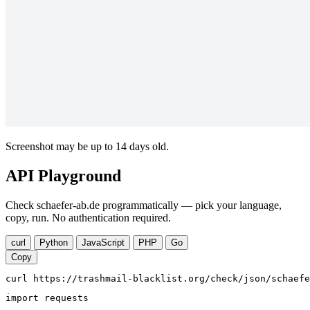
Screenshot may be up to 14 days old.
API Playground
Check schaefer-ab.de programmatically — pick your language,
copy, run. No authentication required.
curl
Python
JavaScript
PHP
Go
Copy
curl https://trashmail-blacklist.org/check/json/schaefe
import requests
