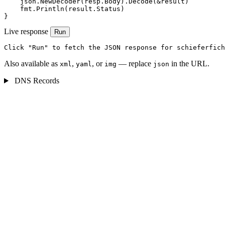
    json.NewDecoder(resp.Body).Decode(&result)

    fmt.Println(result.Status)

}
Live response
Run
Click "Run" to fetch the JSON response for schieferfich
Also available as
,
, or
— replace
in the URL.
xml
yaml
img
json
DNS Records