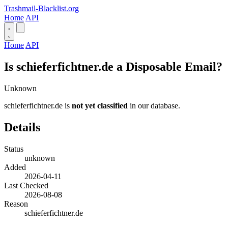
Trashmail-Blacklist.org
Home
API
Home
API
Is schieferfichtner.de a Disposable Email?
Unknown
schieferfichtner.de is
not yet classified
in our database.
Details
Status
unknown
Added
2026-04-11
Last Checked
2026-08-08
Reason
schieferfichtner.de