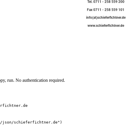
y, run. No authentication required.
rfichtner.de
/json/schieferfichtner.de")
