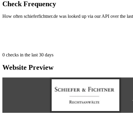
Check Frequency
How often schieferfichtner.de was looked up via our API over the last
0
checks in the last 30 days
Website Preview