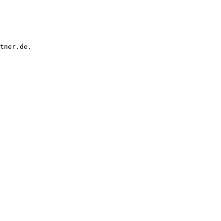
tner.de.