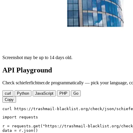
Screenshot may be up to 14 days old.
API Playground
Check schieferfichtner.de programmatically — pick your language, cop
curl
Python
JavaScript
PHP
Go
Copy
curl https://trashmail-blacklist.org/check/json/schiefe
import requests

r = requests.get("https://trashmail-blacklist.org/check
data = r.json()
