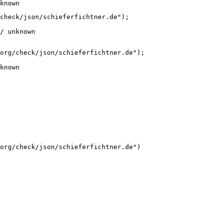
known
check/json/schieferfichtner.de");

/ unknown
org/check/json/schieferfichtner.de");

known
org/check/json/schieferfichtner.de")
