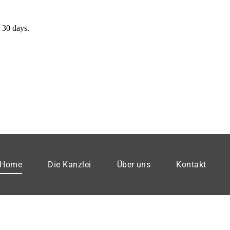
 30 days.