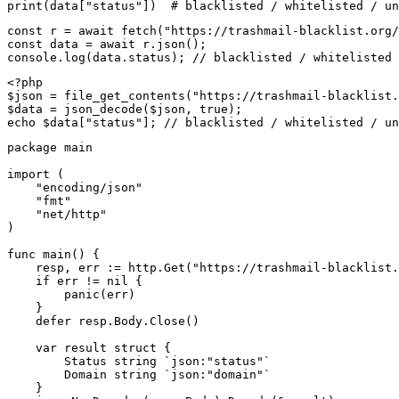
print(data["status"])  # blacklisted / whitelisted / un
const r = await fetch("https://trashmail-blacklist.org/
const data = await r.json();

console.log(data.status); // blacklisted / whitelisted 
<?php

$json = file_get_contents("https://trashmail-blacklist.
$data = json_decode($json, true);

echo $data["status"]; // blacklisted / whitelisted / un
package main

import (

    "encoding/json"

    "fmt"

    "net/http"

)

func main() {

    resp, err := http.Get("https://trashmail-blacklist.
    if err != nil {

        panic(err)

    }

    defer resp.Body.Close()

    var result struct {

        Status string `json:"status"`

        Domain string `json:"domain"`

    }
