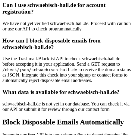
Can I use schwaebisch-hall.de for account
registration?
We have not yet verified schwaebisch-hall.de. Proceed with caution
or use our API to check programmatically.
How can I block disposable emails from
schwaebisch-hall.de?
Use the Trashmail-Blacklist API to check schwaebisch-hall.de
before accepting it in your application. Send a GET request to
to receive the domain status
/check/json/schwaebisch-hall.de
as JSON. Integrate this check into your signup or contact forms to
automatically reject disposable email addresses.
What data is available for schwaebisch-hall.de?
schwaebisch-hall.de is not yet in our database. You can check it via
our API or submit it for review through our contact form.
Block Disposable Emails Automatically
Integrate our free API into your signup flow to detect domains like