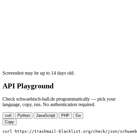
Screenshot may be up to 14 days old.
API Playground
Check schwaebisch-hall.de programmatically — pick your
language, copy, run. No authentication required.
curl
Python
JavaScript
PHP
Go
Copy
curl https://trashmail-blacklist.org/check/json/schwaeb