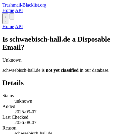
Trashmail-Blacklist.org
Home
API
Home
API
Is schwaebisch-hall.de a Disposable
Email?
Unknown
schwaebisch-hall.de is
not yet classified
in our database.
Details
Status
unknown
Added
2025-09-07
Last Checked
2026-08-07
Reason
schwaebisch-hall.de