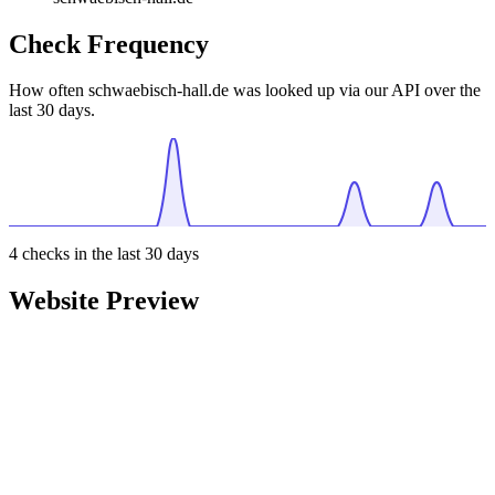
Check Frequency
How often schwaebisch-hall.de was looked up via our API over the
last 30 days.
4
checks in the last 30 days
Website Preview