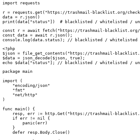
import requests

r = requests.get("https://trashmail-blacklist.org/check
data = r.json()

print(data["status"])  # blacklisted / whitelisted / un
const r = await fetch("https://trashmail-blacklist.org/
const data = await r.json();

console.log(data.status); // blacklisted / whitelisted 
<?php

$json = file_get_contents("https://trashmail-blacklist.
$data = json_decode($json, true);

echo $data["status"]; // blacklisted / whitelisted / un
package main

import (

    "encoding/json"

    "fmt"

    "net/http"

)

func main() {

    resp, err := http.Get("https://trashmail-blacklist.
    if err != nil {

        panic(err)

    }

    defer resp.Body.Close()
