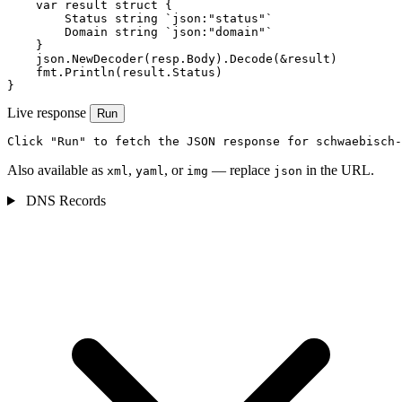
    var result struct {

        Status string `json:"status"`

        Domain string `json:"domain"`

    }

    json.NewDecoder(resp.Body).Decode(&result)

    fmt.Println(result.Status)

}
Live response
Run
Click "Run" to fetch the JSON response for schwaebisch-
Also available as
,
, or
— replace
in the URL.
xml
yaml
img
json
DNS Records