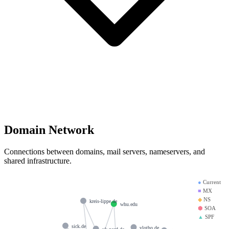
Domain Network
Connections between domains, mail servers, nameservers, and
shared infrastructure.
●
Current
■
MX
◆
NS
kreis-lippe.de
whu.edu
⬢
SOA
▲
SPF
sick.de
vlotho.de