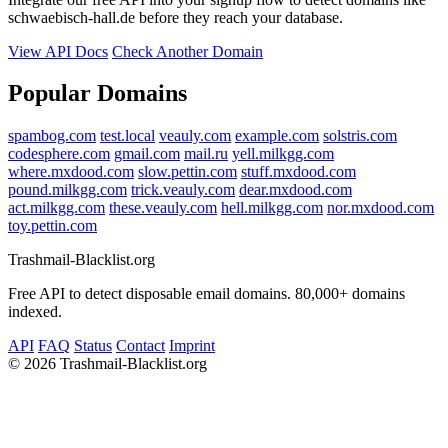
schwaebisch-hall.de before they reach your database.
View API Docs
Check Another Domain
Popular Domains
spambog.com
test.local
veauly.com
example.com
solstris.com
codesphere.com
gmail.com
mail.ru
yell.milkgg.com
where.mxdood.com
slow.pettin.com
stuff.mxdood.com
pound.milkgg.com
trick.veauly.com
dear.mxdood.com
act.milkgg.com
these.veauly.com
hell.milkgg.com
nor.mxdood.com
toy.pettin.com
Trashmail-Blacklist.org
Free API to detect disposable email domains. 80,000+ domains
indexed.
API
FAQ
Status
Contact
Imprint
©
2026 Trashmail-Blacklist.org