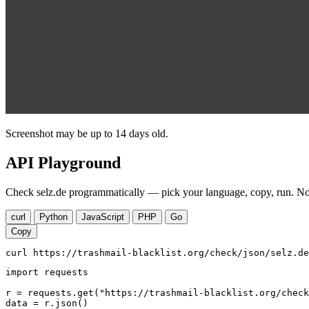
Screenshot may be up to 14 days old.
API Playground
Check selz.de programmatically — pick your language, copy, run. No 
curl
Python
JavaScript
PHP
Go
Copy
curl https://trashmail-blacklist.org/check/json/selz.de
import requests

r = requests.get("https://trashmail-blacklist.org/check
data = r.json()
