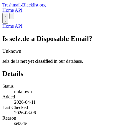
Trashmail-Blacklist.org
Home
API
Home
API
Is selz.de a Disposable Email?
Unknown
selz.de is
not yet classified
in our database.
Details
Status
unknown
Added
2026-04-11
Last Checked
2026-08-06
Reason
selz.de