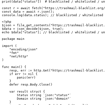
print(data["status"])  # blacklisted / whitelisted / un
const r = await fetch("https://trashmail-blacklist.org/
const data = await r.json();

console.log(data.status); // blacklisted / whitelisted 
<?php

$json = file_get_contents("https://trashmail-blacklist.
$data = json_decode($json, true);

echo $data["status"]; // blacklisted / whitelisted / un
package main

import (

    "encoding/json"

    "fmt"

    "net/http"

)

func main() {

    resp, err := http.Get("https://trashmail-blacklist.
    if err != nil {

        panic(err)

    }

    defer resp.Body.Close()

    var result struct {

        Status string `json:"status"`

        Domain string `json:"domain"`

    }
