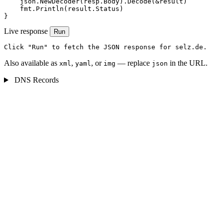
    json.NewDecoder(resp.Body).Decode(&result)

    fmt.Println(result.Status)

}
Live response
Run
Click "Run" to fetch the JSON response for selz.de.
Also available as
,
, or
— replace
in the URL.
xml
yaml
img
json
DNS Records