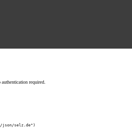
authentication required.
/json/selz.de")
