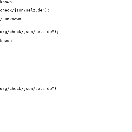
known
check/json/selz.de");

/ unknown
org/check/json/selz.de");

known
org/check/json/selz.de")
