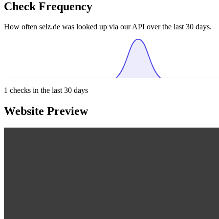
Check Frequency
How often selz.de was looked up via our API over the last 30 days.
1
checks in the last 30 days
Website Preview