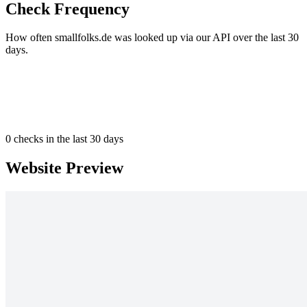
Check Frequency
How often smallfolks.de was looked up via our API over the last 30
days.
0
checks in the last 30 days
Website Preview