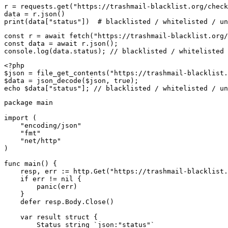
r = requests.get("https://trashmail-blacklist.org/check
data = r.json()

print(data["status"])  # blacklisted / whitelisted / un
const r = await fetch("https://trashmail-blacklist.org/
const data = await r.json();

console.log(data.status); // blacklisted / whitelisted 
<?php

$json = file_get_contents("https://trashmail-blacklist.
$data = json_decode($json, true);

echo $data["status"]; // blacklisted / whitelisted / un
package main

import (

    "encoding/json"

    "fmt"

    "net/http"

)

func main() {

    resp, err := http.Get("https://trashmail-blacklist.
    if err != nil {

        panic(err)

    }

    defer resp.Body.Close()

    var result struct {

        Status string `json:"status"`
