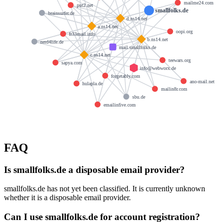
mailme24.com
put2.net
smallfolks.de
brainsurfer.de
d.ns14.net
a.ns14.net
oopi.org
fr33mail.info
b.ns14.net
nerd4life.de
mail.smallfolks.de
c.ns14.net
teewars.org
sapya.com
info@webworx.de
forgetably.com
ano-mail.net
hulapla.de
mailin8r.com
sbu.de
emailinfive.com
FAQ
Is smallfolks.de a disposable email provider?
smallfolks.de has not yet been classified. It is currently unknown
whether it is a disposable email provider.
Can I use smallfolks.de for account registration?