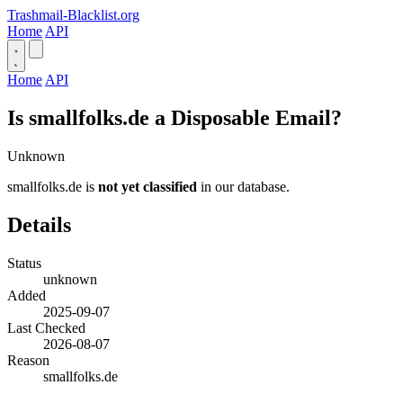
Trashmail-Blacklist.org
Home
API
Home
API
Is smallfolks.de a Disposable Email?
Unknown
smallfolks.de is
not yet classified
in our database.
Details
Status
unknown
Added
2025-09-07
Last Checked
2026-08-07
Reason
smallfolks.de