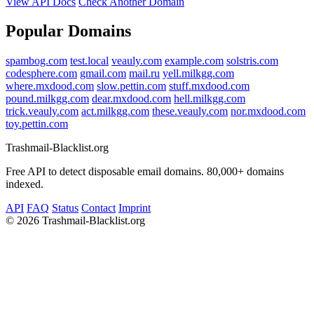
View API Docs
Check Another Domain
Popular Domains
spambog.com
test.local
veauly.com
example.com
solstris.com
codesphere.com
gmail.com
mail.ru
yell.milkgg.com
where.mxdood.com
slow.pettin.com
stuff.mxdood.com
pound.milkgg.com
dear.mxdood.com
hell.milkgg.com
trick.veauly.com
act.milkgg.com
these.veauly.com
nor.mxdood.com
toy.pettin.com
Trashmail-Blacklist.org
Free API to detect disposable email domains. 80,000+ domains
indexed.
API
FAQ
Status
Contact
Imprint
©
2026 Trashmail-Blacklist.org