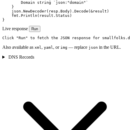
        Domain string `json:"domain"`

    }

    json.NewDecoder(resp.Body).Decode(&result)

    fmt.Println(result.Status)

}
Live response
Run
Click "Run" to fetch the JSON response for smallfolks.d
Also available as
,
, or
— replace
in the URL.
xml
yaml
img
json
DNS Records