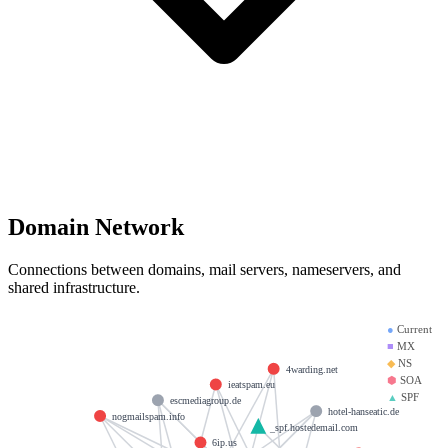
Domain Network
Connections between domains, mail servers, nameservers, and
shared infrastructure.
●
Current
■
MX
◆
NS
4warding.net
⬢
SOA
ieatspam.eu
▲
SPF
escmediagroup.de
hotel-hanseatic.de
nogmailspam.info
_spf.hostedemail.com
6ip.us