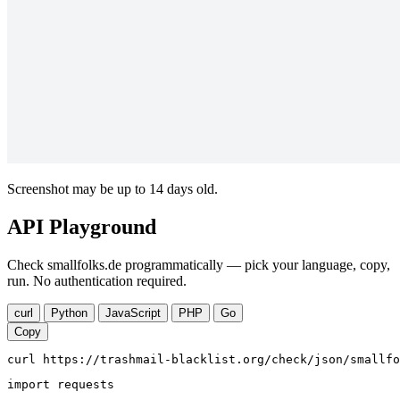
Screenshot may be up to 14 days old.
API Playground
Check smallfolks.de programmatically — pick your language, copy,
run. No authentication required.
curl
Python
JavaScript
PHP
Go
Copy
curl https://trashmail-blacklist.org/check/json/smallfo
import requests
