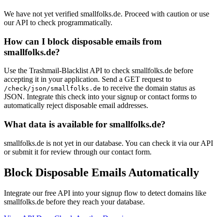
We have not yet verified smallfolks.de. Proceed with caution or use
our API to check programmatically.
How can I block disposable emails from
smallfolks.de?
Use the Trashmail-Blacklist API to check smallfolks.de before
accepting it in your application. Send a GET request to
to receive the domain status as
/check/json/smallfolks.de
JSON. Integrate this check into your signup or contact forms to
automatically reject disposable email addresses.
What data is available for smallfolks.de?
smallfolks.de is not yet in our database. You can check it via our API
or submit it for review through our contact form.
Block Disposable Emails Automatically
Integrate our free API into your signup flow to detect domains like
smallfolks.de before they reach your database.