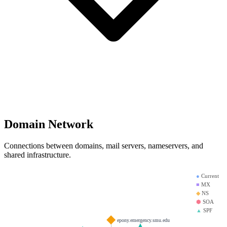
Domain Network
Connections between domains, mail servers, nameservers, and
shared infrastructure.
●
Current
■
MX
◆
NS
⬢
SOA
▲
SPF
epony.emergency.smu.edu