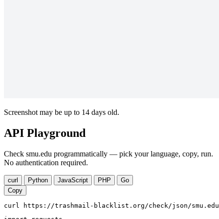
Screenshot may be up to 14 days old.
API Playground
Check smu.edu programmatically — pick your language, copy, run.
No authentication required.
curl
Python
JavaScript
PHP
Go
Copy
curl https://trashmail-blacklist.org/check/json/smu.edu