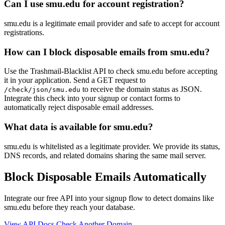
Can I use smu.edu for account registration?
smu.edu is a legitimate email provider and safe to accept for account
registrations.
How can I block disposable emails from smu.edu?
Use the Trashmail-Blacklist API to check smu.edu before accepting
it in your application. Send a GET request to
to receive the domain status as JSON.
/check/json/smu.edu
Integrate this check into your signup or contact forms to
automatically reject disposable email addresses.
What data is available for smu.edu?
smu.edu is whitelisted as a legitimate provider. We provide its status,
DNS records, and related domains sharing the same mail server.
Block Disposable Emails Automatically
Integrate our free API into your signup flow to detect domains like
smu.edu before they reach your database.
View API Docs
Check Another Domain