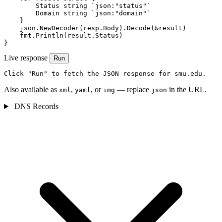
        Status string `json:"status"`

        Domain string `json:"domain"`

    }

    json.NewDecoder(resp.Body).Decode(&result)

    fmt.Println(result.Status)

}
Live response
Run
Click "Run" to fetch the JSON response for smu.edu.
Also available as
,
, or
— replace
in the URL.
xml
yaml
img
json
DNS Records