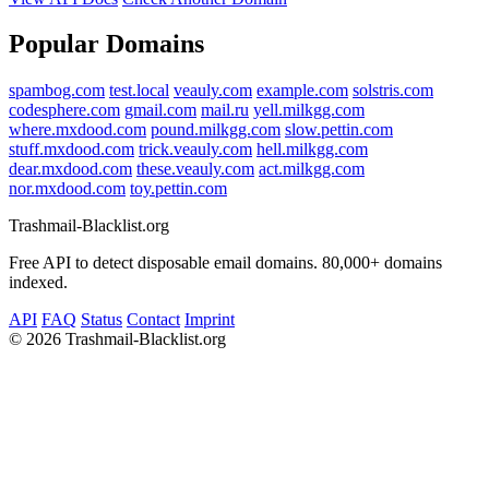
Popular Domains
spambog.com
test.local
veauly.com
example.com
solstris.com
codesphere.com
gmail.com
mail.ru
yell.milkgg.com
where.mxdood.com
pound.milkgg.com
slow.pettin.com
stuff.mxdood.com
trick.veauly.com
hell.milkgg.com
dear.mxdood.com
these.veauly.com
act.milkgg.com
nor.mxdood.com
toy.pettin.com
Trashmail-Blacklist.org
Free API to detect disposable email domains. 80,000+ domains
indexed.
API
FAQ
Status
Contact
Imprint
©
2026 Trashmail-Blacklist.org