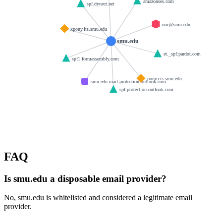
amazonses.com
spf.dynect.net
noc@smu.edu
xpony.its.smu.edu
smu.edu
et._spf.pardot.com
spf1.formassembly.com
pony.cis.smu.edu
smu-edu.mail.protection.outlook.com
spf.protection.outlook.com
FAQ
Is smu.edu a disposable email provider?
No, smu.edu is whitelisted and considered a legitimate email
provider.