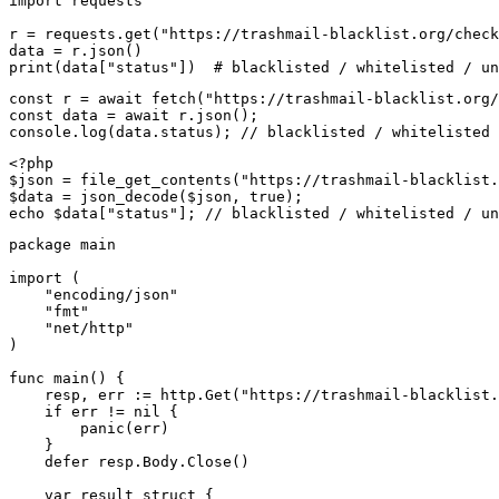
import requests

r = requests.get("https://trashmail-blacklist.org/check
data = r.json()

print(data["status"])  # blacklisted / whitelisted / un
const r = await fetch("https://trashmail-blacklist.org/
const data = await r.json();

console.log(data.status); // blacklisted / whitelisted 
<?php

$json = file_get_contents("https://trashmail-blacklist.
$data = json_decode($json, true);

echo $data["status"]; // blacklisted / whitelisted / un
package main

import (

    "encoding/json"

    "fmt"

    "net/http"

)

func main() {

    resp, err := http.Get("https://trashmail-blacklist.
    if err != nil {

        panic(err)

    }

    defer resp.Body.Close()

    var result struct {
