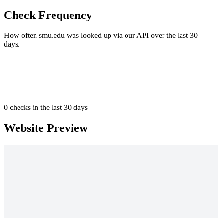
Check Frequency
How often smu.edu was looked up via our API over the last 30
days.
0
checks in the last 30 days
Website Preview