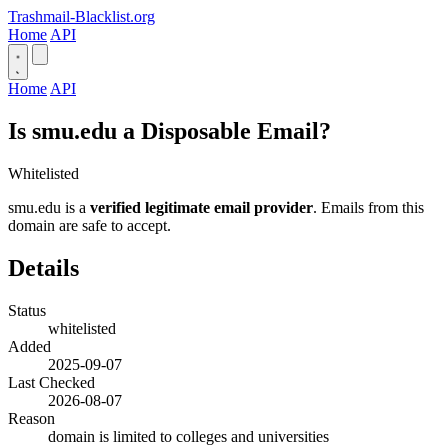
Trashmail-Blacklist.org
Home
API
Home
API
Is smu.edu a Disposable Email?
Whitelisted
smu.edu is a
verified legitimate email provider
. Emails from this
domain are safe to accept.
Details
Status
whitelisted
Added
2025-09-07
Last Checked
2026-08-07
Reason
domain is limited to colleges and universities