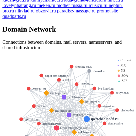
lovelynhatrang.ru
meken.ru
mother-russia.ru
musicu.ru
neptun-
pro.ru
nikvlad.ru
obzor-it.ru
paradise-massage.ru
promot.site
quadparts.ru
Domain Network
Connections between domains, mail servers, nameservers, and
shared infrastructure.
●
Current
■
MX
cleaning-co.ru
◆
NS
dlemail.ru
⬢
SOA
dog-n-cats-shelter.ru
alaret.ru
▲
SPF
182100.ru
bru-himki.ru
centr-p-i.ru
de-lyrics.ru
ns2.beget.pro
mx2.beget.com
ns1.beget.ru
abzokt.ru
52it.ru
chehov-beto
ns1.beget.pro
mx1.beget.com
spectehshina86.ru
crystalrp.ru
doma-sad.ru
betonchehov.ru
hostmaster@beget.com
ns1.beget.com