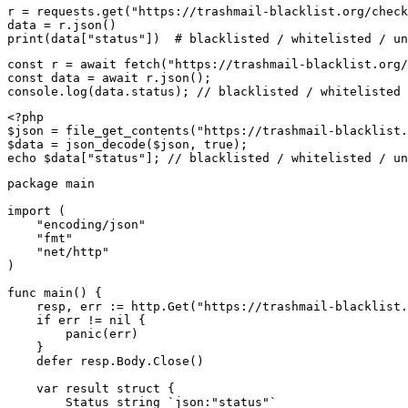
r = requests.get("https://trashmail-blacklist.org/check
data = r.json()

print(data["status"])  # blacklisted / whitelisted / un
const r = await fetch("https://trashmail-blacklist.org/
const data = await r.json();

console.log(data.status); // blacklisted / whitelisted 
<?php

$json = file_get_contents("https://trashmail-blacklist.
$data = json_decode($json, true);

echo $data["status"]; // blacklisted / whitelisted / un
package main

import (

    "encoding/json"

    "fmt"

    "net/http"

)

func main() {

    resp, err := http.Get("https://trashmail-blacklist.
    if err != nil {

        panic(err)

    }

    defer resp.Body.Close()

    var result struct {

        Status string `json:"status"`
