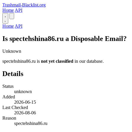
Trashmail-Blacklist.org
Home
API
Home
API
Is spectehshina86.ru a Disposable Email?
Unknown
spectehshina86.ru is
not yet classified
in our database.
Details
Status
unknown
Added
2026-06-15
Last Checked
2026-08-06
Reason
spectehshina86.ru