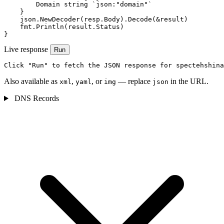
        Domain string `json:"domain"`

    }

    json.NewDecoder(resp.Body).Decode(&result)

    fmt.Println(result.Status)

}
Live response
Run
Click "Run" to fetch the JSON response for spectehshina
Also available as
,
, or
— replace
in the URL.
xml
yaml
img
json
DNS Records