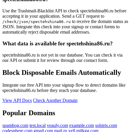
Use the Trashmail-Blacklist API to check spectehshina86.ru before
accepting it in your application. Send a GET request to
to receive the domain status as
/check/json/spectehshina86.ru
JSON. Integrate this check into your signup or contact forms to
automatically reject disposable email addresses.
What data is available for spectehshina86.ru?
spectehshina86.ru is not yet in our database. You can check it via
our API or submit it for review through our contact form.
Block Disposable Emails Automatically
Integrate our free API into your signup flow to detect domains like
spectehshina86.ru before they reach your database.
View API Docs
Check Another Domain
Popular Domains
spambog.com
test.local
veauly.com
example.com
solstris.com
codesphere.com
gmail.com
mail.ru
yell.milkgg.com