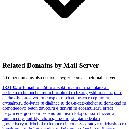
Related Domains by Mail Server
50 other domains also use
as their mail server.
mx1.beget.com
182100.ru
1email.ru
52it.ru
abzokt.ru
admin-ru.ru
alaret.ru
beridelo.ru
betonchehov.ru
bru-himki.ru
bz-mytyshi.ru
centr-p-i.ru
chehov-beton-zavod.ru
chrspkk.ru
cleaning-co.ru
cpmm.ru
crystalrp.ru
de-lyrics.ru
dialinee.ru
dog-n-cats-shelter.ru
doma-sad.ru
domodedovo-beton-zavod.ru
e-tikhvin.ru
ecoamulet.ru
effect-
help.ru
energon-co.ru
esbano-online.ru
fotopromo.ru
frizzart.ru
fundamenty-pod-klyuch.ru
game-drop.ru
gamedeal.ru
goodelivery.ru
ichehol.ru
iemm.ru
internet-v-saratove.ru
izbashop.ru
kitezh-grad.ru
kuhnyamarket.ru
lada-granta-fanclub.ru
limee.ru