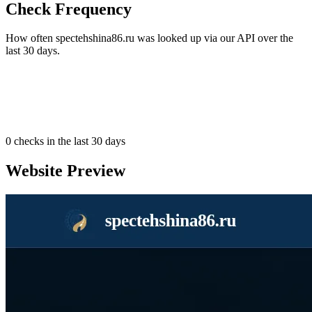
Check Frequency
How often spectehshina86.ru was looked up via our API over the
last 30 days.
0
checks in the last 30 days
Website Preview