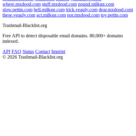
where.mxdood.com
stuff.mxdood.com
pound.milkgg.com
slow.pettin.com
hell.milkgg.com
trick.veauly.com
dear.mxdood.com
these.veauly.com
act.milkgg.com
nor.mxdood.com
toy.pettin.com
Trashmail-Blacklist.org
Free API to detect disposable email domains. 80,000+ domains
indexed.
API
FAQ
Status
Contact
Imprint
©
2026 Trashmail-Blacklist.org