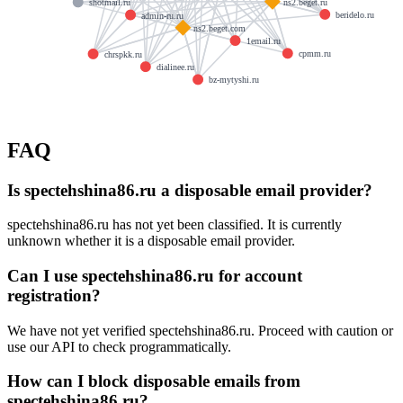
ns2.beget.ru
shotmail.ru
beridelo.ru
admin-ru.ru
ns2.beget.com
1email.ru
cpmm.ru
chrspkk.ru
dialinee.ru
bz-mytyshi.ru
FAQ
Is spectehshina86.ru a disposable email provider?
spectehshina86.ru has not yet been classified. It is currently
unknown whether it is a disposable email provider.
Can I use spectehshina86.ru for account
registration?
We have not yet verified spectehshina86.ru. Proceed with caution or
use our API to check programmatically.
How can I block disposable emails from
spectehshina86.ru?