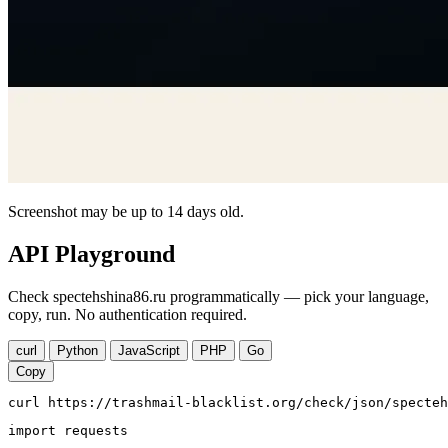
Screenshot may be up to 14 days old.
API Playground
Check spectehshina86.ru programmatically — pick your language,
copy, run. No authentication required.
curl
Python
JavaScript
PHP
Go
Copy
curl https://trashmail-blacklist.org/check/json/specteh
import requests
