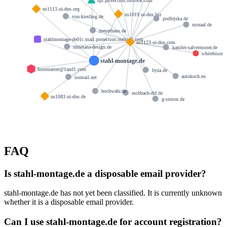
spf.protection.outlook.com
ns1113.ui-dns.org
ns1019.ui-dns.biz
von-kiesling.de
podlejska.de
moraal.de
meyerhaus.de
stahlmontage-de01c.mail.protection.outlook.com
ns1123.ui-dns.com
smietana-design.de
kanzlei-salvermoser.de
whitebison.
stahl-montage.de
hostmaster@1and1.com
byza.de
autokoch.eu
issmail.net
hochwahr.de
eschbach-rhf.de
ns1083.ui-dns.de
g-simon.de
FAQ
Is stahl-montage.de a disposable email provider?
stahl-montage.de has not yet been classified. It is currently unknown
whether it is a disposable email provider.
Can I use stahl-montage.de for account registration?