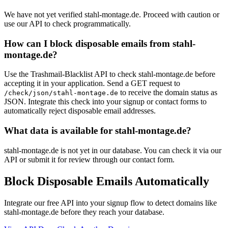
We have not yet verified stahl-montage.de. Proceed with caution or
use our API to check programmatically.
How can I block disposable emails from stahl-
montage.de?
Use the Trashmail-Blacklist API to check stahl-montage.de before
accepting it in your application. Send a GET request to
to receive the domain status as
/check/json/stahl-montage.de
JSON. Integrate this check into your signup or contact forms to
automatically reject disposable email addresses.
What data is available for stahl-montage.de?
stahl-montage.de is not yet in our database. You can check it via our
API or submit it for review through our contact form.
Block Disposable Emails Automatically
Integrate our free API into your signup flow to detect domains like
stahl-montage.de before they reach your database.