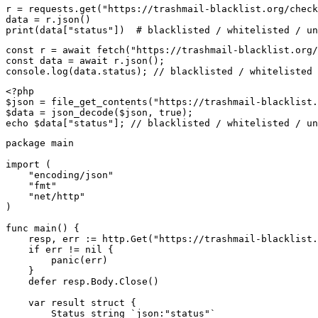
r = requests.get("https://trashmail-blacklist.org/check
data = r.json()

print(data["status"])  # blacklisted / whitelisted / un
const r = await fetch("https://trashmail-blacklist.org/
const data = await r.json();

console.log(data.status); // blacklisted / whitelisted 
<?php

$json = file_get_contents("https://trashmail-blacklist.
$data = json_decode($json, true);

echo $data["status"]; // blacklisted / whitelisted / un
package main

import (

    "encoding/json"

    "fmt"

    "net/http"

)

func main() {

    resp, err := http.Get("https://trashmail-blacklist.
    if err != nil {

        panic(err)

    }

    defer resp.Body.Close()

    var result struct {

        Status string `json:"status"`
