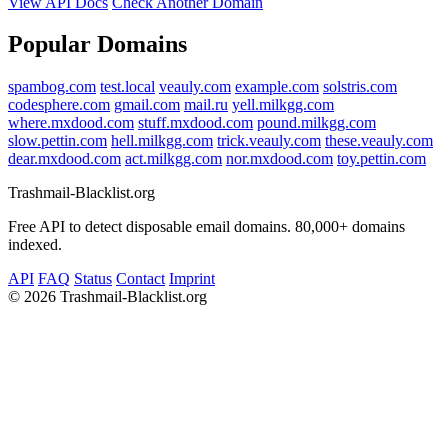
View API Docs
Check Another Domain
Popular Domains
spambog.com
test.local
veauly.com
example.com
solstris.com
codesphere.com
gmail.com
mail.ru
yell.milkgg.com
where.mxdood.com
stuff.mxdood.com
pound.milkgg.com
slow.pettin.com
hell.milkgg.com
trick.veauly.com
these.veauly.com
dear.mxdood.com
act.milkgg.com
nor.mxdood.com
toy.pettin.com
Trashmail-Blacklist.org
Free API to detect disposable email domains. 80,000+ domains
indexed.
API
FAQ
Status
Contact
Imprint
©
2026 Trashmail-Blacklist.org