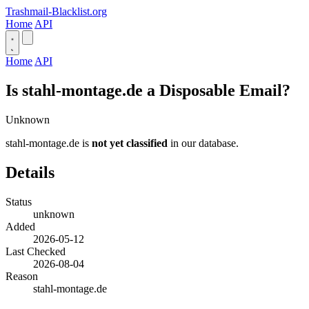
Trashmail-Blacklist.org
Home
API
Home
API
Is stahl-montage.de a Disposable Email?
Unknown
stahl-montage.de is
not yet classified
in our database.
Details
Status
unknown
Added
2026-05-12
Last Checked
2026-08-04
Reason
stahl-montage.de