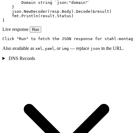
        Domain string `json:"domain"`

    }

    json.NewDecoder(resp.Body).Decode(&result)

    fmt.Println(result.Status)

}
Live response
Run
Click "Run" to fetch the JSON response for stahl-montag
Also available as
,
, or
— replace
in the URL.
xml
yaml
img
json
DNS Records