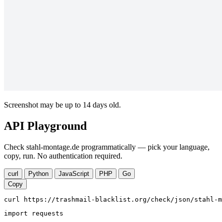
Screenshot may be up to 14 days old.
API Playground
Check stahl-montage.de programmatically — pick your language,
copy, run. No authentication required.
curl
Python
JavaScript
PHP
Go
Copy
curl https://trashmail-blacklist.org/check/json/stahl-m
import requests
