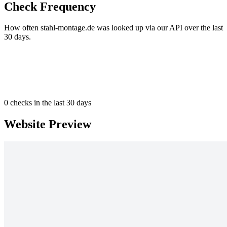
Check Frequency
How often stahl-montage.de was looked up via our API over the last
30 days.
0
checks in the last 30 days
Website Preview