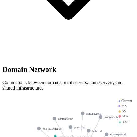
Domain Network
Connections between domains, mail servers, nameservers, and
shared infrastructure.
●
Current
■
MX
◆
NS
neutard.com
⬢
SOA
weigandt.biz
edelbauer.de
▲
SPF
panis.de
jens-pflueger.de
habau.de
wattenpost.de