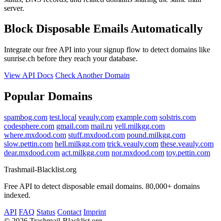
server.
Block Disposable Emails Automatically
Integrate our free API into your signup flow to detect domains like
sunrise.ch before they reach your database.
View API Docs
Check Another Domain
Popular Domains
spambog.com
test.local
veauly.com
example.com
solstris.com
codesphere.com
gmail.com
mail.ru
yell.milkgg.com
where.mxdood.com
stuff.mxdood.com
pound.milkgg.com
slow.pettin.com
hell.milkgg.com
trick.veauly.com
these.veauly.com
dear.mxdood.com
act.milkgg.com
nor.mxdood.com
toy.pettin.com
Trashmail-Blacklist.org
Free API to detect disposable email domains. 80,000+ domains
indexed.
API
FAQ
Status
Contact
Imprint
©
2026 Trashmail-Blacklist.org