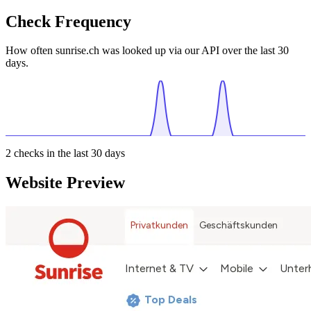
Check Frequency
How often sunrise.ch was looked up via our API over the last 30
days.
2
checks in the last 30 days
Website Preview