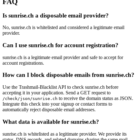
FAQ
Is sunrise.ch a disposable email provider?
No, sunrise.ch is whitelisted and considered a legitimate email
provider.
Can I use sunrise.ch for account registration?
sunrise.ch is a legitimate email provider and safe to accept for
account registrations.
How can I block disposable emails from sunrise.ch?
Use the Trashmail-Blacklist API to check sunrise.ch before
accepting it in your application. Send a GET request to
to receive the domain status as JSON.
/check/json/sunrise.ch
Integrate this check into your signup or contact forms to
automatically reject disposable email addresses.
What data is available for sunrise.ch?
sunrise.ch is whitelisted as a legitimate provider. We provide its
status, DNS records, and related domains sharing the same mail