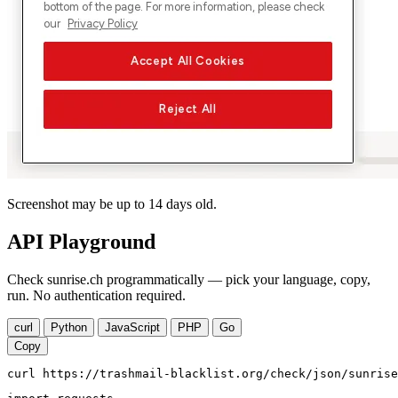
Screenshot may be up to 14 days old.
API Playground
Check sunrise.ch programmatically — pick your language, copy,
run. No authentication required.
curl
Python
JavaScript
PHP
Go
Copy
curl https://trashmail-blacklist.org/check/json/sunrise