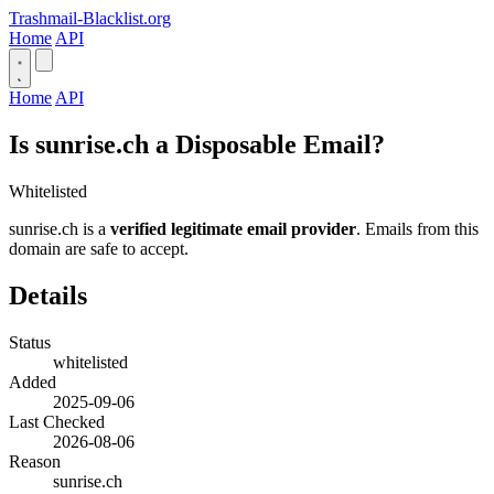
Trashmail-Blacklist.org
Home
API
Home
API
Is sunrise.ch a Disposable Email?
Whitelisted
sunrise.ch is a
verified legitimate email provider
. Emails from this
domain are safe to accept.
Details
Status
whitelisted
Added
2025-09-06
Last Checked
2026-08-06
Reason
sunrise.ch