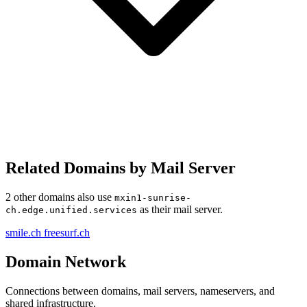
Related Domains by Mail Server
2 other domains also use
mxin1-sunrise-
as their mail server.
ch.edge.unified.services
smile.ch
freesurf.ch
Domain Network
Connections between domains, mail servers, nameservers, and
shared infrastructure.