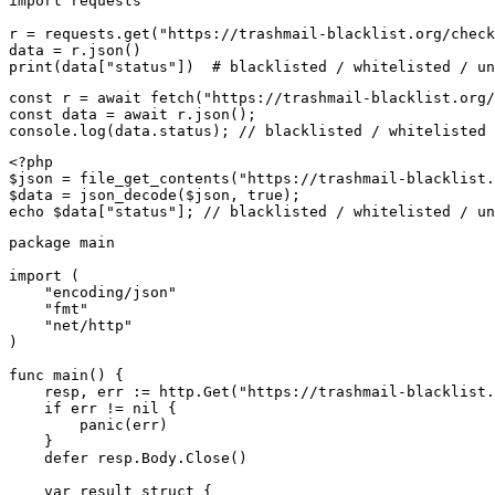
import requests

r = requests.get("https://trashmail-blacklist.org/check
data = r.json()

print(data["status"])  # blacklisted / whitelisted / un
const r = await fetch("https://trashmail-blacklist.org/
const data = await r.json();

console.log(data.status); // blacklisted / whitelisted 
<?php

$json = file_get_contents("https://trashmail-blacklist.
$data = json_decode($json, true);

echo $data["status"]; // blacklisted / whitelisted / un
package main

import (

    "encoding/json"

    "fmt"

    "net/http"

)

func main() {

    resp, err := http.Get("https://trashmail-blacklist.
    if err != nil {

        panic(err)

    }

    defer resp.Body.Close()

    var result struct {
