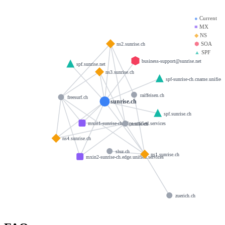
●
Current
■
MX
◆
NS
⬢
SOA
ns2.sunrise.ch
▲
SPF
business-support@sunrise.net
spf.sunrise.net
ns3.sunrise.ch
spf-sunrise-ch.cname.unified.
raiffeisen.ch
freesurf.ch
sunrise.ch
spf.sunrise.ch
mxin1-sunrise-ch.edge.unified.services
smile.ch
ns4.sunrise.ch
sluz.ch
ns1.sunrise.ch
mxin2-sunrise-ch.edge.unified.services
zuerich.ch