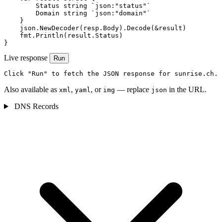
        Status string `json:"status"`

        Domain string `json:"domain"`

    }

    json.NewDecoder(resp.Body).Decode(&result)

    fmt.Println(result.Status)

}
Live response
Run
Click "Run" to fetch the JSON response for sunrise.ch.
Also available as
,
, or
— replace
in the URL.
xml
yaml
img
json
DNS Records