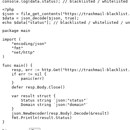
console.log(data.status); // blacklisted / whitelisted 
<?php

$json = file_get_contents("https://trashmail-blacklist.
$data = json_decode($json, true);

echo $data["status"]; // blacklisted / whitelisted / un
package main

import (

    "encoding/json"

    "fmt"

    "net/http"

)

func main() {

    resp, err := http.Get("https://trashmail-blacklist.
    if err != nil {

        panic(err)

    }

    defer resp.Body.Close()

    var result struct {

        Status string `json:"status"`

        Domain string `json:"domain"`

    }

    json.NewDecoder(resp.Body).Decode(&result)

    fmt.Println(result.Status)

}