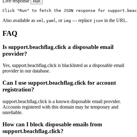
Live response
Run
Click "Run" to fetch the JSON response for support.beac
Also available as
,
, or
— replace
in the URL.
xml
yaml
img
json
FAQ
Is support.beachflag.click a disposable email
provider?
Yes, support.beachflag.click is blacklisted as a disposable email
provider in our database.
Can I use support.beachflag.click for account
registration?
support.beachflag.click is a known disposable email provider.
Accounts registered with this domain may be temporary and
unreliable.
How can I block disposable emails from
support.beachflag.click?