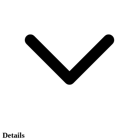
Details