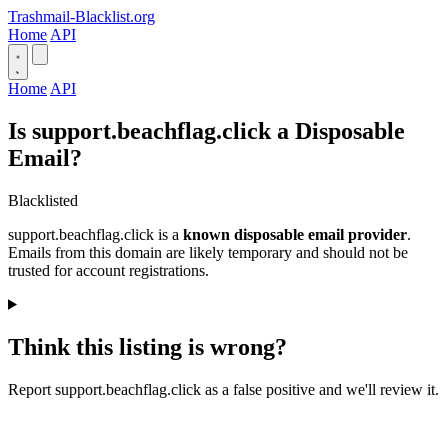
Trashmail-Blacklist.org
Home
API
Home
API
Is support.beachflag.click a Disposable
Email?
Blacklisted
support.beachflag.click is a
known disposable email provider
.
Emails from this domain are likely temporary and should not be
trusted for account registrations.
Think this listing is wrong?
Report support.beachflag.click as a false positive and we'll review it.