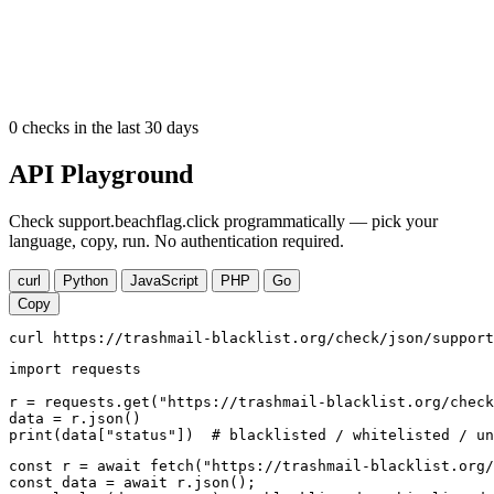
0
checks in the last 30 days
API Playground
Check support.beachflag.click programmatically — pick your
language, copy, run. No authentication required.
curl
Python
JavaScript
PHP
Go
Copy
curl https://trashmail-blacklist.org/check/json/support
import requests

r = requests.get("https://trashmail-blacklist.org/check
data = r.json()

print(data["status"])  # blacklisted / whitelisted / un
const r = await fetch("https://trashmail-blacklist.org/
const data = await r.json();
