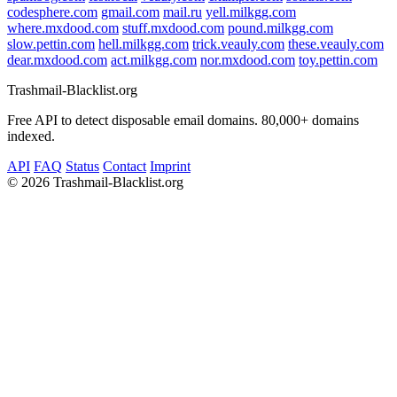
codesphere.com
gmail.com
mail.ru
yell.milkgg.com
where.mxdood.com
stuff.mxdood.com
pound.milkgg.com
slow.pettin.com
hell.milkgg.com
trick.veauly.com
these.veauly.com
dear.mxdood.com
act.milkgg.com
nor.mxdood.com
toy.pettin.com
Trashmail-Blacklist.org
Free API to detect disposable email domains. 80,000+ domains
indexed.
API
FAQ
Status
Contact
Imprint
©
2026 Trashmail-Blacklist.org