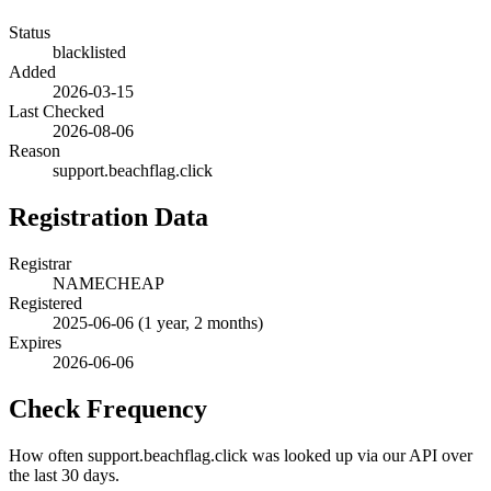
Status
blacklisted
Added
2026-03-15
Last Checked
2026-08-06
Reason
support.beachflag.click
Registration Data
Registrar
NAMECHEAP
Registered
2025-06-06
(1 year, 2 months)
Expires
2026-06-06
Check Frequency
How often support.beachflag.click was looked up via our API over
the last 30 days.