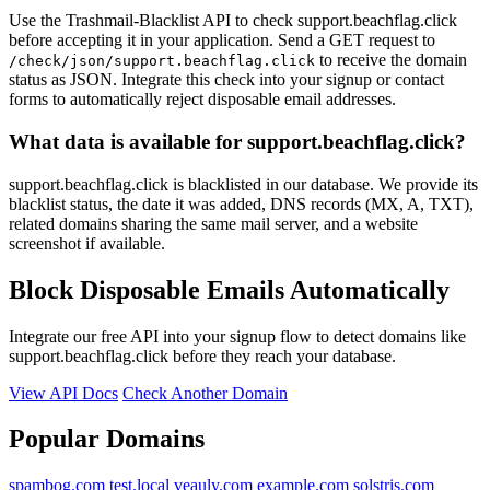
Use the Trashmail-Blacklist API to check support.beachflag.click
before accepting it in your application. Send a GET request to
to receive the domain
/check/json/support.beachflag.click
status as JSON. Integrate this check into your signup or contact
forms to automatically reject disposable email addresses.
What data is available for support.beachflag.click?
support.beachflag.click is blacklisted in our database. We provide its
blacklist status, the date it was added, DNS records (MX, A, TXT),
related domains sharing the same mail server, and a website
screenshot if available.
Block Disposable Emails Automatically
Integrate our free API into your signup flow to detect domains like
support.beachflag.click before they reach your database.
View API Docs
Check Another Domain
Popular Domains
spambog.com
test.local
veauly.com
example.com
solstris.com