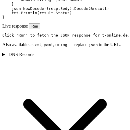
    }

    json.NewDecoder(resp.Body).Decode(&result)

    fmt.Println(result.Status)

}
Live response
Run
Click "Run" to fetch the JSON response for t-omline.de.
Also available as
,
, or
— replace
in the URL.
xml
yaml
img
json
DNS Records