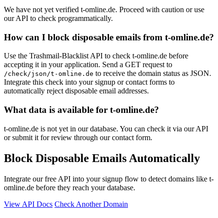
We have not yet verified t-omline.de. Proceed with caution or use
our API to check programmatically.
How can I block disposable emails from t-omline.de?
Use the Trashmail-Blacklist API to check t-omline.de before
accepting it in your application. Send a GET request to
to receive the domain status as JSON.
/check/json/t-omline.de
Integrate this check into your signup or contact forms to
automatically reject disposable email addresses.
What data is available for t-omline.de?
t-omline.de is not yet in our database. You can check it via our API
or submit it for review through our contact form.
Block Disposable Emails Automatically
Integrate our free API into your signup flow to detect domains like t-
omline.de before they reach your database.
View API Docs
Check Another Domain