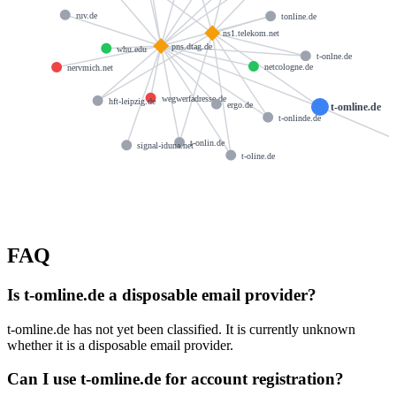
ruv.de
tonline.de
ns1.telekom.net
pns.dtag.de
whu.edu
t-onlne.de
netcologne.de
nervmich.net
wegwerfadresse.de
hft-leipzig.de
ergo.de
t-omline.de
t-onlinde.de
t-onlin.de
signal-iduna.net
t-oline.de
FAQ
Is t-omline.de a disposable email provider?
t-omline.de has not yet been classified. It is currently unknown
whether it is a disposable email provider.
Can I use t-omline.de for account registration?