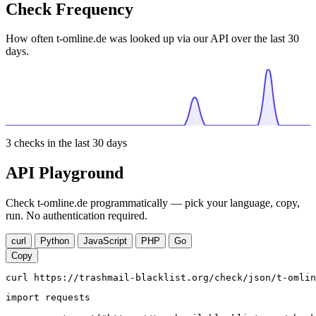
Check Frequency
How often t-omline.de was looked up via our API over the last 30
days.
3
checks in the last 30 days
API Playground
Check t-omline.de programmatically — pick your language, copy,
run. No authentication required.
curl
Python
JavaScript
PHP
Go
Copy
curl https://trashmail-blacklist.org/check/json/t-omlin
import requests
