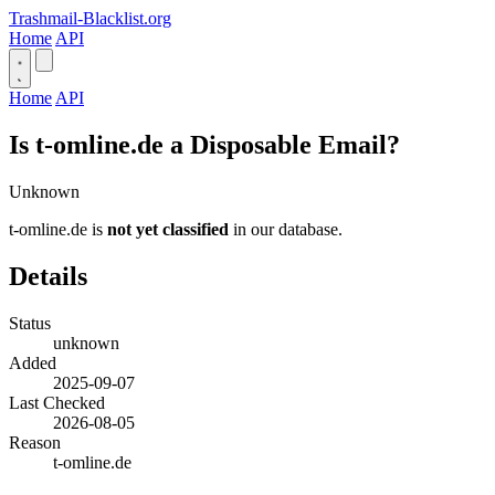
Trashmail-Blacklist.org
Home
API
Home
API
Is t-omline.de a Disposable Email?
Unknown
t-omline.de is
not yet classified
in our database.
Details
Status
unknown
Added
2025-09-07
Last Checked
2026-08-05
Reason
t-omline.de