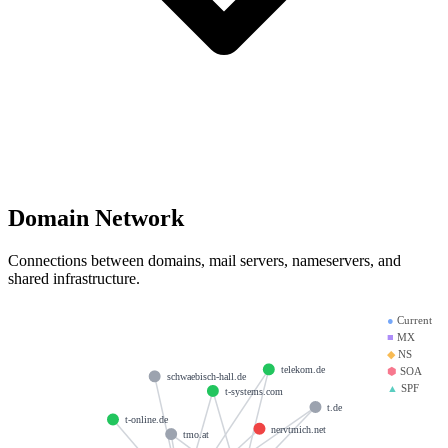
Domain Network
Connections between domains, mail servers, nameservers, and
shared infrastructure.
●
Current
■
MX
◆
NS
telekom.de
⬢
SOA
schwaebisch-hall.de
▲
SPF
t-systems.com
t.de
t-online.de
nervtmich.net
tmo.at