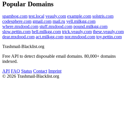
Popular Domains
spambog.com
test.local
veauly.com
example.com
solstris.com
codesphere.com
gmail.com
mail.ru
yell.milkgg.com
where.mxdood.com
stuff.mxdood.com
pound.milkgg.com
slow.pettin.com
hell.milkgg.com
trick.veauly.com
these.veauly.com
dear.mxdood.com
act.milkgg.com
nor.mxdood.com
toy.pettin.com
Trashmail-Blacklist.org
Free API to detect disposable email domains. 80,000+ domains
indexed.
API
FAQ
Status
Contact
Imprint
©
2026 Trashmail-Blacklist.org