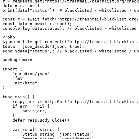
r = requests.get("https://trashmail-blacklist.org/check
data = r.json()

print(data["status"])  # blacklisted / whitelisted / un
const r = await fetch("https://trashmail-blacklist.org/
const data = await r.json();

console.log(data.status); // blacklisted / whitelisted 
<?php

$json = file_get_contents("https://trashmail-blacklist.
$data = json_decode($json, true);

echo $data["status"]; // blacklisted / whitelisted / un
package main

import (

    "encoding/json"

    "fmt"

    "net/http"

)

func main() {

    resp, err := http.Get("https://trashmail-blacklist.
    if err != nil {

        panic(err)

    }

    defer resp.Body.Close()

    var result struct {

        Status string `json:"status"`

        Domain string `json:"domain"`
