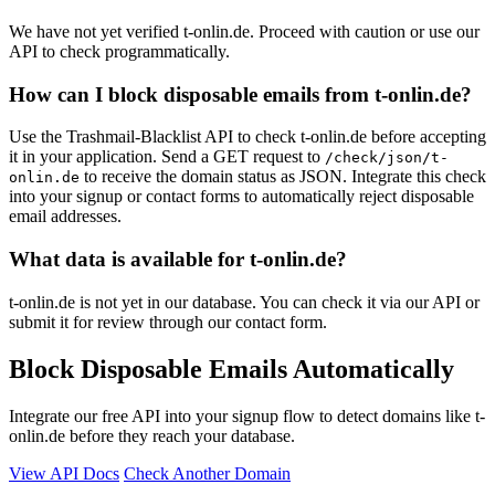
We have not yet verified t-onlin.de. Proceed with caution or use our
API to check programmatically.
How can I block disposable emails from t-onlin.de?
Use the Trashmail-Blacklist API to check t-onlin.de before accepting
it in your application. Send a GET request to
/check/json/t-
to receive the domain status as JSON. Integrate this check
onlin.de
into your signup or contact forms to automatically reject disposable
email addresses.
What data is available for t-onlin.de?
t-onlin.de is not yet in our database. You can check it via our API or
submit it for review through our contact form.
Block Disposable Emails Automatically
Integrate our free API into your signup flow to detect domains like t-
onlin.de before they reach your database.
View API Docs
Check Another Domain