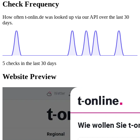
Check Frequency
How often t-onlin.de was looked up via our API over the last 30
days.
5
checks in the last 30 days
Website Preview