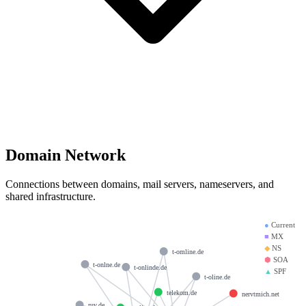
Domain Network
Connections between domains, mail servers, nameservers, and
shared infrastructure.
●
Current
■
MX
◆
NS
t-omline.de
⬢
SOA
t-onlne.de
t-onlinde.de
▲
SPF
t-oline.de
telekom.de
nervtmich.net
ruv.de