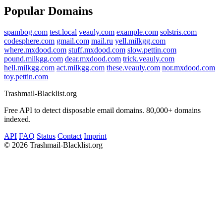
Popular Domains
spambog.com
test.local
veauly.com
example.com
solstris.com
codesphere.com
gmail.com
mail.ru
yell.milkgg.com
where.mxdood.com
stuff.mxdood.com
slow.pettin.com
pound.milkgg.com
dear.mxdood.com
trick.veauly.com
hell.milkgg.com
act.milkgg.com
these.veauly.com
nor.mxdood.com
toy.pettin.com
Trashmail-Blacklist.org
Free API to detect disposable email domains. 80,000+ domains
indexed.
API
FAQ
Status
Contact
Imprint
©
2026 Trashmail-Blacklist.org