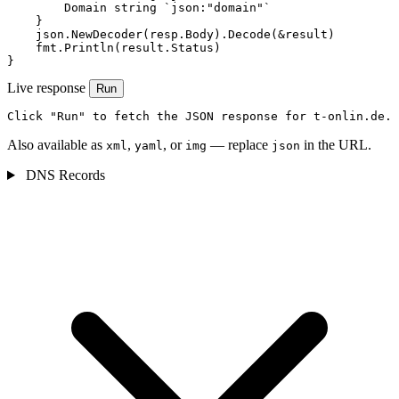
        Domain string `json:"domain"`

    }

    json.NewDecoder(resp.Body).Decode(&result)

    fmt.Println(result.Status)

}
Live response
Run
Click "Run" to fetch the JSON response for t-onlin.de.
Also available as
,
, or
— replace
in the URL.
xml
yaml
img
json
DNS Records