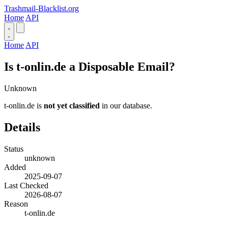
Trashmail-Blacklist.org
Home
API
Home
API
Is t-onlin.de a Disposable Email?
Unknown
t-onlin.de is
not yet classified
in our database.
Details
Status
unknown
Added
2025-09-07
Last Checked
2026-08-07
Reason
t-onlin.de