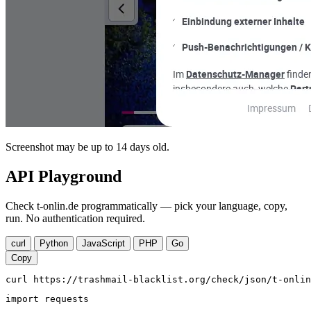
Screenshot may be up to 14 days old.
API Playground
Check t-onlin.de programmatically — pick your language, copy,
run. No authentication required.
curl
Python
JavaScript
PHP
Go
Copy
curl https://trashmail-blacklist.org/check/json/t-onlin
import requests
