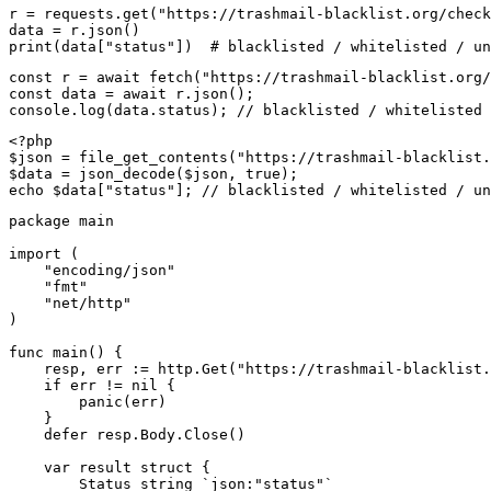
r = requests.get("https://trashmail-blacklist.org/check
data = r.json()

print(data["status"])  # blacklisted / whitelisted / un
const r = await fetch("https://trashmail-blacklist.org/
const data = await r.json();

console.log(data.status); // blacklisted / whitelisted 
<?php

$json = file_get_contents("https://trashmail-blacklist.
$data = json_decode($json, true);

echo $data["status"]; // blacklisted / whitelisted / un
package main

import (

    "encoding/json"

    "fmt"

    "net/http"

)

func main() {

    resp, err := http.Get("https://trashmail-blacklist.
    if err != nil {

        panic(err)

    }

    defer resp.Body.Close()

    var result struct {

        Status string `json:"status"`
