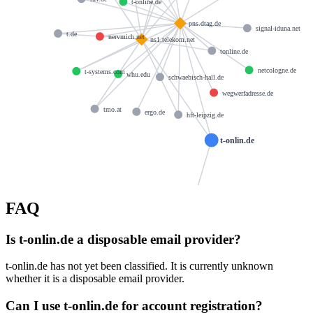
t-online.de
pns.dtag.de
signal-iduna.net
t.de
nervmich.net
ns1.telekom.net
tonline.de
netcologne.de
t-systems.com
whu.edu
schwaebisch-hall.de
wegwerfadresse.de
tmo.at
ergo.de
hft-leipzig.de
t-onlin.de
FAQ
dns@telekom.de
Is t-onlin.de a disposable email provider?
t-onlin.de has not yet been classified. It is currently unknown
whether it is a disposable email provider.
Can I use t-onlin.de for account registration?