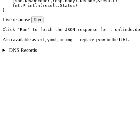
    json.NewDecoder(resp.Body).Decode(&result)

    fmt.Println(result.Status)

}
Live response
Run
Click "Run" to fetch the JSON response for t-onlinde.de
Also available as
,
, or
— replace
in the URL.
xml
yaml
img
json
DNS Records