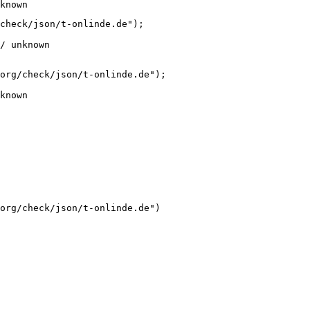
known
check/json/t-onlinde.de");

/ unknown
org/check/json/t-onlinde.de");

known
org/check/json/t-onlinde.de")
