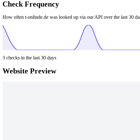
Check Frequency
How often t-onlinde.de was looked up via our API over the last 30 da
3
checks in the last 30 days
Website Preview