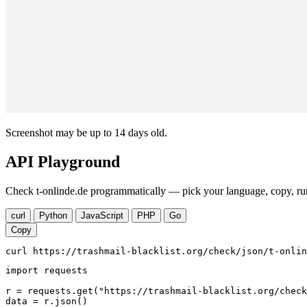
Screenshot may be up to 14 days old.
API Playground
Check t-onlinde.de programmatically — pick your language, copy, run
curl
Python
JavaScript
PHP
Go
Copy
curl https://trashmail-blacklist.org/check/json/t-onlin
import requests

r = requests.get("https://trashmail-blacklist.org/check
data = r.json()
