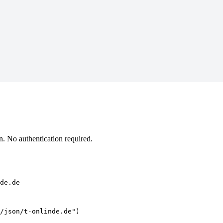
. No authentication required.
de.de
/json/t-onlinde.de")
