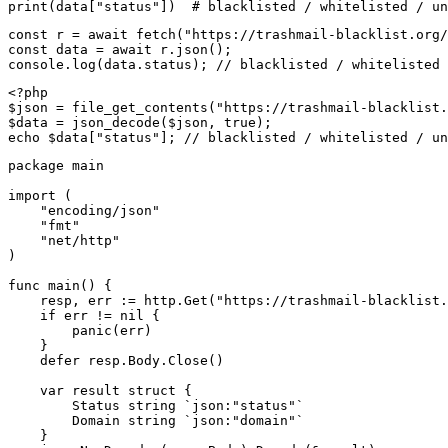
print(data["status"])  # blacklisted / whitelisted / un
const r = await fetch("https://trashmail-blacklist.org/
const data = await r.json();

console.log(data.status); // blacklisted / whitelisted 
<?php

$json = file_get_contents("https://trashmail-blacklist.
$data = json_decode($json, true);

echo $data["status"]; // blacklisted / whitelisted / un
package main

import (

    "encoding/json"

    "fmt"

    "net/http"

)

func main() {

    resp, err := http.Get("https://trashmail-blacklist.
    if err != nil {

        panic(err)

    }

    defer resp.Body.Close()

    var result struct {

        Status string `json:"status"`

        Domain string `json:"domain"`

    }
