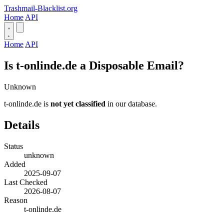
Trashmail-Blacklist.org
Home
API
Home
API
Is t-onlinde.de a Disposable Email?
Unknown
t-onlinde.de is
not yet classified
in our database.
Details
Status
unknown
Added
2025-09-07
Last Checked
2026-08-07
Reason
t-onlinde.de