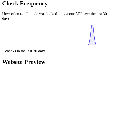
Check Frequency
How often t-onlline.de was looked up via our API over the last 30
days.
1
checks in the last 30 days
Website Preview