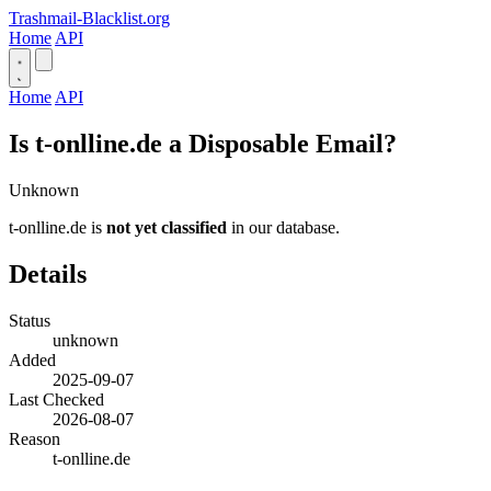
Trashmail-Blacklist.org
Home
API
Home
API
Is t-onlline.de a Disposable Email?
Unknown
t-onlline.de is
not yet classified
in our database.
Details
Status
unknown
Added
2025-09-07
Last Checked
2026-08-07
Reason
t-onlline.de