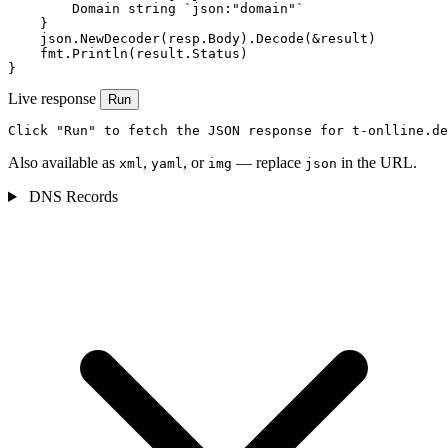
        Domain string `json:"domain"`

    }

    json.NewDecoder(resp.Body).Decode(&result)

    fmt.Println(result.Status)

}
Live response
Run
Click "Run" to fetch the JSON response for t-onlline.de
Also available as
,
, or
— replace
in the URL.
xml
yaml
img
json
DNS Records