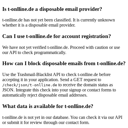
Is t-onlline.de a disposable email provider?
t-onlline.de has not yet been classified. It is currently unknown
whether it is a disposable email provider.
Can I use t-onlline.de for account registration?
We have not yet verified t-onlline.de. Proceed with caution or use
our API to check programmatically.
How can I block disposable emails from t-onlline.de?
Use the Trashmail-Blacklist API to check t-onlline.de before
accepting it in your application. Send a GET request to
to receive the domain status as
/check/json/t-onlline.de
JSON. Integrate this check into your signup or contact forms to
automatically reject disposable email addresses.
What data is available for t-onlline.de?
t-onlline.de is not yet in our database. You can check it via our API
or submit it for review through our contact form.