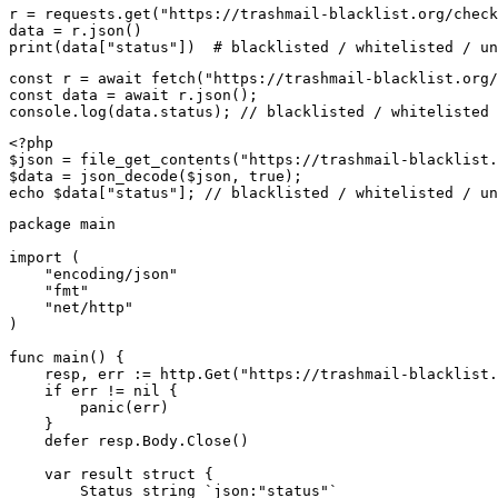
r = requests.get("https://trashmail-blacklist.org/check
data = r.json()

print(data["status"])  # blacklisted / whitelisted / un
const r = await fetch("https://trashmail-blacklist.org/
const data = await r.json();

console.log(data.status); // blacklisted / whitelisted 
<?php

$json = file_get_contents("https://trashmail-blacklist.
$data = json_decode($json, true);

echo $data["status"]; // blacklisted / whitelisted / un
package main

import (

    "encoding/json"

    "fmt"

    "net/http"

)

func main() {

    resp, err := http.Get("https://trashmail-blacklist.
    if err != nil {

        panic(err)

    }

    defer resp.Body.Close()

    var result struct {

        Status string `json:"status"`
