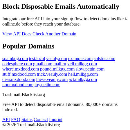
Block Disposable Emails Automatically
Integrate our free API into your signup flow to detect domains like t-
onlline.de before they reach your database.
View API Docs
Check Another Domain
Popular Domains
spambog.com
test.local
veauly.com
example.com
solstris.com
codesphere.com
gmail.com
mail.ru
yell.milkgg.com
where.mxdood.com
pound.milkgg.com
slow.pettin.com
stuff.mxdood.com
trick.veauly.com
hell.milkgg.com
dear.mxdood.com
these.veauly.com
act.milkgg.com
nor.mxdood.com
toy.pettin.com
Trashmail-Blacklist.org
Free API to detect disposable email domains. 80,000+ domains
indexed.
API
FAQ
Status
Contact
Imprint
©
2026 Trashmail-Blacklist.org