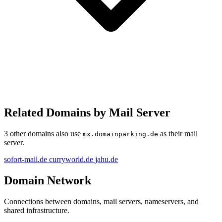
Related Domains by Mail Server
3 other domains also use
as their mail
mx.domainparking.de
server.
sofort-mail.de
curryworld.de
jahu.de
Domain Network
Connections between domains, mail servers, nameservers, and
shared infrastructure.