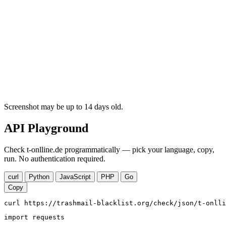
Screenshot may be up to 14 days old.
API Playground
Check t-onlline.de programmatically — pick your language, copy,
run. No authentication required.
curl
Python
JavaScript
PHP
Go
Copy
curl https://trashmail-blacklist.org/check/json/t-onlli
import requests
