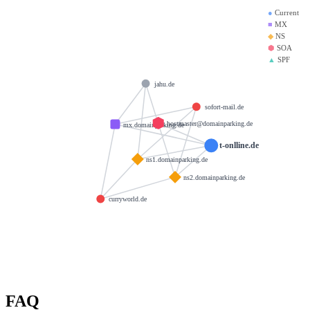
●
Current
■
MX
◆
NS
⬢
SOA
▲
SPF
jahu.de
sofort-mail.de
hostmaster@domainparking.de
mx.domainparking.de
t-onlline.de
ns1.domainparking.de
ns2.domainparking.de
curryworld.de
FAQ