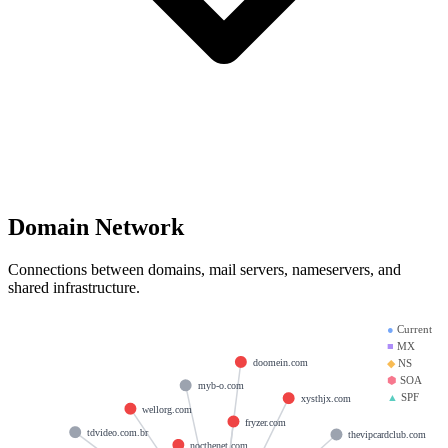
Domain Network
Connections between domains, mail servers, nameservers, and
shared infrastructure.
●
Current
■
MX
doomein.com
◆
NS
⬢
SOA
myb-o.com
▲
SPF
xysthjx.com
wellorg.com
fryzer.com
tdvideo.com.br
thevipcardclub.com
nocthenet.com