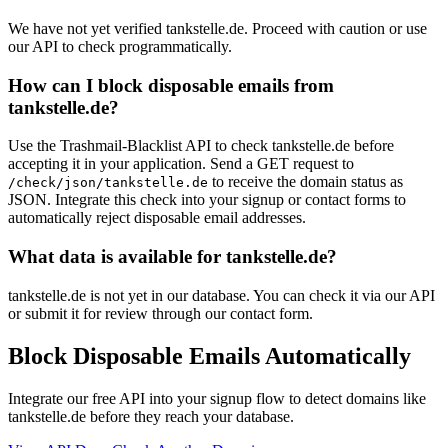
We have not yet verified tankstelle.de. Proceed with caution or use
our API to check programmatically.
How can I block disposable emails from
tankstelle.de?
Use the Trashmail-Blacklist API to check tankstelle.de before
accepting it in your application. Send a GET request to
to receive the domain status as
/check/json/tankstelle.de
JSON. Integrate this check into your signup or contact forms to
automatically reject disposable email addresses.
What data is available for tankstelle.de?
tankstelle.de is not yet in our database. You can check it via our API
or submit it for review through our contact form.
Block Disposable Emails Automatically
Integrate our free API into your signup flow to detect domains like
tankstelle.de before they reach your database.