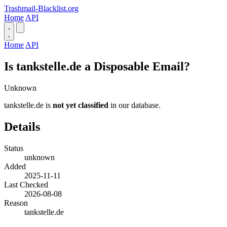
Trashmail-Blacklist.org
Home
API
Home
API
Is tankstelle.de a Disposable Email?
Unknown
tankstelle.de is
not yet classified
in our database.
Details
Status
unknown
Added
2025-11-11
Last Checked
2026-08-08
Reason
tankstelle.de