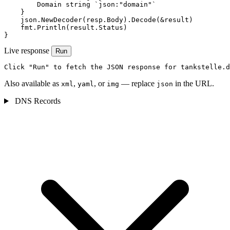
        Domain string `json:"domain"`

    }

    json.NewDecoder(resp.Body).Decode(&result)

    fmt.Println(result.Status)

}
Live response
Run
Click "Run" to fetch the JSON response for tankstelle.d
Also available as
,
, or
— replace
in the URL.
xml
yaml
img
json
DNS Records