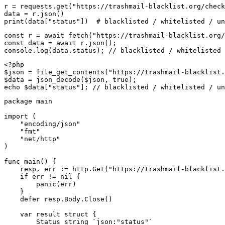
r = requests.get("https://trashmail-blacklist.org/check
data = r.json()

print(data["status"])  # blacklisted / whitelisted / un
const r = await fetch("https://trashmail-blacklist.org/
const data = await r.json();

console.log(data.status); // blacklisted / whitelisted 
<?php

$json = file_get_contents("https://trashmail-blacklist.
$data = json_decode($json, true);

echo $data["status"]; // blacklisted / whitelisted / un
package main

import (

    "encoding/json"

    "fmt"

    "net/http"

)

func main() {

    resp, err := http.Get("https://trashmail-blacklist.
    if err != nil {

        panic(err)

    }

    defer resp.Body.Close()

    var result struct {

        Status string `json:"status"`
