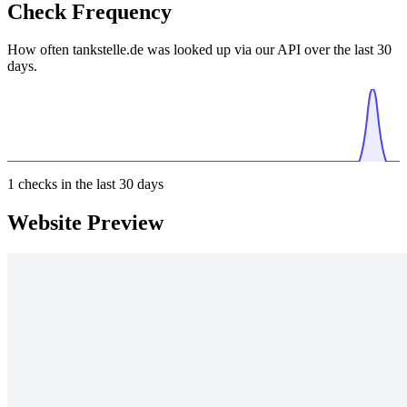
Check Frequency
How often tankstelle.de was looked up via our API over the last 30
days.
1
checks in the last 30 days
Website Preview