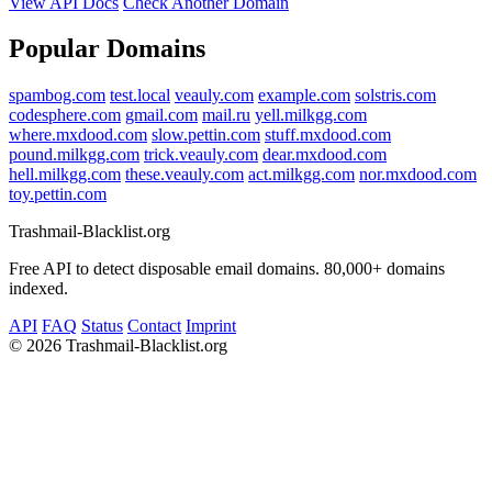
View API Docs
Check Another Domain
Popular Domains
spambog.com
test.local
veauly.com
example.com
solstris.com
codesphere.com
gmail.com
mail.ru
yell.milkgg.com
where.mxdood.com
slow.pettin.com
stuff.mxdood.com
pound.milkgg.com
trick.veauly.com
dear.mxdood.com
hell.milkgg.com
these.veauly.com
act.milkgg.com
nor.mxdood.com
toy.pettin.com
Trashmail-Blacklist.org
Free API to detect disposable email domains. 80,000+ domains
indexed.
API
FAQ
Status
Contact
Imprint
©
2026 Trashmail-Blacklist.org