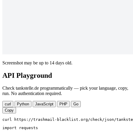
Screenshot may be up to 14 days old.
API Playground
Check tankstelle.de programmatically — pick your language, copy,
run. No authentication required.
curl
Python
JavaScript
PHP
Go
Copy
curl https://trashmail-blacklist.org/check/json/tankste
import requests
