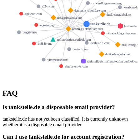
crownedforgreatness.org
cl34ry.me
xembongda.
damon.ns.cloudflare.com
ellesoufi.com
dns3.ednsglobal.net
dns2.ednsglobal.net
tankstelle.de
utgreto.org
hostmaster
naomi.ns.cloudflare.com
doggo.moe
pizzacookiegaming.com
spf.protection.outlook.com
oculus-rift.com
in888b.org
dns1.ednsgloba
doctolib.com
dns4.ednsglobal.net
vivreauxusa.com
tankstelle-de.mail.protection.outlook.com
dumpsters-ks.com
FAQ
Is tankstelle.de a disposable email provider?
tankstelle.de has not yet been classified. It is currently unknown
whether it is a disposable email provider.
Can I use tankstelle.de for account registration?