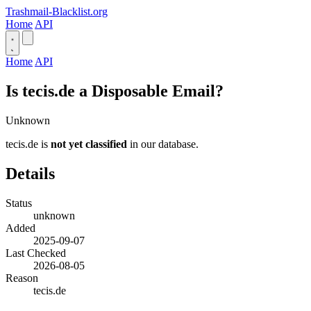
Trashmail-Blacklist.org
Home
API
Home
API
Is tecis.de a Disposable Email?
Unknown
tecis.de is
not yet classified
in our database.
Details
Status
unknown
Added
2025-09-07
Last Checked
2026-08-05
Reason
tecis.de