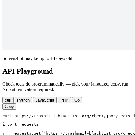
Screenshot may be up to 14 days old.
API Playground
Check tecis.de programmatically — pick your language, copy, run.
No authentication required.
curl
Python
JavaScript
PHP
Go
Copy
curl https://trashmail-blacklist.org/check/json/tecis.d
import requests

r = requests.get("https://trashmail-blacklist.org/check