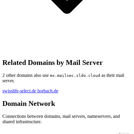
Related Domains by Mail Server
2 other domains also use
as their mail
mx.mailsec.sldo.cloud
server.
swisslife-select.de
horbach.de
Domain Network
Connections between domains, mail servers, nameservers, and
shared infrastructure.
●
Current