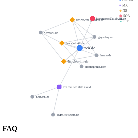
■
MX
◆
NS
⬢
SOA
hostmaster@globvill.de
dns.voerde.globvill.de
▲
SPF
werdohl.de
geyer.bayern
dns.globvill.de
tecis.de
hemer.de
dns.globvill.ruhr
normagroup.com
mx.mailsec.sldo.cloud
horbach.de
swisslife-select.de
FAQ