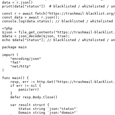
data = r.json()

print(data["status"])  # blacklisted / whitelisted / un
const r = await fetch("https://trashmail-blacklist.org/
const data = await r.json();

console.log(data.status); // blacklisted / whitelisted 
<?php

$json = file_get_contents("https://trashmail-blacklist.
$data = json_decode($json, true);

echo $data["status"]; // blacklisted / whitelisted / un
package main

import (

    "encoding/json"

    "fmt"

    "net/http"

)

func main() {

    resp, err := http.Get("https://trashmail-blacklist.
    if err != nil {

        panic(err)

    }

    defer resp.Body.Close()

    var result struct {

        Status string `json:"status"`

        Domain string `json:"domain"`
