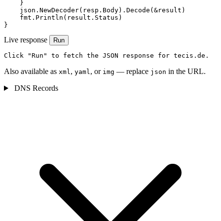
    }

    json.NewDecoder(resp.Body).Decode(&result)

    fmt.Println(result.Status)

}
Live response
Run
Click "Run" to fetch the JSON response for tecis.de.
Also available as
,
, or
— replace
in the URL.
xml
yaml
img
json
DNS Records