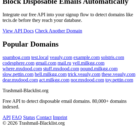
Block Disposable Emails Automatically
Integrate our free API into your signup flow to detect domains like
tecis.de before they reach your database.
View API Docs
Check Another Domain
Popular Domains
spambog.com
test.local
veauly.com
example.com
solstris.com
codesphere.com
gmail.com
mail.ru
yell.milkgg.com
where.mxdood.com
stuff.mxdood.com
pound.milkgg.com
slow.pettin.com
hell.milkgg.com
trick.veauly.com
these.veauly.com
dear.mxdood.com
act.milkgg.com
nor.mxdood.com
toy.pettin.com
Trashmail-Blacklist.org
Free API to detect disposable email domains. 80,000+ domains
indexed.
API
FAQ
Status
Contact
Imprint
©
2026 Trashmail-Blacklist.org