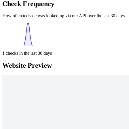
Check Frequency
How often tecis.de was looked up via our API over the last 30 days.
1
checks in the last 30 days
Website Preview