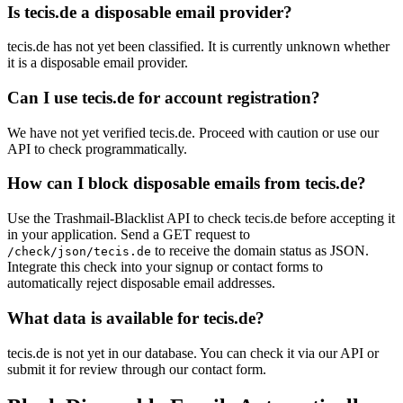
Is tecis.de a disposable email provider?
tecis.de has not yet been classified. It is currently unknown whether
it is a disposable email provider.
Can I use tecis.de for account registration?
We have not yet verified tecis.de. Proceed with caution or use our
API to check programmatically.
How can I block disposable emails from tecis.de?
Use the Trashmail-Blacklist API to check tecis.de before accepting it
in your application. Send a GET request to
to receive the domain status as JSON.
/check/json/tecis.de
Integrate this check into your signup or contact forms to
automatically reject disposable email addresses.
What data is available for tecis.de?
tecis.de is not yet in our database. You can check it via our API or
submit it for review through our contact form.