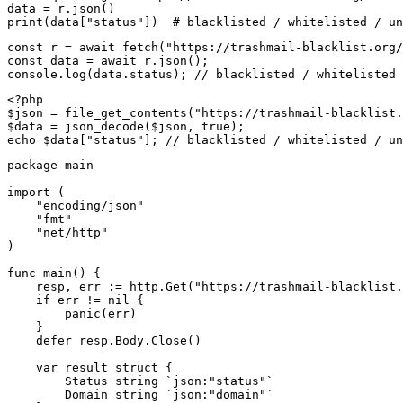
data = r.json()

print(data["status"])  # blacklisted / whitelisted / un
const r = await fetch("https://trashmail-blacklist.org/
const data = await r.json();

console.log(data.status); // blacklisted / whitelisted 
<?php

$json = file_get_contents("https://trashmail-blacklist.
$data = json_decode($json, true);

echo $data["status"]; // blacklisted / whitelisted / un
package main

import (

    "encoding/json"

    "fmt"

    "net/http"

)

func main() {

    resp, err := http.Get("https://trashmail-blacklist.
    if err != nil {

        panic(err)

    }

    defer resp.Body.Close()

    var result struct {

        Status string `json:"status"`

        Domain string `json:"domain"`
