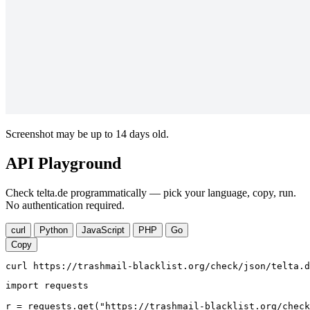
Screenshot may be up to 14 days old.
API Playground
Check telta.de programmatically — pick your language, copy, run.
No authentication required.
curl
Python
JavaScript
PHP
Go
Copy
curl https://trashmail-blacklist.org/check/json/telta.d
import requests

r = requests.get("https://trashmail-blacklist.org/check