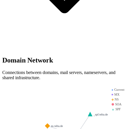
Domain Network
Connections between domains, mail servers, nameservers, and
shared infrastructure.
●
Current
■
MX
◆
NS
⬢
SOA
▲
SPF
_spf.telta.de
ns.telta.de