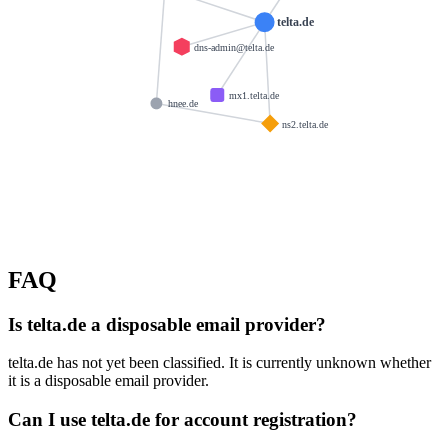
telta.de
dns-admin@telta.de
mx1.telta.de
hnee.de
ns2.telta.de
FAQ
Is telta.de a disposable email provider?
telta.de has not yet been classified. It is currently unknown whether
it is a disposable email provider.
Can I use telta.de for account registration?