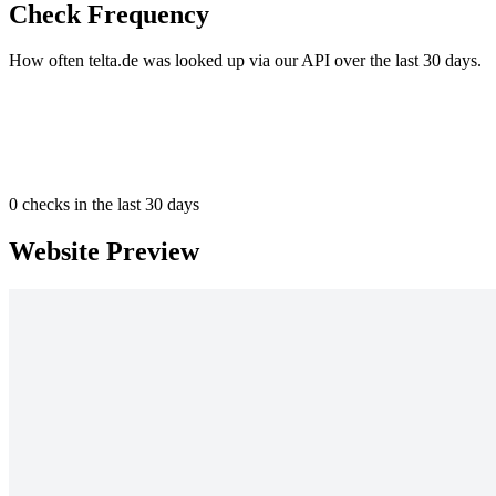
Check Frequency
How often telta.de was looked up via our API over the last 30 days.
0
checks in the last 30 days
Website Preview