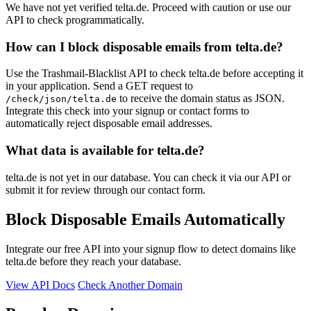
We have not yet verified telta.de. Proceed with caution or use our
API to check programmatically.
How can I block disposable emails from telta.de?
Use the Trashmail-Blacklist API to check telta.de before accepting it
in your application. Send a GET request to
to receive the domain status as JSON.
/check/json/telta.de
Integrate this check into your signup or contact forms to
automatically reject disposable email addresses.
What data is available for telta.de?
telta.de is not yet in our database. You can check it via our API or
submit it for review through our contact form.
Block Disposable Emails Automatically
Integrate our free API into your signup flow to detect domains like
telta.de before they reach your database.
View API Docs
Check Another Domain