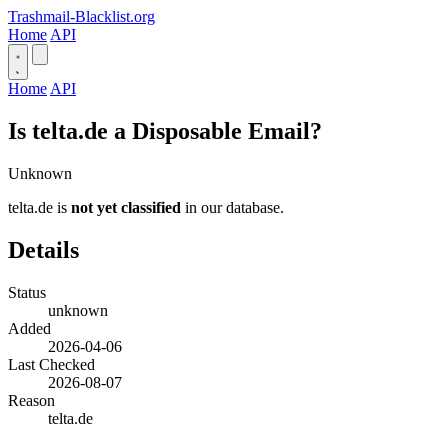
Trashmail-Blacklist.org
Home
API
Home
API
Is telta.de a Disposable Email?
Unknown
telta.de is
not yet classified
in our database.
Details
Status
unknown
Added
2026-04-06
Last Checked
2026-08-07
Reason
telta.de