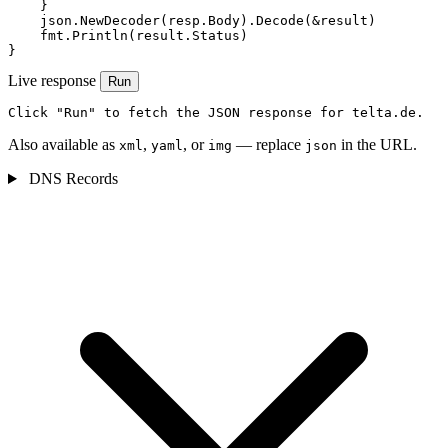
    }

    json.NewDecoder(resp.Body).Decode(&result)

    fmt.Println(result.Status)

}
Live response
Run
Click "Run" to fetch the JSON response for telta.de.
Also available as
,
, or
— replace
in the URL.
xml
yaml
img
json
DNS Records