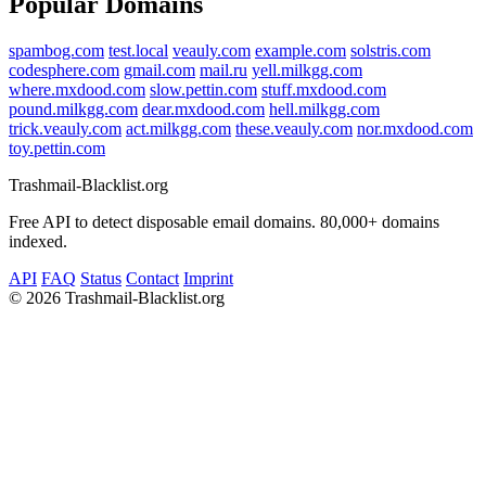
Popular Domains
spambog.com
test.local
veauly.com
example.com
solstris.com
codesphere.com
gmail.com
mail.ru
yell.milkgg.com
where.mxdood.com
slow.pettin.com
stuff.mxdood.com
pound.milkgg.com
dear.mxdood.com
hell.milkgg.com
trick.veauly.com
act.milkgg.com
these.veauly.com
nor.mxdood.com
toy.pettin.com
Trashmail-Blacklist.org
Free API to detect disposable email domains. 80,000+ domains
indexed.
API
FAQ
Status
Contact
Imprint
©
2026 Trashmail-Blacklist.org