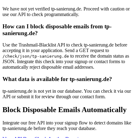
We have not yet verified tp-sanierung.de. Proceed with caution or
use our API to check programmatically.
How can I block disposable emails from tp-
sanierung.de?
Use the Trashmail-Blacklist API to check tp-sanierung.de before
accepting it in your application. Send a GET request to
to receive the domain status as
/check/json/tp-sanierung.de
JSON. Integrate this check into your signup or contact forms to
automatically reject disposable email addresses.
What data is available for tp-sanierung.de?
tp-sanierung.de is not yet in our database. You can check it via our
API or submit it for review through our contact form.
Block Disposable Emails Automatically
Integrate our free API into your signup flow to detect domains like
tp-sanierung.de before they reach your database.