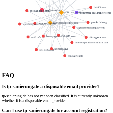
dx8809.com
dns@jomax.net
dr-sinan-goker.com
ns38.domaincontrol.com
tpsanierung-de0e.mail.protectio
premiertitle.org
ns37.domaincontrol.com
letumeatcake.com
stpetebungalows.com
signaturefencecompany.com
0ioi.net
bonvoyagetravelnetwork.com
rentd.info
alisongamel.com
internetreputationconsultant.com
netctrcon.live
growsocial.net
codenative.info
FAQ
Is tp-sanierung.de a disposable email provider?
tp-sanierung.de has not yet been classified. It is currently unknown
whether it is a disposable email provider.
Can I use tp-sanierung.de for account registration?