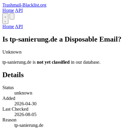
Trashmail-Blacklist.org
Home
API
Home
API
Is tp-sanierung.de a Disposable Email?
Unknown
tp-sanierung.de is
not yet classified
in our database.
Details
Status
unknown
Added
2026-04-30
Last Checked
2026-08-05
Reason
tp-sanierung.de