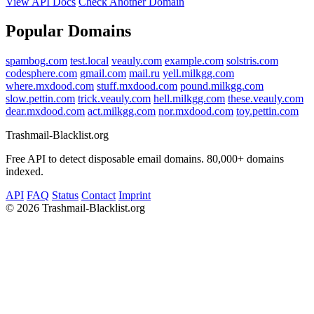
View API Docs
Check Another Domain
Popular Domains
spambog.com
test.local
veauly.com
example.com
solstris.com
codesphere.com
gmail.com
mail.ru
yell.milkgg.com
where.mxdood.com
stuff.mxdood.com
pound.milkgg.com
slow.pettin.com
trick.veauly.com
hell.milkgg.com
these.veauly.com
dear.mxdood.com
act.milkgg.com
nor.mxdood.com
toy.pettin.com
Trashmail-Blacklist.org
Free API to detect disposable email domains. 80,000+ domains
indexed.
API
FAQ
Status
Contact
Imprint
©
2026 Trashmail-Blacklist.org