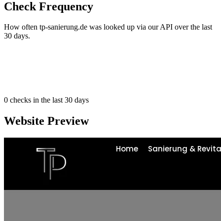
Check Frequency
How often tp-sanierung.de was looked up via our API over the last
30 days.
0
checks in the last 30 days
Website Preview