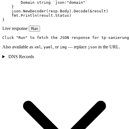
        Domain string `json:"domain"`

    }

    json.NewDecoder(resp.Body).Decode(&result)

    fmt.Println(result.Status)

}
Live response
Run
Click "Run" to fetch the JSON response for tp-sanierung
Also available as
,
, or
— replace
in the URL.
xml
yaml
img
json
DNS Records