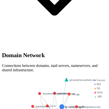
Domain Network
Connections between domains, mail servers, nameservers, and
shared infrastructure.
spf.protection.outlook.com
●
Current
■
MX
◆
NS
⬢
SOA
cattleclub.net
insurancecoverageguaranteed.com
scit.app
▲
SPF
1lv.in
tp-sanierung.de
placertitlee.org
mylittleprofessor.com