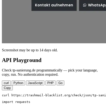
Screenshot may be up to 14 days old.
API Playground
Check tp-sanierung.de programmatically — pick your language,
copy, run. No authentication required.
curl
Python
JavaScript
PHP
Go
Copy
curl https://trashmail-blacklist.org/check/json/tp-sani
import requests
