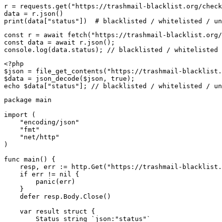
r = requests.get("https://trashmail-blacklist.org/check
data = r.json()

print(data["status"])  # blacklisted / whitelisted / un
const r = await fetch("https://trashmail-blacklist.org/
const data = await r.json();

console.log(data.status); // blacklisted / whitelisted 
<?php

$json = file_get_contents("https://trashmail-blacklist.
$data = json_decode($json, true);

echo $data["status"]; // blacklisted / whitelisted / un
package main

import (

    "encoding/json"

    "fmt"

    "net/http"

)

func main() {

    resp, err := http.Get("https://trashmail-blacklist.
    if err != nil {

        panic(err)

    }

    defer resp.Body.Close()

    var result struct {

        Status string `json:"status"`
