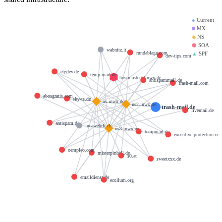
●
Current
■
MX
◆
NS
⬢
SOA
wabnitz.it
rundablage.com
▲
SPF
dev-tips.com
etgdev.de
temp-mail.de
hostmaster@inwx.de
antispammail.de
trash-mail.com
abosgratis.com
sky-ts.de
ns.inwx.de
ns2.inwx.de
trash-mail.de
fivemail.de
antispam.de
lucawehrli.ch
ns3.inwx.eu
tempmail.de
executive-protection.org
oempleo.com
misterpinball.de
s0.at
sweetxxx.de
emaildienst.de
ecollum.org