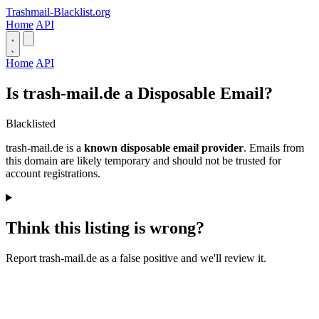
Trashmail-Blacklist.org
Home
API
Home
API
Is trash-mail.de a Disposable Email?
Blacklisted
trash-mail.de is a
known disposable email provider
. Emails from
this domain are likely temporary and should not be trusted for
account registrations.
Think this listing is wrong?
Report trash-mail.de as a false positive and we'll review it.