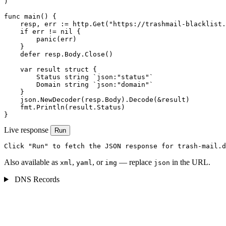
)

func main() {

    resp, err := http.Get("https://trashmail-blacklist.
    if err != nil {

        panic(err)

    }

    defer resp.Body.Close()

    var result struct {

        Status string `json:"status"`

        Domain string `json:"domain"`

    }

    json.NewDecoder(resp.Body).Decode(&result)

    fmt.Println(result.Status)

}
Live response
Run
Click "Run" to fetch the JSON response for trash-mail.d
Also available as
,
, or
— replace
in the URL.
xml
yaml
img
json
DNS Records