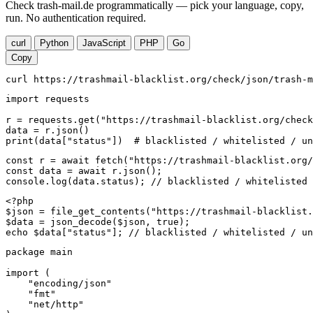
Check trash-mail.de programmatically — pick your language, copy,
run. No authentication required.
curl
Python
JavaScript
PHP
Go
Copy
curl https://trashmail-blacklist.org/check/json/trash-m
import requests

r = requests.get("https://trashmail-blacklist.org/check
data = r.json()

print(data["status"])  # blacklisted / whitelisted / un
const r = await fetch("https://trashmail-blacklist.org/
const data = await r.json();

console.log(data.status); // blacklisted / whitelisted 
<?php

$json = file_get_contents("https://trashmail-blacklist.
$data = json_decode($json, true);

echo $data["status"]; // blacklisted / whitelisted / un
package main

import (

    "encoding/json"

    "fmt"

    "net/http"
