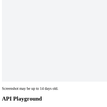
Screenshot may be up to 14 days old.
API Playground