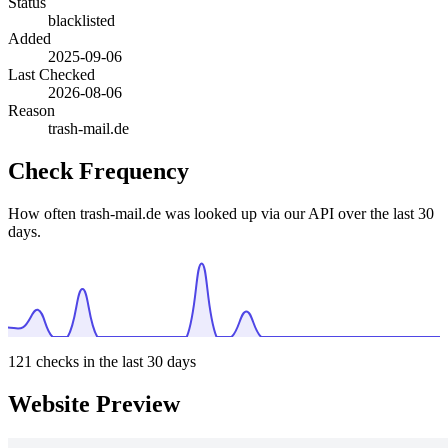
Status
blacklisted
Added
2025-09-06
Last Checked
2026-08-06
Reason
trash-mail.de
Check Frequency
How often trash-mail.de was looked up via our API over the last 30
days.
121
checks in the last 30 days
Website Preview