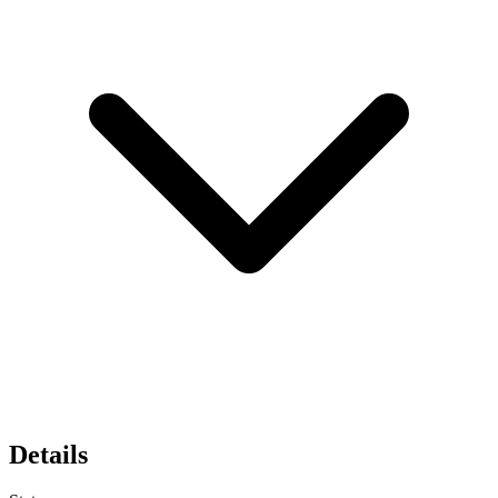
Details