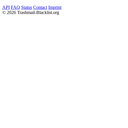
API
FAQ
Status
Contact
Imprint
©
2026 Trashmail-Blacklist.org