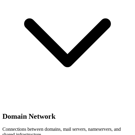
Domain Network
Connections between domains, mail servers, nameservers, and
shared infrastructure.