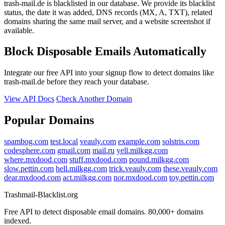
trash-mail.de is blacklisted in our database. We provide its blacklist
status, the date it was added, DNS records (MX, A, TXT), related
domains sharing the same mail server, and a website screenshot if
available.
Block Disposable Emails Automatically
Integrate our free API into your signup flow to detect domains like
trash-mail.de before they reach your database.
View API Docs
Check Another Domain
Popular Domains
spambog.com
test.local
veauly.com
example.com
solstris.com
codesphere.com
gmail.com
mail.ru
yell.milkgg.com
where.mxdood.com
stuff.mxdood.com
pound.milkgg.com
slow.pettin.com
hell.milkgg.com
trick.veauly.com
these.veauly.com
dear.mxdood.com
act.milkgg.com
nor.mxdood.com
toy.pettin.com
Trashmail-Blacklist.org
Free API to detect disposable email domains. 80,000+ domains
indexed.