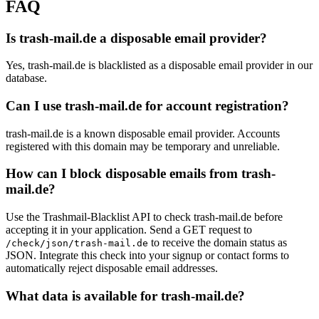
FAQ
Is trash-mail.de a disposable email provider?
Yes, trash-mail.de is blacklisted as a disposable email provider in our
database.
Can I use trash-mail.de for account registration?
trash-mail.de is a known disposable email provider. Accounts
registered with this domain may be temporary and unreliable.
How can I block disposable emails from trash-
mail.de?
Use the Trashmail-Blacklist API to check trash-mail.de before
accepting it in your application. Send a GET request to
to receive the domain status as
/check/json/trash-mail.de
JSON. Integrate this check into your signup or contact forms to
automatically reject disposable email addresses.
What data is available for trash-mail.de?