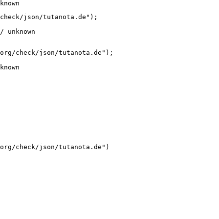
known
check/json/tutanota.de");

/ unknown
org/check/json/tutanota.de");

known
org/check/json/tutanota.de")
