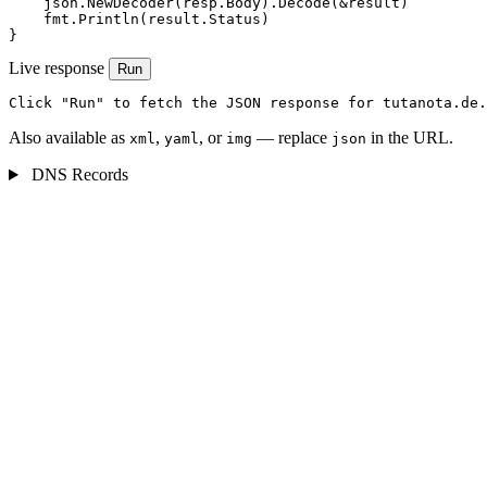
    json.NewDecoder(resp.Body).Decode(&result)

    fmt.Println(result.Status)

}
Live response
Run
Click "Run" to fetch the JSON response for tutanota.de.
Also available as
,
, or
— replace
in the URL.
xml
yaml
img
json
DNS Records