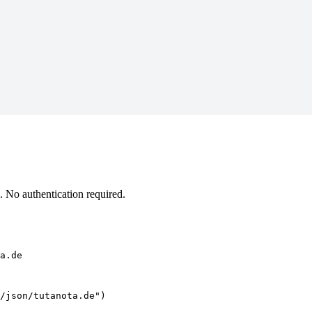
 No authentication required.
a.de
/json/tutanota.de")
