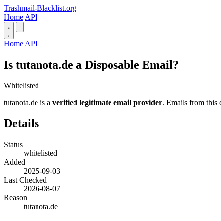
Trashmail-Blacklist.org
Home
API
Home
API
Is tutanota.de a Disposable Email?
Whitelisted
tutanota.de is a
verified legitimate email provider
. Emails from this 
Details
Status
whitelisted
Added
2025-09-03
Last Checked
2026-08-07
Reason
tutanota.de