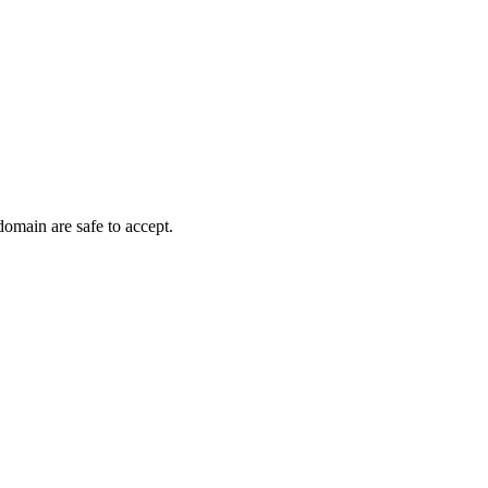
domain are safe to accept.