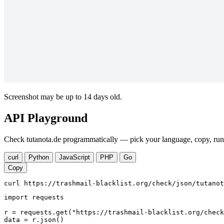
Screenshot may be up to 14 days old.
API Playground
Check tutanota.de programmatically — pick your language, copy, run.
curl
Python
JavaScript
PHP
Go
Copy
curl https://trashmail-blacklist.org/check/json/tutanot
import requests

r = requests.get("https://trashmail-blacklist.org/check
data = r.json()
