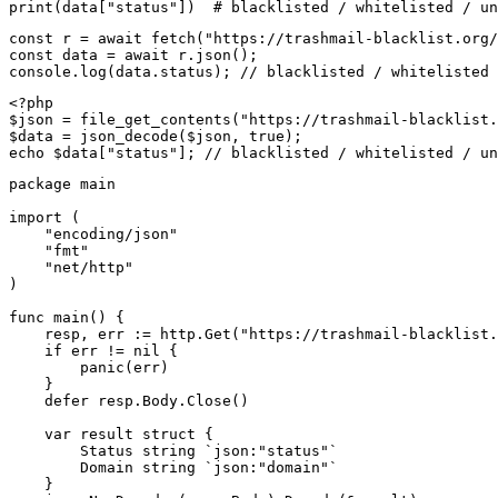
print(data["status"])  # blacklisted / whitelisted / un
const r = await fetch("https://trashmail-blacklist.org/
const data = await r.json();

console.log(data.status); // blacklisted / whitelisted 
<?php

$json = file_get_contents("https://trashmail-blacklist.
$data = json_decode($json, true);

echo $data["status"]; // blacklisted / whitelisted / un
package main

import (

    "encoding/json"

    "fmt"

    "net/http"

)

func main() {

    resp, err := http.Get("https://trashmail-blacklist.
    if err != nil {

        panic(err)

    }

    defer resp.Body.Close()

    var result struct {

        Status string `json:"status"`

        Domain string `json:"domain"`

    }
