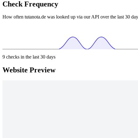
Check Frequency
How often tutanota.de was looked up via our API over the last 30 day
9
checks in the last 30 days
Website Preview