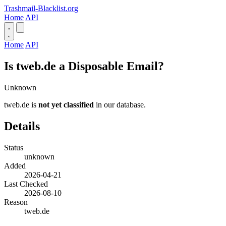
Trashmail-Blacklist.org
Home
API
Home
API
Is tweb.de a Disposable Email?
Unknown
tweb.de is
not yet classified
in our database.
Details
Status
unknown
Added
2026-04-21
Last Checked
2026-08-10
Reason
tweb.de