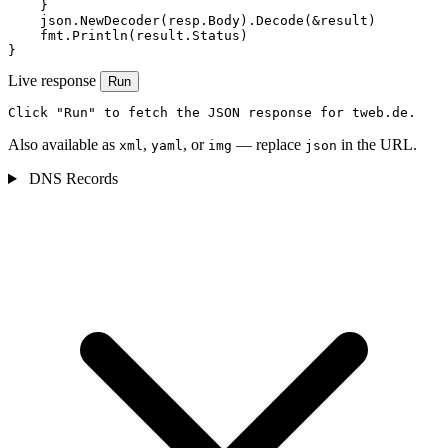
    }

    json.NewDecoder(resp.Body).Decode(&result)

    fmt.Println(result.Status)

}
Live response
Run
Click "Run" to fetch the JSON response for tweb.de.
Also available as
,
, or
— replace
in the URL.
xml
yaml
img
json
DNS Records