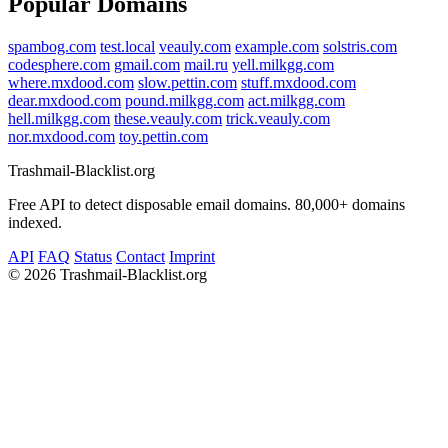
Popular Domains
spambog.com
test.local
veauly.com
example.com
solstris.com
codesphere.com
gmail.com
mail.ru
yell.milkgg.com
where.mxdood.com
slow.pettin.com
stuff.mxdood.com
dear.mxdood.com
pound.milkgg.com
act.milkgg.com
hell.milkgg.com
these.veauly.com
trick.veauly.com
nor.mxdood.com
toy.pettin.com
Trashmail-Blacklist.org
Free API to detect disposable email domains. 80,000+ domains
indexed.
API
FAQ
Status
Contact
Imprint
©
2026 Trashmail-Blacklist.org