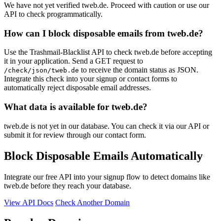
We have not yet verified tweb.de. Proceed with caution or use our
API to check programmatically.
How can I block disposable emails from tweb.de?
Use the Trashmail-Blacklist API to check tweb.de before accepting
it in your application. Send a GET request to
to receive the domain status as JSON.
/check/json/tweb.de
Integrate this check into your signup or contact forms to
automatically reject disposable email addresses.
What data is available for tweb.de?
tweb.de is not yet in our database. You can check it via our API or
submit it for review through our contact form.
Block Disposable Emails Automatically
Integrate our free API into your signup flow to detect domains like
tweb.de before they reach your database.
View API Docs
Check Another Domain