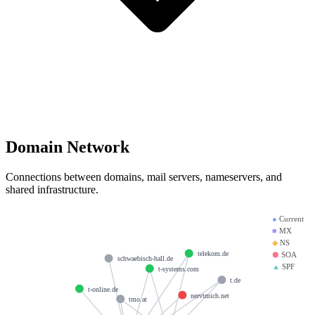
Domain Network
Connections between domains, mail servers, nameservers, and
shared infrastructure.
●
Current
■
MX
◆
NS
telekom.de
⬢
SOA
schwaebisch-hall.de
▲
SPF
t-systems.com
t.de
t-online.de
nervtmich.net
tmo.at