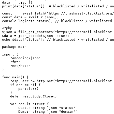
data = r.json()

print(data["status"])  # blacklisted / whitelisted / un
const r = await fetch("https://trashmail-blacklist.org/
const data = await r.json();

console.log(data.status); // blacklisted / whitelisted 
<?php

$json = file_get_contents("https://trashmail-blacklist.
$data = json_decode($json, true);

echo $data["status"]; // blacklisted / whitelisted / un
package main

import (

    "encoding/json"

    "fmt"

    "net/http"

)

func main() {

    resp, err := http.Get("https://trashmail-blacklist.
    if err != nil {

        panic(err)

    }

    defer resp.Body.Close()

    var result struct {

        Status string `json:"status"`

        Domain string `json:"domain"`
