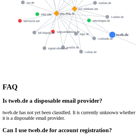
ruv.de
tonline.de
ns1.telekom.net
pns.dtag.de
whu.edu
t-onlne.de
netcologne.de
nervmich.net
wegwerfadresse.de
hft-leipzig.de
ergo.de
tweb.de
t-onlinde.de
t-onlin.de
signal-iduna.net
t-oline.de
FAQ
Is tweb.de a disposable email provider?
tweb.de has not yet been classified. It is currently unknown whether
it is a disposable email provider.
Can I use tweb.de for account registration?