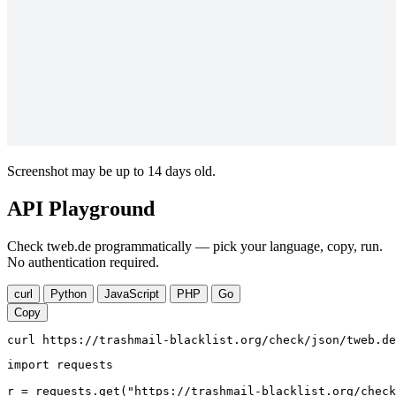
Screenshot may be up to 14 days old.
API Playground
Check tweb.de programmatically — pick your language, copy, run.
No authentication required.
curl
Python
JavaScript
PHP
Go
Copy
curl https://trashmail-blacklist.org/check/json/tweb.de
import requests

r = requests.get("https://trashmail-blacklist.org/check