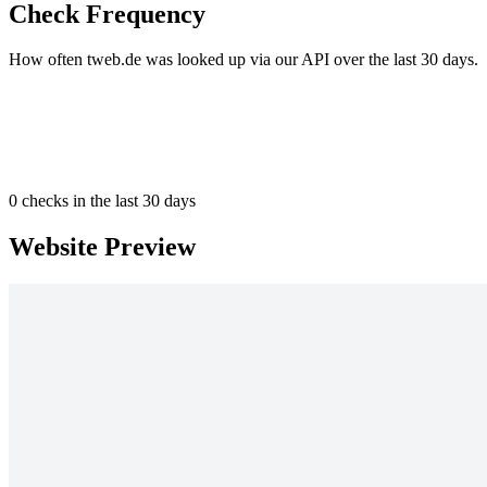
Check Frequency
How often tweb.de was looked up via our API over the last 30 days.
0
checks in the last 30 days
Website Preview