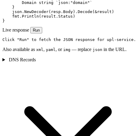
        Domain string `json:"domain"`

    }

    json.NewDecoder(resp.Body).Decode(&result)

    fmt.Println(result.Status)

}
Live response
Run
Click "Run" to fetch the JSON response for upl-service.
Also available as
,
, or
— replace
in the URL.
xml
yaml
img
json
DNS Records