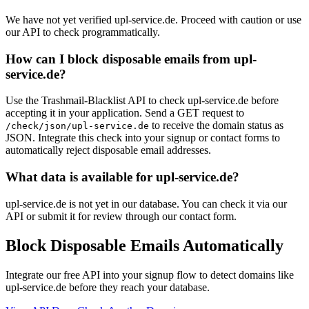
We have not yet verified upl-service.de. Proceed with caution or use
our API to check programmatically.
How can I block disposable emails from upl-
service.de?
Use the Trashmail-Blacklist API to check upl-service.de before
accepting it in your application. Send a GET request to
to receive the domain status as
/check/json/upl-service.de
JSON. Integrate this check into your signup or contact forms to
automatically reject disposable email addresses.
What data is available for upl-service.de?
upl-service.de is not yet in our database. You can check it via our
API or submit it for review through our contact form.
Block Disposable Emails Automatically
Integrate our free API into your signup flow to detect domains like
upl-service.de before they reach your database.