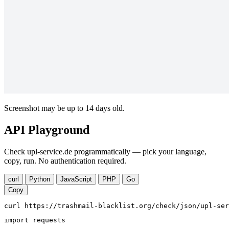
Screenshot may be up to 14 days old.
API Playground
Check upl-service.de programmatically — pick your language,
copy, run. No authentication required.
curl
Python
JavaScript
PHP
Go
Copy
curl https://trashmail-blacklist.org/check/json/upl-ser
import requests
