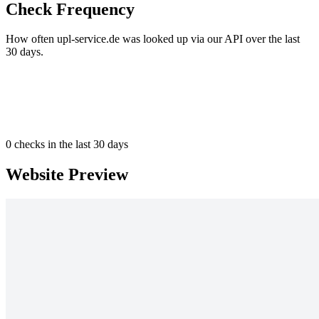
Check Frequency
How often upl-service.de was looked up via our API over the last
30 days.
0
checks in the last 30 days
Website Preview