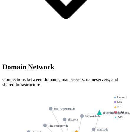
Domain Network
Connections between domains, mail servers, nameservers, and
shared infrastructure.
●
Current
■
MX
◆
NS
familie-pannen.de
⬢
SOA
spf.protection.outlook.
bild-reich.de
▲
SPF
tilq.com
idea-economy.de
numlz.de