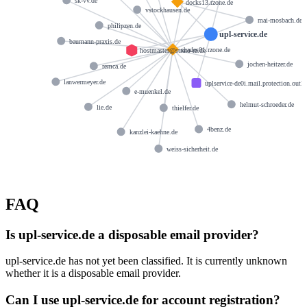
sk-vv.de
docks13.rzone.de
vstockhausen.de
mai-mosbach.de
philipzen.de
upl-service.de
baumann-praxis.de
shades01.rzone.de
hostmaster@strato-rz.de
jochen-heitzer.de
remca.de
lanwermeyer.de
uplservice-de0i.mail.protection.outl
e-muenkel.de
helmut-schroeder.de
lie.de
thielfer.de
4benz.de
kanzlei-kaehne.de
weiss-sicherheit.de
FAQ
Is upl-service.de a disposable email provider?
upl-service.de has not yet been classified. It is currently unknown
whether it is a disposable email provider.
Can I use upl-service.de for account registration?