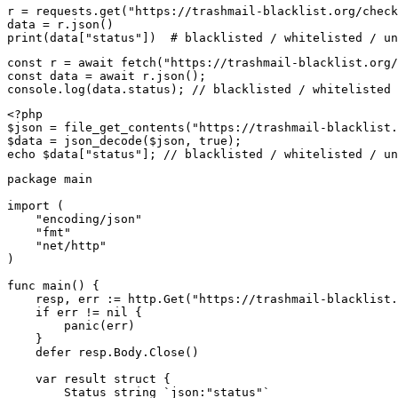
r = requests.get("https://trashmail-blacklist.org/check
data = r.json()

print(data["status"])  # blacklisted / whitelisted / un
const r = await fetch("https://trashmail-blacklist.org/
const data = await r.json();

console.log(data.status); // blacklisted / whitelisted 
<?php

$json = file_get_contents("https://trashmail-blacklist.
$data = json_decode($json, true);

echo $data["status"]; // blacklisted / whitelisted / un
package main

import (

    "encoding/json"

    "fmt"

    "net/http"

)

func main() {

    resp, err := http.Get("https://trashmail-blacklist.
    if err != nil {

        panic(err)

    }

    defer resp.Body.Close()

    var result struct {

        Status string `json:"status"`
