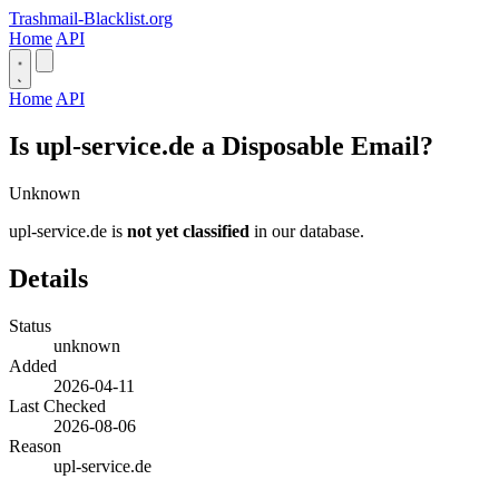
Trashmail-Blacklist.org
Home
API
Home
API
Is upl-service.de a Disposable Email?
Unknown
upl-service.de is
not yet classified
in our database.
Details
Status
unknown
Added
2026-04-11
Last Checked
2026-08-06
Reason
upl-service.de