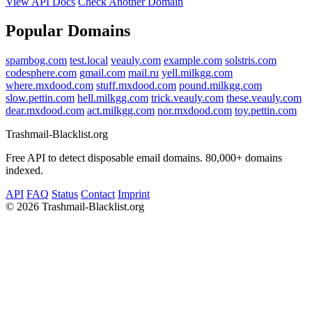
View API Docs
Check Another Domain
Popular Domains
spambog.com
test.local
veauly.com
example.com
solstris.com
codesphere.com
gmail.com
mail.ru
yell.milkgg.com
where.mxdood.com
stuff.mxdood.com
pound.milkgg.com
slow.pettin.com
hell.milkgg.com
trick.veauly.com
these.veauly.com
dear.mxdood.com
act.milkgg.com
nor.mxdood.com
toy.pettin.com
Trashmail-Blacklist.org
Free API to detect disposable email domains. 80,000+ domains
indexed.
API
FAQ
Status
Contact
Imprint
©
2026 Trashmail-Blacklist.org