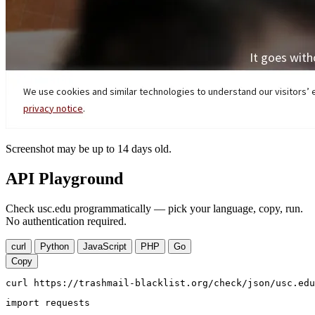
Screenshot may be up to 14 days old.
API Playground
Check usc.edu programmatically — pick your language, copy, run.
No authentication required.
curl
Python
JavaScript
PHP
Go
Copy
curl https://trashmail-blacklist.org/check/json/usc.edu
import requests
