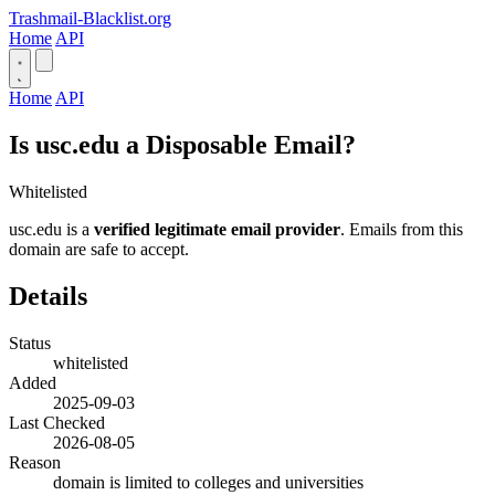
Trashmail-Blacklist.org
Home
API
Home
API
Is usc.edu a Disposable Email?
Whitelisted
usc.edu is a
verified legitimate email provider
. Emails from this
domain are safe to accept.
Details
Status
whitelisted
Added
2025-09-03
Last Checked
2026-08-05
Reason
domain is limited to colleges and universities