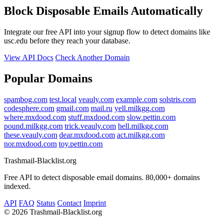
Block Disposable Emails Automatically
Integrate our free API into your signup flow to detect domains like
usc.edu before they reach your database.
View API Docs
Check Another Domain
Popular Domains
spambog.com
test.local
veauly.com
example.com
solstris.com
codesphere.com
gmail.com
mail.ru
yell.milkgg.com
where.mxdood.com
stuff.mxdood.com
slow.pettin.com
pound.milkgg.com
trick.veauly.com
hell.milkgg.com
these.veauly.com
dear.mxdood.com
act.milkgg.com
nor.mxdood.com
toy.pettin.com
Trashmail-Blacklist.org
Free API to detect disposable email domains. 80,000+ domains
indexed.
API
FAQ
Status
Contact
Imprint
©
2026 Trashmail-Blacklist.org