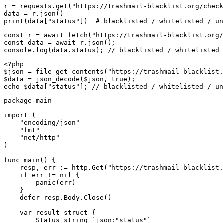
r = requests.get("https://trashmail-blacklist.org/check
data = r.json()

print(data["status"])  # blacklisted / whitelisted / un
const r = await fetch("https://trashmail-blacklist.org/
const data = await r.json();

console.log(data.status); // blacklisted / whitelisted 
<?php

$json = file_get_contents("https://trashmail-blacklist.
$data = json_decode($json, true);

echo $data["status"]; // blacklisted / whitelisted / un
package main

import (

    "encoding/json"

    "fmt"

    "net/http"

)

func main() {

    resp, err := http.Get("https://trashmail-blacklist.
    if err != nil {

        panic(err)

    }

    defer resp.Body.Close()

    var result struct {

        Status string `json:"status"`
