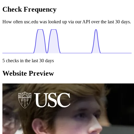
Check Frequency
How often usc.edu was looked up via our API over the last 30 days.
5
checks in the last 30 days
Website Preview