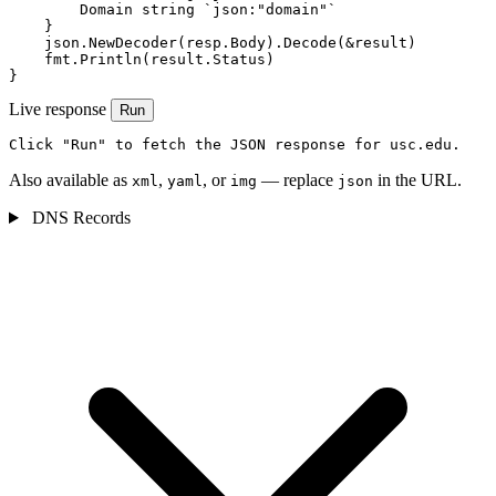
        Domain string `json:"domain"`

    }

    json.NewDecoder(resp.Body).Decode(&result)

    fmt.Println(result.Status)

}
Live response
Run
Click "Run" to fetch the JSON response for usc.edu.
Also available as
,
, or
— replace
in the URL.
xml
yaml
img
json
DNS Records