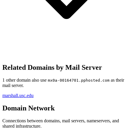
Related Domains by Mail Server
1 other domain also use
as their
mx0a-00164701.pphosted.com
mail server.
marshall.usc.edu
Domain Network
Connections between domains, mail servers, nameservers, and
shared infrastructure.