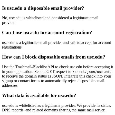
Is usc.edu a disposable email provider?
No, usc.edu is whitelisted and considered a legitimate email
provider.
Can I use usc.edu for account registration?
usc.edu is a legitimate email provider and safe to accept for account
registrations.
How can I block disposable emails from usc.edu?
Use the Trashmail-Blacklist API to check usc.edu before accepting it
in your application. Send a GET request to
/check/json/usc.edu
to receive the domain status as JSON. Integrate this check into your
signup or contact forms to automatically reject disposable email
addresses.
What data is available for usc.edu?
usc.edu is whitelisted as a legitimate provider. We provide its status,
DNS records, and related domains sharing the same mail server.