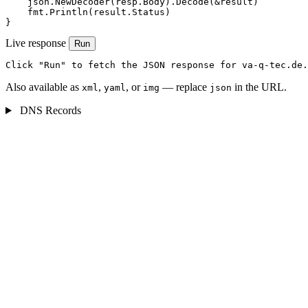
    json.NewDecoder(resp.Body).Decode(&result)

    fmt.Println(result.Status)

}
Live response
Run
Click "Run" to fetch the JSON response for va-q-tec.de.
Also available as
,
, or
— replace
in the URL.
xml
yaml
img
json
DNS Records