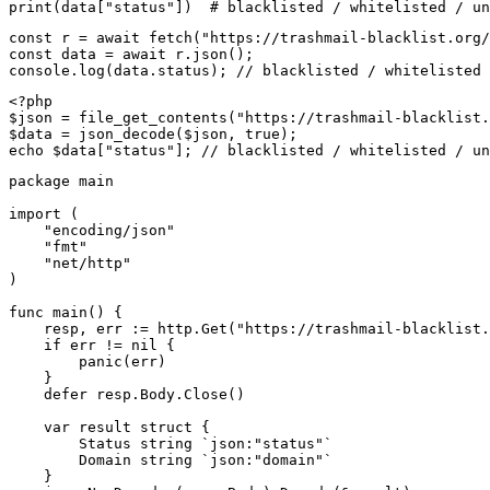
print(data["status"])  # blacklisted / whitelisted / un
const r = await fetch("https://trashmail-blacklist.org/
const data = await r.json();

console.log(data.status); // blacklisted / whitelisted 
<?php

$json = file_get_contents("https://trashmail-blacklist.
$data = json_decode($json, true);

echo $data["status"]; // blacklisted / whitelisted / un
package main

import (

    "encoding/json"

    "fmt"

    "net/http"

)

func main() {

    resp, err := http.Get("https://trashmail-blacklist.
    if err != nil {

        panic(err)

    }

    defer resp.Body.Close()

    var result struct {

        Status string `json:"status"`

        Domain string `json:"domain"`

    }
