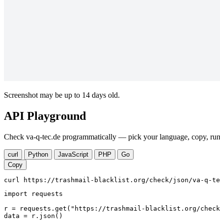
Screenshot may be up to 14 days old.
API Playground
Check va-q-tec.de programmatically — pick your language, copy, run.
curl
Python
JavaScript
PHP
Go
Copy
curl https://trashmail-blacklist.org/check/json/va-q-te
import requests

r = requests.get("https://trashmail-blacklist.org/check
data = r.json()
