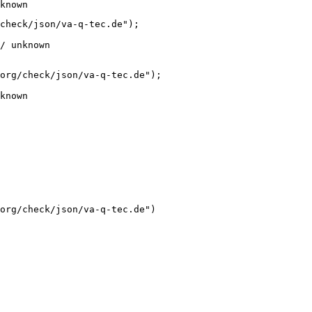
known
check/json/va-q-tec.de");

/ unknown
org/check/json/va-q-tec.de");

known
org/check/json/va-q-tec.de")
