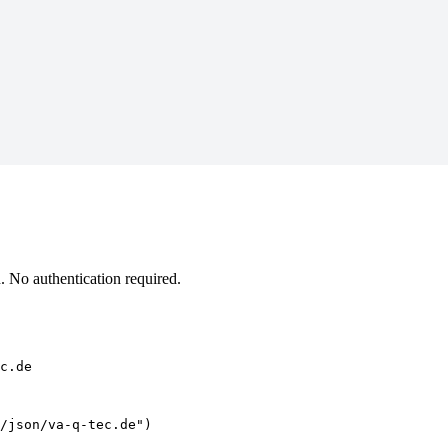
 No authentication required.
c.de
/json/va-q-tec.de")
