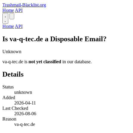
Trashmail-Blacklist.org
Home
API
Home
API
Is va-q-tec.de a Disposable Email?
Unknown
va-q-tec.de is
not yet classified
in our database.
Details
Status
unknown
Added
2026-04-11
Last Checked
2026-08-06
Reason
va-q-tec.de