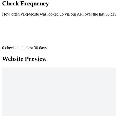
Check Frequency
How often va-q-tec.de was looked up via our API over the last 30 day
0
checks in the last 30 days
Website Preview