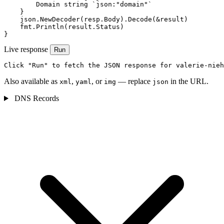
        Domain string `json:"domain"`

    }

    json.NewDecoder(resp.Body).Decode(&result)

    fmt.Println(result.Status)

}
Live response
Run
Click "Run" to fetch the JSON response for valerie-nieh
Also available as
,
, or
— replace
in the URL.
xml
yaml
img
json
DNS Records