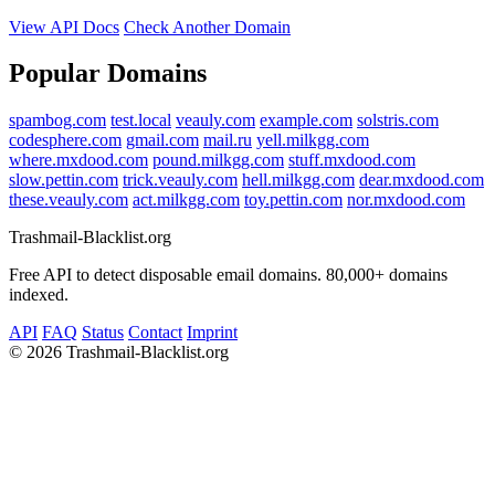
View API Docs
Check Another Domain
Popular Domains
spambog.com
test.local
veauly.com
example.com
solstris.com
codesphere.com
gmail.com
mail.ru
yell.milkgg.com
where.mxdood.com
pound.milkgg.com
stuff.mxdood.com
slow.pettin.com
trick.veauly.com
hell.milkgg.com
dear.mxdood.com
these.veauly.com
act.milkgg.com
toy.pettin.com
nor.mxdood.com
Trashmail-Blacklist.org
Free API to detect disposable email domains. 80,000+ domains
indexed.
API
FAQ
Status
Contact
Imprint
©
2026 Trashmail-Blacklist.org