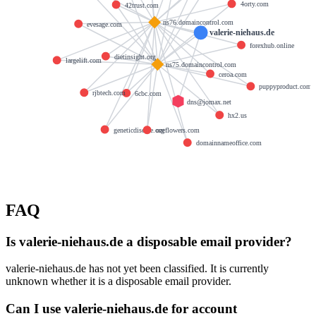
4orty.com
42trust.com
ns76.domaincontrol.com
evesage.com
valerie-niehaus.de
forexhub.online
dietinsight.org
largelift.com
ns75.domaincontrol.com
ceroa.com
puppyproduct.com
rjbtech.com
6cbc.com
dns@jomax.net
hx2.us
geneticdisease.org
ozeflowers.com
domainnameoffice.com
FAQ
Is valerie-niehaus.de a disposable email provider?
valerie-niehaus.de has not yet been classified. It is currently
unknown whether it is a disposable email provider.
Can I use valerie-niehaus.de for account