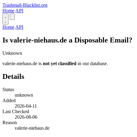
Trashmail-Blacklist.org
Home
API
Home
API
Is valerie-niehaus.de a Disposable Email?
Unknown
valerie-niehaus.de is
not yet classified
in our database.
Details
Status
unknown
Added
2026-04-11
Last Checked
2026-08-06
Reason
valerie-niehaus.de