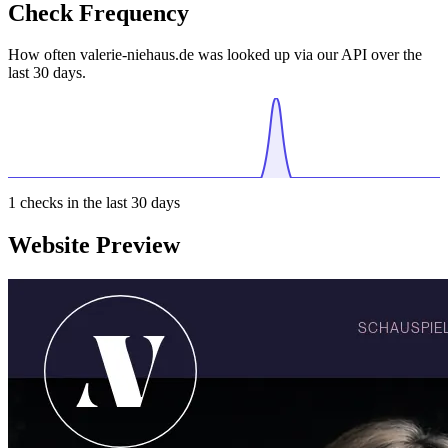
Check Frequency
How often valerie-niehaus.de was looked up via our API over the
last 30 days.
1
checks in the last 30 days
Website Preview