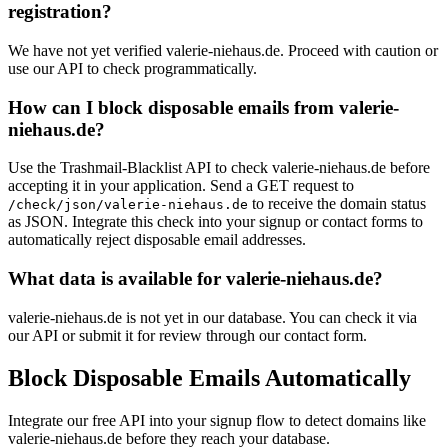
registration?
We have not yet verified valerie-niehaus.de. Proceed with caution or
use our API to check programmatically.
How can I block disposable emails from valerie-
niehaus.de?
Use the Trashmail-Blacklist API to check valerie-niehaus.de before
accepting it in your application. Send a GET request to
to receive the domain status
/check/json/valerie-niehaus.de
as JSON. Integrate this check into your signup or contact forms to
automatically reject disposable email addresses.
What data is available for valerie-niehaus.de?
valerie-niehaus.de is not yet in our database. You can check it via
our API or submit it for review through our contact form.
Block Disposable Emails Automatically
Integrate our free API into your signup flow to detect domains like
valerie-niehaus.de before they reach your database.