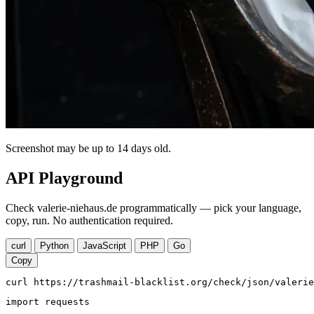
Screenshot may be up to 14 days old.
API Playground
Check valerie-niehaus.de programmatically — pick your language,
copy, run. No authentication required.
curl
Python
JavaScript
PHP
Go
Copy
curl https://trashmail-blacklist.org/check/json/valerie
import requests
