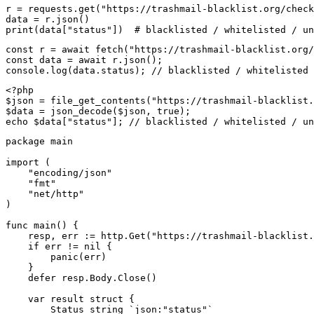
r = requests.get("https://trashmail-blacklist.org/check
data = r.json()

print(data["status"])  # blacklisted / whitelisted / un
const r = await fetch("https://trashmail-blacklist.org/
const data = await r.json();

console.log(data.status); // blacklisted / whitelisted 
<?php

$json = file_get_contents("https://trashmail-blacklist.
$data = json_decode($json, true);

echo $data["status"]; // blacklisted / whitelisted / un
package main

import (

    "encoding/json"

    "fmt"

    "net/http"

)

func main() {

    resp, err := http.Get("https://trashmail-blacklist.
    if err != nil {

        panic(err)

    }

    defer resp.Body.Close()

    var result struct {

        Status string `json:"status"`
