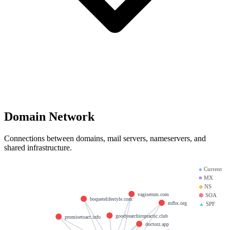
Domain Network
Connections between domains, mail servers, nameservers, and
shared infrastructure.
●
Current
■
MX
◆
NS
vagiserum.com
⬢
SOA
boquetelifestyle.com
mfbx.org
▲
SPF
goodyearchiropractic.club
promisetoact.info
doctorz.app