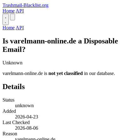
Trashmail-Blacklist.org
Home
API
Home
API
Is varelmann-online.de a Disposable
Email?
Unknown
varelmann-online.de is
not yet classified
in our database.
Details
Status
unknown
Added
2026-04-23
Last Checked
2026-08-06
Reason
varelmann-online.de