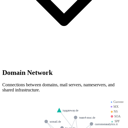
Domain Network
Connections between domains, mail servers, nameservers, and
shared infrastructure.
●
Current
■
MX
ispgateway.de
◆
NS
⬢
SOA
team4-muc.de
▲
SPF
ucmail.de
customeranalytics.it