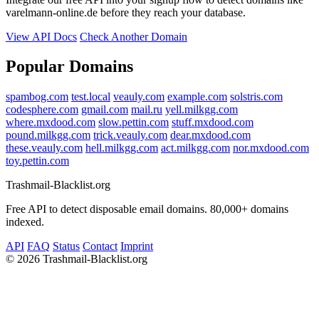
varelmann-online.de before they reach your database.
View API Docs
Check Another Domain
Popular Domains
spambog.com
test.local
veauly.com
example.com
solstris.com
codesphere.com
gmail.com
mail.ru
yell.milkgg.com
where.mxdood.com
slow.pettin.com
stuff.mxdood.com
pound.milkgg.com
trick.veauly.com
dear.mxdood.com
these.veauly.com
hell.milkgg.com
act.milkgg.com
nor.mxdood.com
toy.pettin.com
Trashmail-Blacklist.org
Free API to detect disposable email domains. 80,000+ domains
indexed.
API
FAQ
Status
Contact
Imprint
©
2026 Trashmail-Blacklist.org