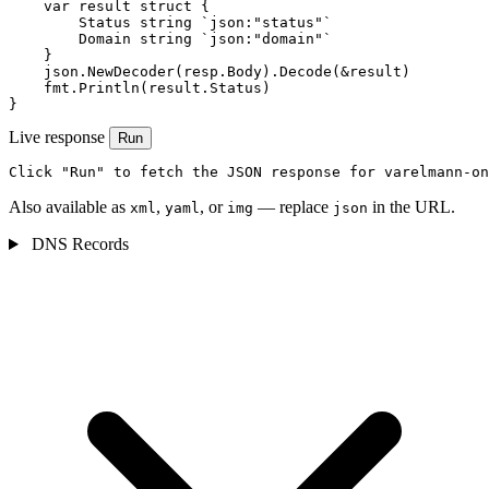
    var result struct {

        Status string `json:"status"`

        Domain string `json:"domain"`

    }

    json.NewDecoder(resp.Body).Decode(&result)

    fmt.Println(result.Status)

}
Live response
Run
Click "Run" to fetch the JSON response for varelmann-on
Also available as
,
, or
— replace
in the URL.
xml
yaml
img
json
DNS Records