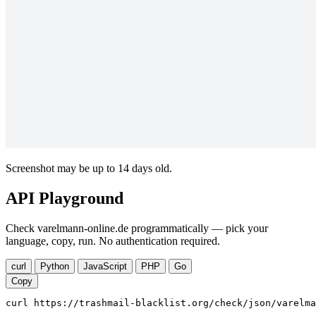
Screenshot may be up to 14 days old.
API Playground
Check varelmann-online.de programmatically — pick your
language, copy, run. No authentication required.
curl
Python
JavaScript
PHP
Go
Copy
curl https://trashmail-blacklist.org/check/json/varelma