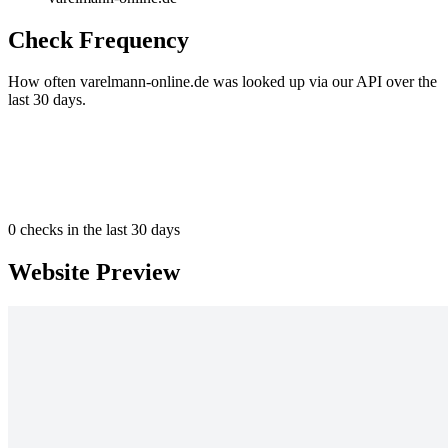
Check Frequency
How often varelmann-online.de was looked up via our API over the
last 30 days.
0
checks in the last 30 days
Website Preview