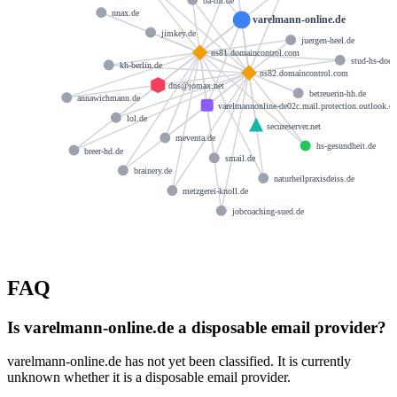
ba-rm.de
nnax.de
varelmann-online.de
jimkey.de
juergen-heel.de
ns81.domaincontrol.com
stud-hs-doep
kh-berlin.de
ns82.domaincontrol.com
dns@jomax.net
betreuerin-hh.de
annawichmann.de
varelmannonline-de02c.mail.protection.outlook.c
lol.de
secureserver.net
meventa.de
hs-gesundheit.de
breer-hd.de
smail.de
brainery.de
naturheilpraxisdeiss.de
metzgerei-knoll.de
jobcoaching-sued.de
FAQ
Is varelmann-online.de a disposable email provider?
varelmann-online.de has not yet been classified. It is currently
unknown whether it is a disposable email provider.