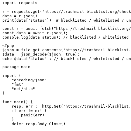
import requests

r = requests.get("https://trashmail-blacklist.org/check
data = r.json()

print(data["status"])  # blacklisted / whitelisted / un
const r = await fetch("https://trashmail-blacklist.org/
const data = await r.json();

console.log(data.status); // blacklisted / whitelisted 
<?php

$json = file_get_contents("https://trashmail-blacklist.
$data = json_decode($json, true);

echo $data["status"]; // blacklisted / whitelisted / un
package main

import (

    "encoding/json"

    "fmt"

    "net/http"

)

func main() {

    resp, err := http.Get("https://trashmail-blacklist.
    if err != nil {

        panic(err)

    }

    defer resp.Body.Close()
