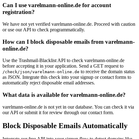
Can I use varelmann-online.de for account
registration?
We have not yet verified varelmann-online.de. Proceed with caution
or use our API to check programmatically.
How can I block disposable emails from varelmann-
online.de?
Use the Trashmail-Blacklist API to check varelmann-online.de
before accepting it in your application. Send a GET request to
to receive the domain status
/check/json/varelmann-online.de
as JSON. Integrate this check into your signup or contact forms to
automatically reject disposable email addresses.
What data is available for varelmann-online.de?
varelmann-online.de is not yet in our database. You can check it via
our API or submit it for review through our contact form.
Block Disposable Emails Automatically
Integrate our free API into your signup flow to detect domains like